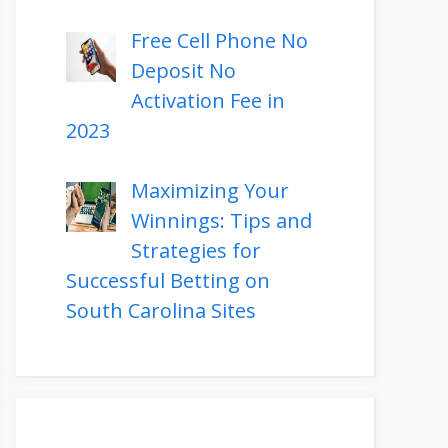
Free Cell Phone No
Deposit No
Activation Fee in
2023
Maximizing Your
Winnings: Tips and
Strategies for
Successful Betting on
South Carolina Sites