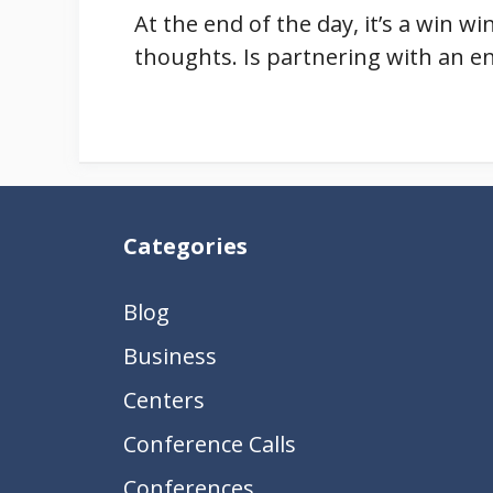
At the end of the day, it’s a win w
thoughts. Is partnering with an e
Categories
Blog
Business
Centers
Conference Calls
Conferences