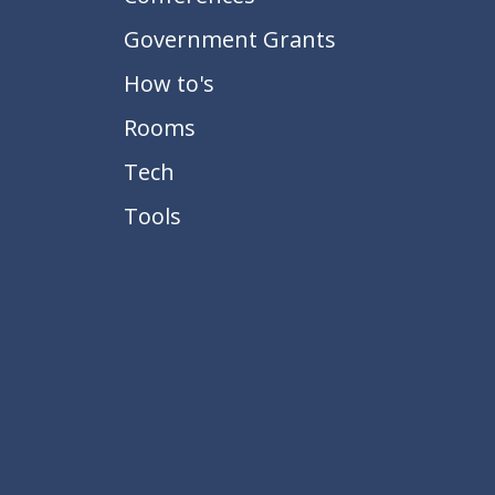
Government Grants
How to's
Rooms
Tech
Tools