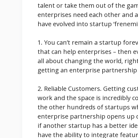
talent or take them out of the ga
enterprises need each other and 
have evolved into startup ‘frenemi
1. You can’t remain a startup foreve
that can help enterprises – then e
all about changing the world, right
getting an enterprise partnership
2. Reliable Customers. Getting cu
work and the space is incredibly c
the other hundreds of startups w
enterprise partnership opens up d
if another startup has a better ide
have the ability to integrate feat