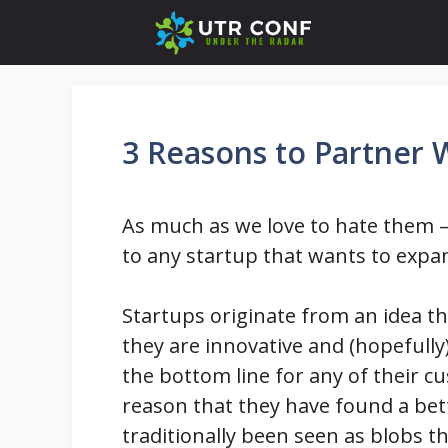
Skip
to
content
3 Reasons to Partner 
As much as we love to hate them –
to any startup that wants to expa
Startups originate from an idea t
they are innovative and (hopefully)
the bottom line for any of their c
reason that they have found a bet
traditionally been seen as blobs t