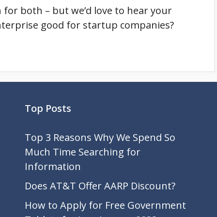
in for both – but we’d love to hear your
nterprise good for startup companies?
Top Posts
Top 3 Reasons Why We Spend So
Much Time Searching for
Information
Does AT&T Offer AARP Discount?
How to Apply for Free Government