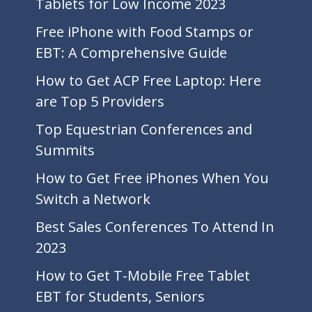
Tablets for Low Income 2023
Free iPhone with Food Stamps or
EBT: A Comprehensive Guide
How to Get ACP Free Laptop: Here
are Top 5 Providers
Top Equestrian Conferences and
Summits
How to Get Free iPhones When You
Switch a Network
Best Sales Conferences To Attend In
2023
How to Get T-Mobile Free Tablet
EBT for Students, Seniors