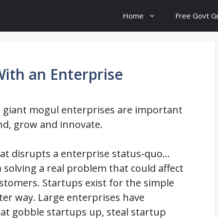
Home
Free Govt G
With an Enterprise
 giant mogul enterprises are important
nd, grow and innovate.
hat disrupts a enterprise status-quo…
 solving a real problem that could affect
ustomers. Startups exist for the simple
ter way. Large enterprises have
hat gobble startups up, steal startup