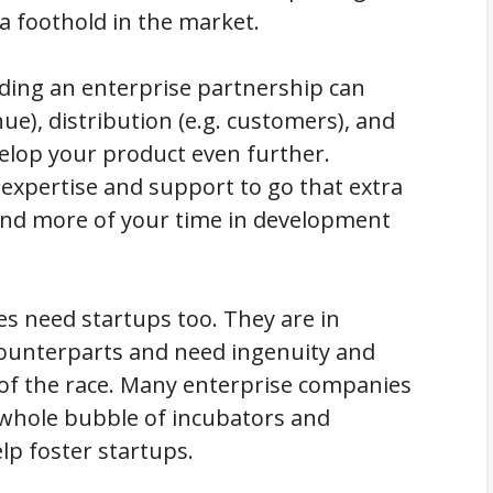
 a foothold in the market.
nding an enterprise partnership can
nue), distribution (e.g. customers), and
evelop your product even further.
 expertise and support to go that extra
end more of your time in development
ses need startups too. They are in
counterparts and need ingenuity and
of the race. Many enterprise companies
a whole bubble of incubators and
lp foster startups.