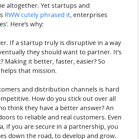
me altogether. Yet startups and
as
RWW cutely phrased it
, enterprises
es’. Here’s why:
r. If a startup truly is disruptive in a way
ventually they should want to partner. It’s
? Making it better, faster, easier? So
 helps that mission.
stomers and distribution channels is hard
ompetitive. How do you stick out over all
ho think they have a better answer? An
oors to reliable and real customers. Even
a, if you are secure in a partnership, you
ures down the road, to develop and grow.