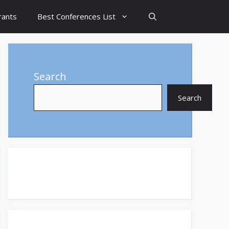
rants
Best Conferences List
Search
Search