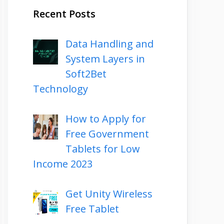
Recent Posts
Data Handling and
System Layers in
Soft2Bet
Technology
How to Apply for
Free Government
Tablets for Low
Income 2023
Get Unity Wireless
Free Tablet