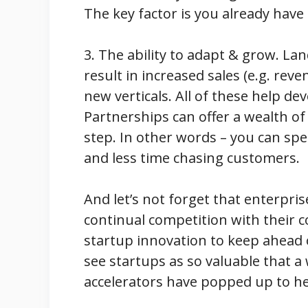
The key factor is you already have
3. The ability to adapt & grow. La
result in increased sales (e.g. reve
new verticals. All of these help d
Partnerships can offer a wealth of
step. In other words – you can sp
and less time chasing customers.
And let’s not forget that enterpri
continual competition with their 
startup innovation to keep ahead 
see startups as so valuable that 
accelerators have popped up to he