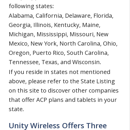
following states:
Alabama, California, Delaware, Florida,
Georgia, Illinois, Kentucky, Maine,
Michigan, Mississippi, Missouri, New
Mexico, New York, North Carolina, Ohio,
Oregon, Puerto Rico, South Carolina,
Tennessee, Texas, and Wisconsin.
If you reside in states not mentioned
above, please refer to the State Listing
on this site to discover other companies
that offer ACP plans and tablets in your
state.
Unity Wireless Offers Three