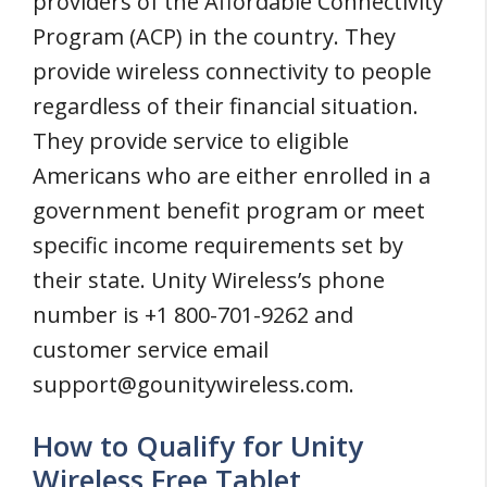
providers of the Affordable Connectivity
Program (ACP) in the country. They
provide wireless connectivity to people
regardless of their financial situation.
They provide service to eligible
Americans who are either enrolled in a
government benefit program or meet
specific income requirements set by
their state. Unity Wireless’s phone
number is +1 800-701-9262 and
customer service email
support@gounitywireless.com
.
How to Qualify for Unity
Wireless Free Tablet