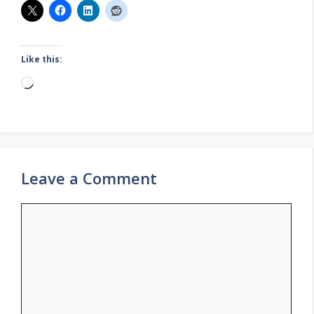
Like this:
Loading…
Leave a Comment
Comment