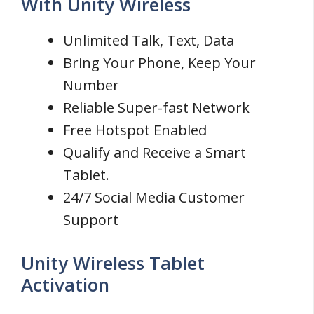
With Unity Wireless
Unlimited Talk, Text, Data
Bring Your Phone, Keep Your
Number
Reliable Super-fast Network
Free Hotspot Enabled
Qualify and Receive a Smart
Tablet.
24/7 Social Media Customer
Support
Unity Wireless Tablet
Activation