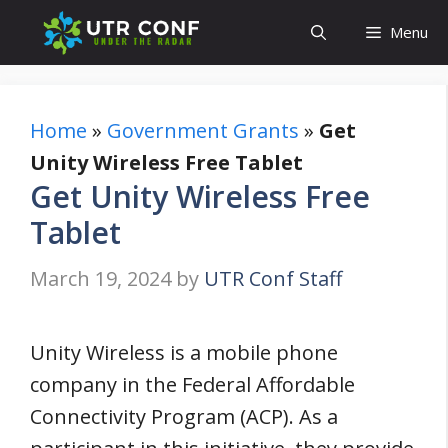
Skip
Menu
to
content
Home
»
Government Grants
»
Get
Unity Wireless Free Tablet
Get Unity Wireless Free
Tablet
March 19, 2024
by
UTR Conf Staff
Unity Wireless is a mobile phone
company in the Federal Affordable
Connectivity Program (ACP). As a