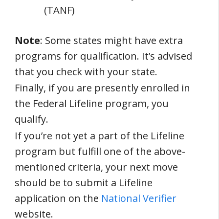
(TANF)
Note
: Some states might have extra
programs for qualification. It’s advised
that you check with your state.
Finally, if you are presently enrolled in
the Federal Lifeline program, you
qualify.
If you’re not yet a part of the Lifeline
program but fulfill one of the above-
mentioned criteria, your next move
should be to submit a Lifeline
application on the
National Verifier
website.