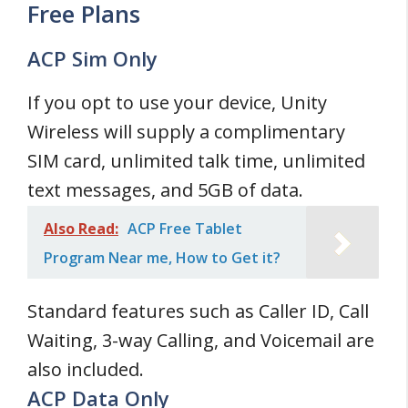
Free Plans
ACP Sim Only
If you opt to use your device, Unity
Wireless will supply a complimentary
SIM card, unlimited talk time, unlimited
text messages, and 5GB of data.
Also Read:
ACP Free Tablet
Program Near me, How to Get it?
Standard features such as Caller ID, Call
Waiting, 3-way Calling, and Voicemail are
also included.
ACP Data Only