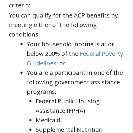
criteria:
You can qualify for the ACP benefits by
meeting either of the following
conditions:
Your household income is at or
below 200% of the
Federal Poverty
Guidelines
, or
You are a participant in one of the
following government assistance
programs:
Federal Public Housing
Assistance (FPHA)
Medicaid
Supplemental Nutrition