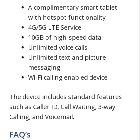
A complimentary smart tablet
with hotspot functionality
4G/5G LTE Service
10GB of high-speed data
Unlimited voice calls
Unlimited text and picture
messaging
Wi-Fi calling enabled device
The device includes standard features
such as Caller ID, Call Waiting, 3-way
Calling, and Voicemail.
FAQ’s