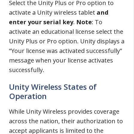
Select the Unity Plus or Pro option to
activate a Unity wireless tablet
and
enter your serial key
.
Note
: To
activate an educational license select the
Unity Plus or Pro option. Unity displays a
“Your license was activated successfully”
message when your license activates
successfully.
Unity Wireless States of
Operation
While Unity Wireless provides coverage
across the nation, their authorization to
accept applicants is limited to the