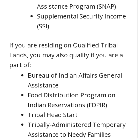
Assistance Program (SNAP)
Supplemental Security Income
(SSI)
If you are residing on Qualified Tribal
Lands, you may also qualify if you are a
part of:
Bureau of Indian Affairs General
Assistance
Food Distribution Program on
Indian Reservations (FDPIR)
Tribal Head Start
Tribally-Administered Temporary
Assistance to Needy Families