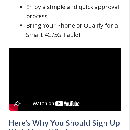
Enjoy a simple and quick approval
process
Bring Your Phone or Qualify for a
Smart 4G/5G Tablet
Here’s Why You Should Sign Up