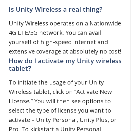
Is Unity Wireless a real thing?
Unity Wireless operates on a Nationwide
4G LTE/5G network. You can avail
yourself of high-speed internet and
extensive coverage at absolutely no cost!
How do I activate my Unity wireless
tablet?
To initiate the usage of your Unity
Wireless tablet, click on “Activate New
License.” You will then see options to
select the type of license you want to
activate – Unity Personal, Unity Plus, or
Pro. To kickstart a Unity Personal