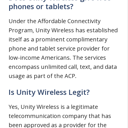
phones or tablets?
Under the Affordable Connectivity
Program, Unity Wireless has established
itself as a prominent complimentary
phone and tablet service provider for
low-income Americans. The services
encompass unlimited call, text, and data
usage as part of the ACP.
Is Unity Wireless Legit?
Yes, Unity Wireless is a legitimate
telecommunication company that has
been approved as a provider for the