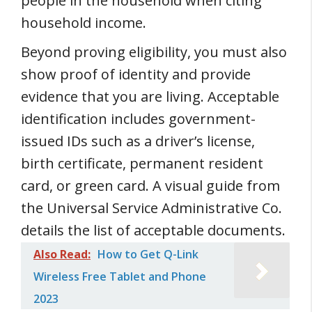
people in the household when citing
household income.
Beyond proving eligibility, you must also
show proof of identity and provide
evidence that you are living. Acceptable
identification includes government-
issued IDs such as a driver’s license,
birth certificate, permanent resident
card, or green card. A visual guide from
the Universal Service Administrative Co.
details the list of acceptable documents.
Also Read:
How to Get Q-Link
Wireless Free Tablet and Phone
2023