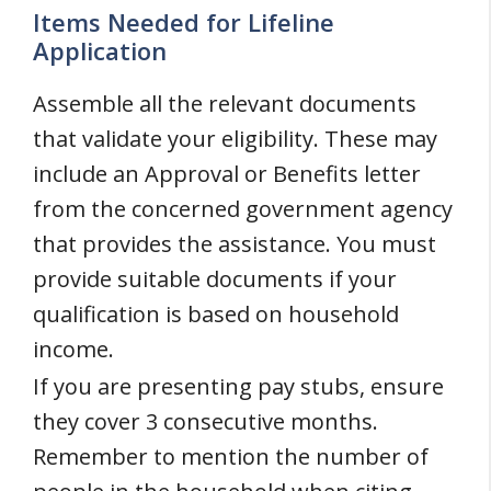
Items Needed for Lifeline
Application
Assemble all the relevant documents
that validate your eligibility. These may
include an Approval or Benefits letter
from the concerned government agency
that provides the assistance. You must
provide suitable documents if your
qualification is based on household
income.
If you are presenting pay stubs, ensure
they cover 3 consecutive months.
Remember to mention the number of