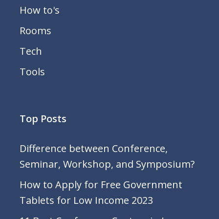
How to's
Rooms
Tech
Tools
Top Posts
Difference between Conference,
Seminar, Workshop, and Symposium?
How to Apply for Free Government
Tablets for Low Income 2023