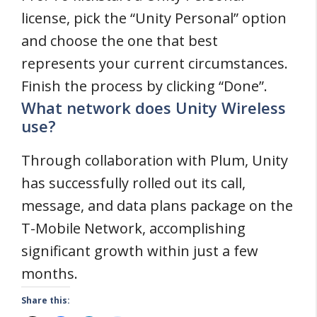
license, pick the “Unity Personal” option
and choose the one that best
represents your current circumstances.
Finish the process by clicking “Done”.
What network does Unity Wireless
use?
Through collaboration with Plum, Unity
has successfully rolled out its call,
message, and data plans package on the
T-Mobile Network, accomplishing
significant growth within just a few
months.
Share this: