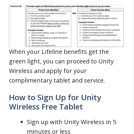
When your Lifeline benefits get the
green light, you can proceed to Unity
Wireless and apply for your
complimentary tablet and service.
How to Sign Up for Unity
Wireless Free Tablet
Sign up with Unity Wireless in 5
minutes or less