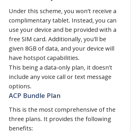
Under this scheme, you won’t receive a
complimentary tablet. Instead, you can
use your device and be provided with a
free SIM card. Additionally, you’ll be
given 8GB of data, and your device will
have hotspot capabilities.
This being a data-only plan, it doesn’t
include any voice call or text message
options.
ACP Bundle Plan
This is the most comprehensive of the
three plans. It provides the following
benefits: