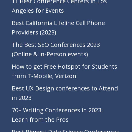
11 Best Conference Centers in Los
Angeles for Events
Best California Lifeline Cell Phone
Providers (2023)
The Best SEO Conferences 2023
(Online & in-Person events)
How to get Free Hotspot for Students
from T-Mobile, Verizon
Best UX Design conferences to Attend
in 2023
70+ Writing Conferences in 2023:
Learn from the Pros
Best Biggest Data Science Conferences