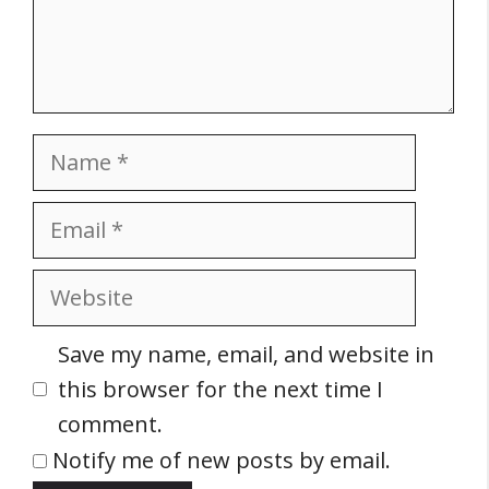
Name
Email
Website
Save my name, email, and website in
this browser for the next time I
comment.
Notify me of new posts by email.