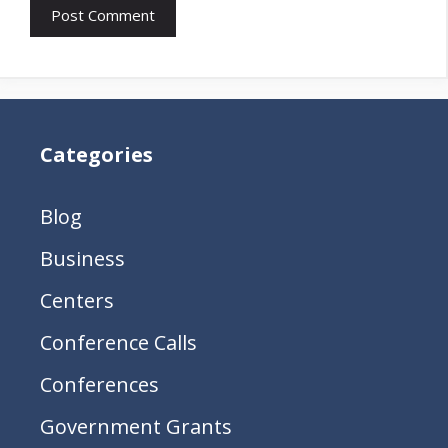
Categories
Blog
Business
Centers
Conference Calls
Conferences
Government Grants