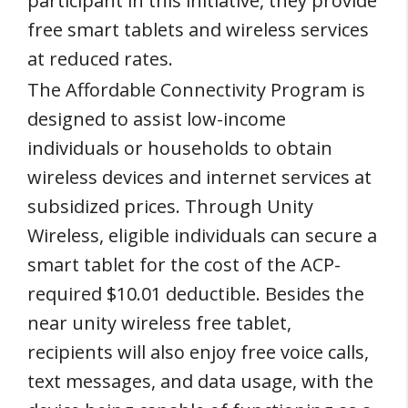
participant in this initiative, they provide
free smart tablets and wireless services
at reduced rates.
The Affordable Connectivity Program is
designed to assist low-income
individuals or households to obtain
wireless devices and internet services at
subsidized prices. Through Unity
Wireless, eligible individuals can secure a
smart tablet for the cost of the ACP-
required $10.01 deductible. Besides the
near unity wireless free tablet,
recipients will also enjoy free voice calls,
text messages, and data usage, with the