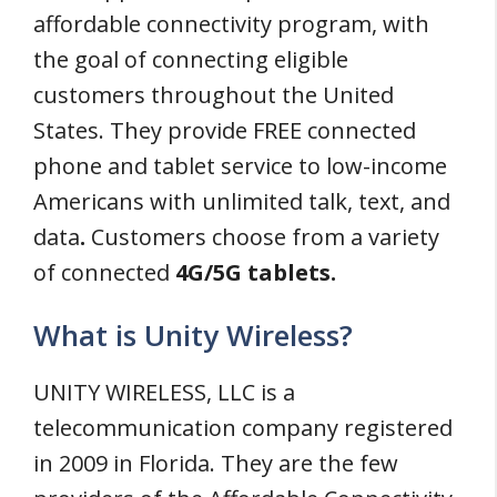
affordable connectivity program, with
the goal of connecting eligible
customers throughout the United
States. They provide FREE connected
phone and tablet service to low-income
Americans with unlimited talk, text, and
data
.
Customers choose from a variety
of connected
4G/5G tablets.
What is Unity Wireless?
UNITY WIRELESS, LLC is a
telecommunication company registered
in 2009 in Florida. They are the few