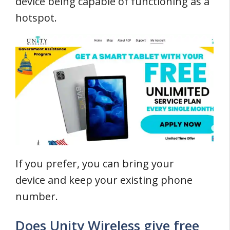
device being capable of functioning as a
hotspot.
If you prefer, you can bring your
device and keep your existing phone
number.
Does Unity Wireless give free