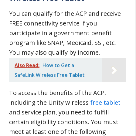
You can qualify for the ACP and receive
FREE connectivity service if you
participate in a government benefit
program like SNAP, Medicaid, SSI, etc.
You may also qualify by income.
Also Read:
How to Get a
SafeLink Wireless Free Tablet
To access the benefits of the ACP,
including the Unity wireless
free tablet
and service plan, you need to fulfill
certain eligibility conditions. You must
meet at least one of the following