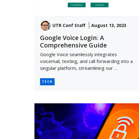
UTR Conf Staff
August 13, 2023
Google Voice Login: A
Comprehensive Guide
Google Voice seamlessly integrates
voicemail, texting, and call forwarding into a
singular platform, streamlining our …
TECH