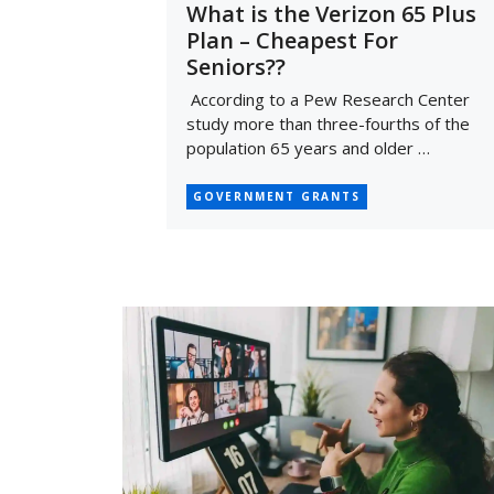
What is the Verizon 65 Plus
Plan – Cheapest For
Seniors??
According to a Pew Research Center
study more than three-fourths of the
population 65 years and older …
GOVERNMENT GRANTS