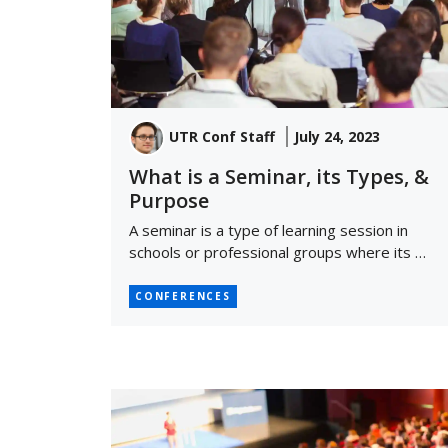
UTR Conf Staff
July 24, 2023
What is a Seminar, its Types, &
Purpose
A seminar is a type of learning session in
schools or professional groups where its …
CONFERENCES