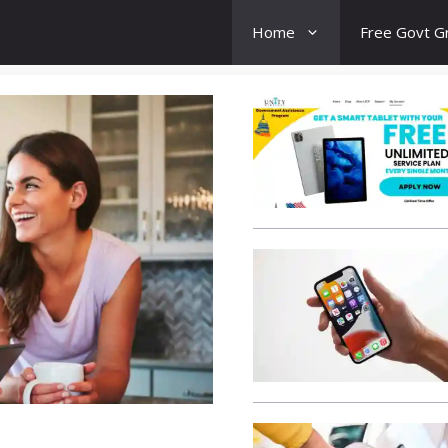
Home
Free Govt G