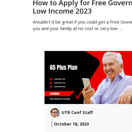
How to Apply for Free Gover
Low Income 2023
Wouldn’t it be great if you could get a Free Gov
you and your family at no cost or very low …
UTR Conf Staff
October 18, 2023