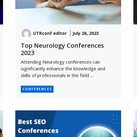
UTRconf editor
July 26, 2023
Top Neurology Conferences
2023
Attending Neurology conferences can
significantly enhance the knowledge and
skills of professionals in the field …
CONFERENCES