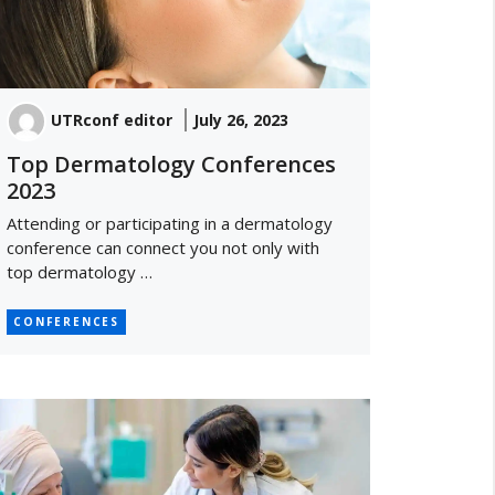
UTRconf editor
July 26, 2023
Top Dermatology Conferences
2023
Attending or participating in a dermatology
conference can connect you not only with
top dermatology …
CONFERENCES