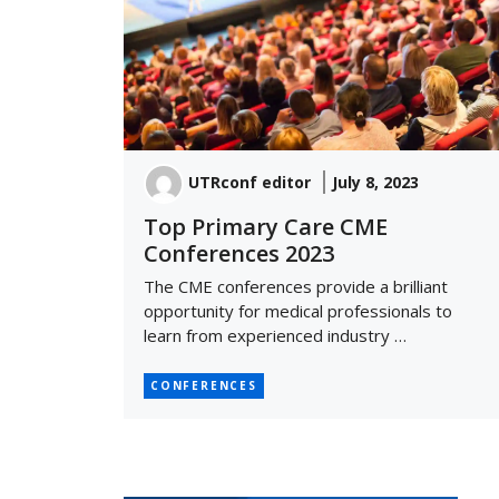
UTRconf editor
July 8, 2023
Top Primary Care CME
Conferences 2023
The CME conferences provide a brilliant
opportunity for medical professionals to
learn from experienced industry …
CONFERENCES