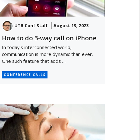
UTR Conf Staff
August 13, 2023
How to do 3-way call on iPhone
In today’s interconnected world,
communication is more dynamic than ever.
One such feature that adds …
CONFERENCE CALLS