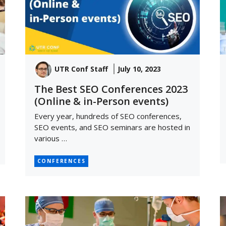
UTR Conf Staff
July 10, 2023
The Best SEO Conferences 2023
(Online & in-Person events)
Every year, hundreds of SEO conferences,
SEO events, and SEO seminars are hosted in
various …
CONFERENCES