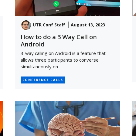
UTR Conf Staff
August 13, 2023
How to do a 3 Way Call on
Android
3-way calling on Android is a feature that
allows three participants to converse
simultaneously on …
CONFERENCE CALLS