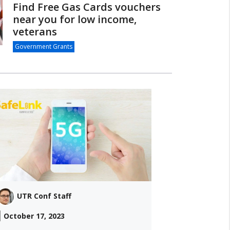
Find Free Gas Cards vouchers
near you for low income,
veterans
Government Grants
UTR Conf Staff
October 17, 2023