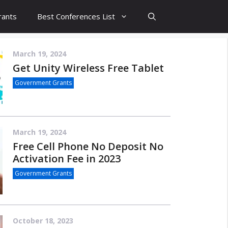
rants
Best Conferences List
March 19, 2024
Get Unity Wireless Free Tablet
Government Grants
March 19, 2024
Free Cell Phone No Deposit No
Activation Fee in 2023
Government Grants
October 18, 2023