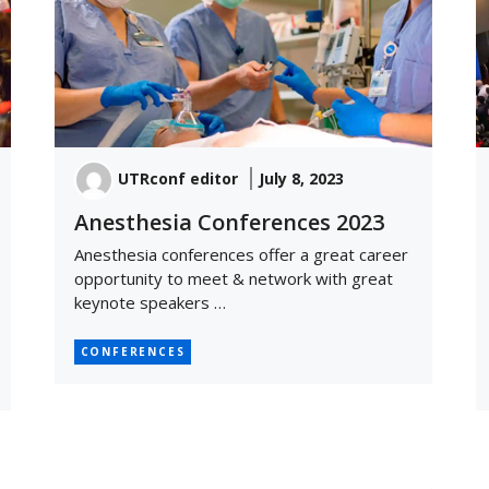
UTRconf editor
July 8, 2023
Anesthesia Conferences 2023
Anesthesia conferences offer a great career
opportunity to meet & network with great
keynote speakers …
CONFERENCES