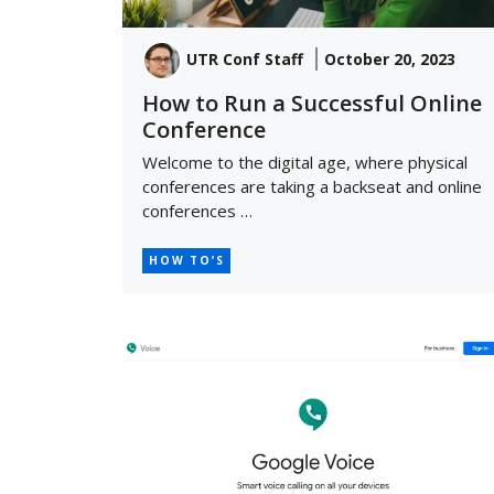
UTR Conf Staff
October 20, 2023
How to Run a Successful Online
Conference
Welcome to the digital age, where physical
conferences are taking a backseat and online
conferences …
HOW TO’S