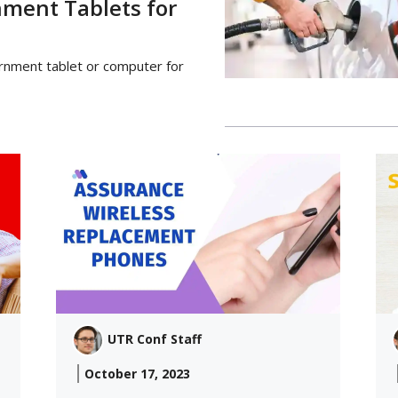
nment Tablets for
ernment tablet or computer for
UTR Conf Staff
October 17, 2023