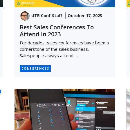
UTR Conf Staff
October 17, 2023
Best Sales Conferences To
Attend In 2023
For decades, sales conferences have been a
cornerstone of the sales business.
Salespeople always attend …
CONFERENCES