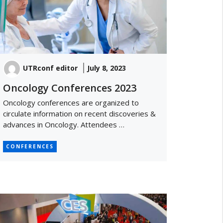
UTRconf editor
July 8, 2023
Oncology Conferences 2023
Oncology conferences are organized to
circulate information on recent discoveries &
advances in Oncology. Attendees …
CONFERENCES