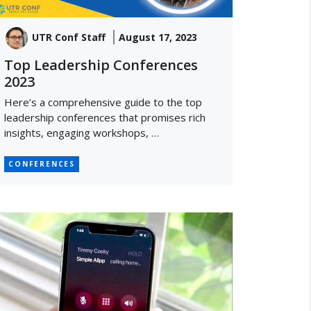
UTR Conf Staff
August 17, 2023
Top Leadership Conferences
2023
Here’s a comprehensive guide to the top
leadership conferences that promises rich
insights, engaging workshops, …
CONFERENCES