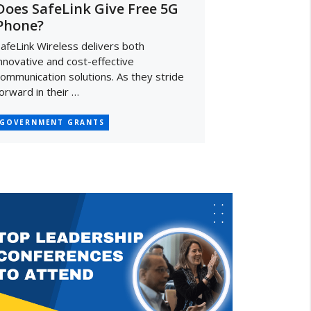
Does SafeLink Give Free 5G
Phone?
afeLink Wireless delivers both
nnovative and cost-effective
ommunication solutions. As they stride
orward in their …
GOVERNMENT GRANTS