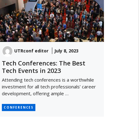
UTRconf editor
July 8, 2023
Tech Conferences: The Best
Tech Events in 2023
Attending tech conferences is a worthwhile
investment for all tech professionals’ career
development, offering ample …
CONFERENCES