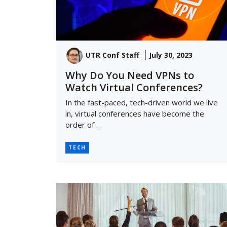
UTR Conf Staff
July 30, 2023
Why Do You Need VPNs to
Watch Virtual Conferences?
In the fast-paced, tech-driven world we live
in, virtual conferences have become the
order of …
TECH