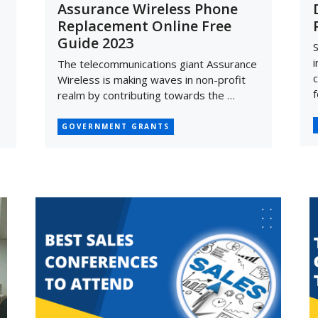
Assurance Wireless Phone
Replacement Online Free
Guide 2023
S
i
The telecommunications giant Assurance
c
Wireless is making waves in non-profit
f
realm by contributing towards the …
GOVERNMENT GRANTS