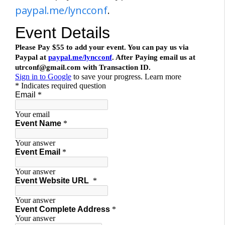
paypal.me/lyncconf
.