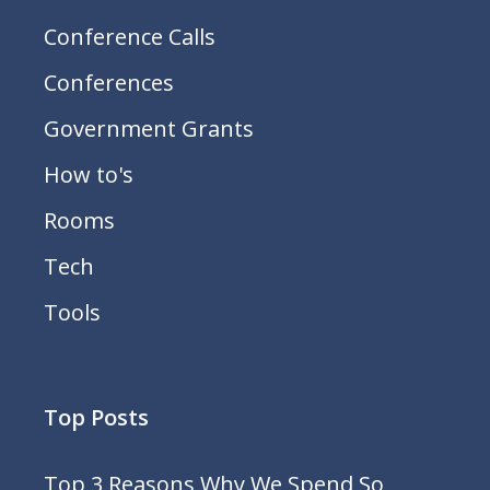
Conference Calls
Conferences
Government Grants
How to's
Rooms
Tech
Tools
Top Posts
Top 3 Reasons Why We Spend So