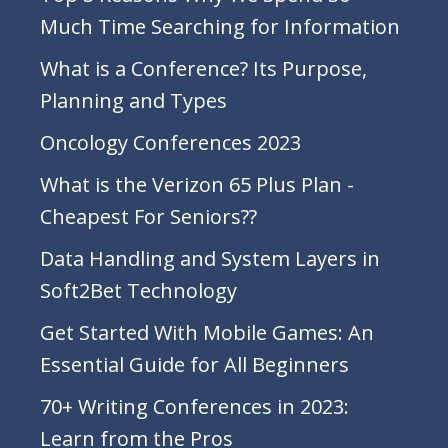
Much Time Searching for Information
What is a Conference? Its Purpose,
Planning and Types
Oncology Conferences 2023
What is the Verizon 65 Plus Plan -
Cheapest For Seniors??
Data Handling and System Layers in
Soft2Bet Technology
Get Started With Mobile Games: An
Essential Guide for All Beginners
70+ Writing Conferences in 2023:
Learn from the Pros