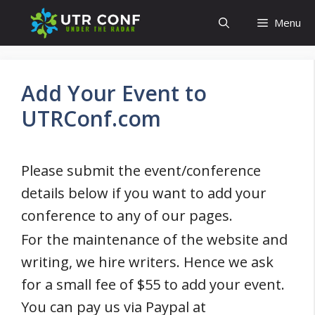
Skip
Menu
to
content
Add Your Event to
UTRConf.com
Please submit the event/conference
details below if you want to add your
conference to any of our pages.
For the maintenance of the website and
writing, we hire writers. Hence we ask
for a small fee of $55 to add your event.
You can pay us via Paypal at