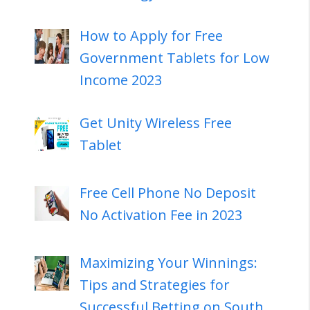
How to Apply for Free
Government Tablets for Low
Income 2023
Get Unity Wireless Free
Tablet
Free Cell Phone No Deposit
No Activation Fee in 2023
Maximizing Your Winnings:
Tips and Strategies for
Successful Betting on South