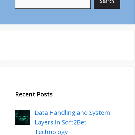
Search
Recent Posts
Data Handling and System
Layers in Soft2Bet
Technology