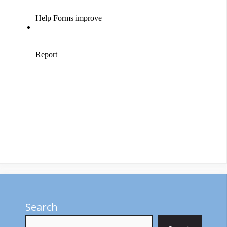
Search