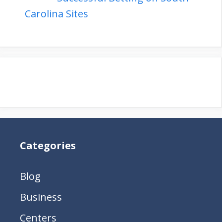
Carolina Sites
Categories
Blog
Business
Centers