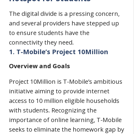
The digital divide is a pressing concern,
and several providers have stepped up
to ensure students have the
connectivity they need.
1. T-Mobile’s Project 10Million
Overview and Goals
Project 10Million is T-Mobile’s ambitious
initiative aiming to provide internet
access to 10 million eligible households
with students. Recognizing the
importance of online learning, T-Mobile
seeks to eliminate the homework gap by