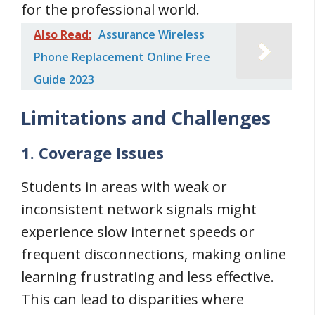
for the professional world.
Also Read:
Assurance Wireless
Phone Replacement Online Free
Guide 2023
Limitations and Challenges
1. Coverage Issues
Students in areas with weak or
inconsistent network signals might
experience slow internet speeds or
frequent disconnections, making online
learning frustrating and less effective.
This can lead to disparities where