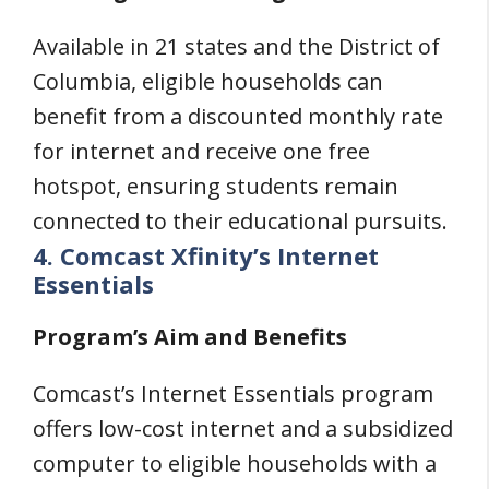
Available in 21 states and the District of
Columbia, eligible households can
benefit from a discounted monthly rate
for internet and receive one free
hotspot, ensuring students remain
connected to their educational pursuits.
4. Comcast Xfinity’s Internet
Essentials
Program’s Aim and Benefits
Comcast’s Internet Essentials program
offers low-cost internet and a subsidized
computer to eligible households with a