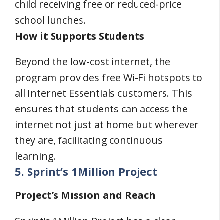
child receiving free or reduced-price
school lunches.
How it Supports Students
Beyond the low-cost internet, the
program provides free Wi-Fi hotspots to
all Internet Essentials customers. This
ensures that students can access the
internet not just at home but wherever
they are, facilitating continuous
learning.
5. Sprint’s 1Million Project
Project’s Mission and Reach