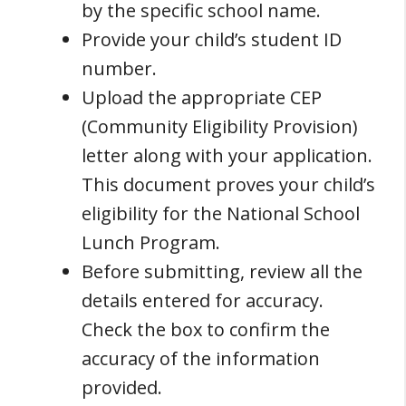
by the specific school name.
Provide your child’s student ID
number.
Upload the appropriate CEP
(Community Eligibility Provision)
letter along with your application.
This document proves your child’s
eligibility for the National School
Lunch Program.
Before submitting, review all the
details entered for accuracy.
Check the box to confirm the
accuracy of the information
provided.