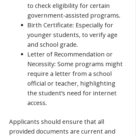
to check eligibility for certain
government-assisted programs.
Birth Certificate: Especially for
younger students, to verify age
and school grade.
Letter of Recommendation or
Necessity: Some programs might
require a letter from a school
official or teacher, highlighting
the student’s need for internet
access.
Applicants should ensure that all
provided documents are current and