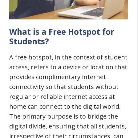
What is a Free Hotspot for
Students?
A free hotspot, in the context of student
access, refers to a device or location that
provides complimentary internet
connectivity so that students without
regular or reliable internet access at
home can connect to the digital world.
The primary purpose is to bridge the
digital divide, ensuring that all students,
irrespective of their circumstances, can