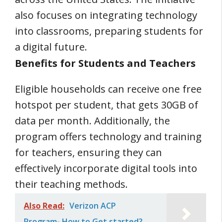
also focuses on integrating technology
into classrooms, preparing students for
a digital future.
Benefits for Students and Teachers
Eligible households can receive one free
hotspot per student, that gets 30GB of
data per month. Additionally, the
program offers technology and training
for teachers, ensuring they can
effectively incorporate digital tools into
their teaching methods.
Also Read:
Verizon ACP
Program- How to Get started?