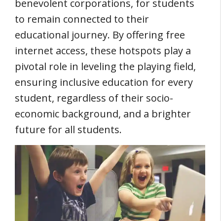
benevolent corporations, for students
to remain connected to their
educational journey. By offering free
internet access, these hotspots play a
pivotal role in leveling the playing field,
ensuring inclusive education for every
student, regardless of their socio-
economic background, and a brighter
future for all students.