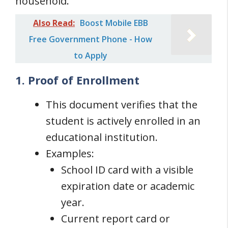
household.
Also Read:
Boost Mobile EBB
Free Government Phone - How
to Apply
1. Proof of Enrollment
This document verifies that the
student is actively enrolled in an
educational institution.
Examples:
School ID card with a visible
expiration date or academic
year.
Current report card or