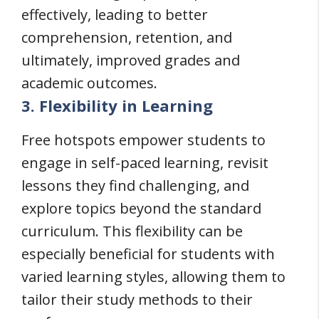
effectively, leading to better
comprehension, retention, and
ultimately, improved grades and
academic outcomes.
3. Flexibility in Learning
Free hotspots empower students to
engage in self-paced learning, revisit
lessons they find challenging, and
explore topics beyond the standard
curriculum. This flexibility can be
especially beneficial for students with
varied learning styles, allowing them to
tailor their study methods to their