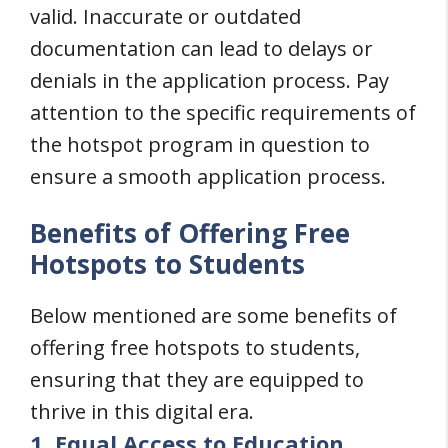
valid. Inaccurate or outdated
documentation can lead to delays or
denials in the application process. Pay
attention to the specific requirements of
the hotspot program in question to
ensure a smooth application process.
Benefits of Offering Free
Hotspots to Students
Below mentioned are some benefits of
offering free hotspots to students,
ensuring that they are equipped to
thrive in this digital era.
1. Equal Access to Education