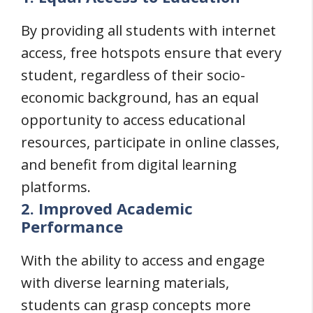
By providing all students with internet
access, free hotspots ensure that every
student, regardless of their socio-
economic background, has an equal
opportunity to access educational
resources, participate in online classes,
and benefit from digital learning
platforms.
2. Improved Academic
Performance
With the ability to access and engage
with diverse learning materials,
students can grasp concepts more