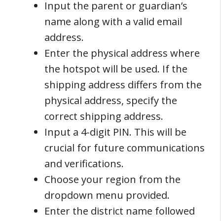
Input the parent or guardian’s
name along with a valid email
address.
Enter the physical address where
the hotspot will be used. If the
shipping address differs from the
physical address, specify the
correct shipping address.
Input a 4-digit PIN. This will be
crucial for future communications
and verifications.
Choose your region from the
dropdown menu provided.
Enter the district name followed