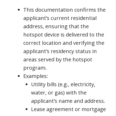
This documentation confirms the
applicant’s current residential
address, ensuring that the
hotspot device is delivered to the
correct location and verifying the
applicant’s residency status in
areas served by the hotspot
program.
Examples:
Utility bills (e.g., electricity,
water, or gas) with the
applicant’s name and address.
Lease agreement or mortgage