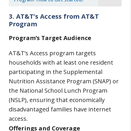
3. AT&T’s Access from AT&T
Program
Program’s Target Audience
AT&T’s Access program targets
households with at least one resident
participating in the Supplemental
Nutrition Assistance Program (SNAP) or
the National School Lunch Program
(NSLP), ensuring that economically
disadvantaged families have internet
access.
Offerings and Coverage