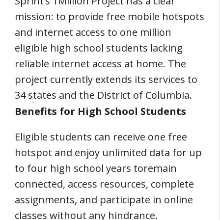
Sprint’s 1Million Project has a clear
mission: to provide free mobile hotspots
and internet access to one million
eligible high school students lacking
reliable internet access at home. The
project currently extends its services to
34 states and the District of Columbia.
Benefits for High School Students
Eligible students can receive one free
hotspot and enjoy unlimited data for up
to four high school years toremain
connected, access resources, complete
assignments, and participate in online
classes without any hindrance.