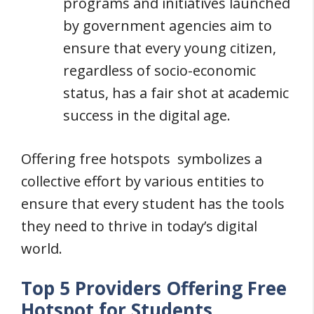
programs and initiatives launched
by government agencies aim to
ensure that every young citizen,
regardless of socio-economic
status, has a fair shot at academic
success in the digital age.
Offering free hotspots symbolizes a
collective effort by various entities to
ensure that every student has the tools
they need to thrive in today’s digital
world.
Top 5 Providers Offering Free
Hotspot for Students