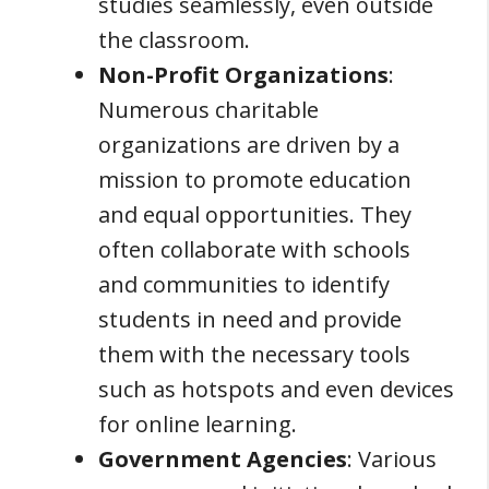
studies seamlessly, even outside
the classroom.
Non-Profit Organizations
:
Numerous charitable
organizations are driven by a
mission to promote education
and equal opportunities. They
often collaborate with schools
and communities to identify
students in need and provide
them with the necessary tools
such as hotspots and even devices
for online learning.
Government Agencies
: Various