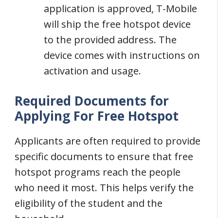
application is approved, T-Mobile
will ship the free hotspot device
to the provided address. The
device comes with instructions on
activation and usage.
Required Documents for
Applying For Free Hotspot
Applicants are often required to provide
specific documents to ensure that free
hotspot programs reach the people
who need it most. This helps verify the
eligibility of the student and the