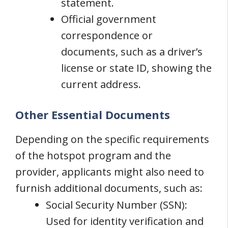
statement.
Official government
correspondence or
documents, such as a driver’s
license or state ID, showing the
current address.
Other Essential Documents
Depending on the specific requirements
of the hotspot program and the
provider, applicants might also need to
furnish additional documents, such as:
Social Security Number (SSN):
Used for identity verification and