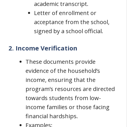
academic transcript.
Letter of enrollment or
acceptance from the school,
signed by a school official.
2. Income Verification
These documents provide
evidence of the household’s
income, ensuring that the
program’s resources are directed
towards students from low-
income families or those facing
financial hardships.
Examples: