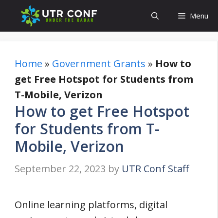
Skip
Menu
to
content
Home
»
Government Grants
»
How to
get Free Hotspot for Students from
T-Mobile, Verizon
How to get Free Hotspot
for Students from T-
Mobile, Verizon
September 22, 2023
by
UTR Conf Staff
Online learning platforms, digital