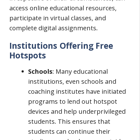
access online educational resources,
participate in virtual classes, and
complete digital assignments.
Institutions Offering Free
Hotspots
Schools
: Many educational
institutions, even schools and
coaching institutes have initiated
programs to lend out hotspot
devices and help underprivileged
students. This ensures that
students can continue their