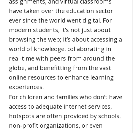
assignments, and virtual classrooms
have taken over the education sector
ever since the world went digital. For
modern students, it’s not just about
browsing the web; it’s about accessing a
world of knowledge, collaborating in
real-time with peers from around the
globe, and benefitting from the vast
online resources to enhance learning
experiences.
For children and families who don’t have
access to adequate internet services,
hotspots are often provided by schools,
non-profit organizations, or even