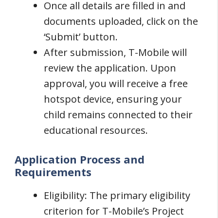
Once all details are filled in and
documents uploaded, click on the
‘Submit’ button.
After submission, T-Mobile will
review the application. Upon
approval, you will receive a free
hotspot device, ensuring your
child remains connected to their
educational resources.
Application Process and
Requirements
Eligibility: The primary eligibility
criterion for T-Mobile’s Project