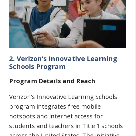
2. Verizon’s Innovative Learning
Schools Program
Program Details and Reach
Verizon’s Innovative Learning Schools
program integrates free mobile
hotspots and internet access for
students and teachers in Title 1 schools
across the United States. The initiative