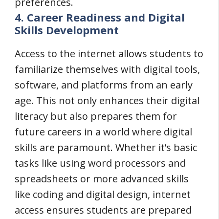
preferences.
4. Career Readiness and Digital
Skills Development
Access to the internet allows students to
familiarize themselves with digital tools,
software, and platforms from an early
age. This not only enhances their digital
literacy but also prepares them for
future careers in a world where digital
skills are paramount. Whether it’s basic
tasks like using word processors and
spreadsheets or more advanced skills
like coding and digital design, internet
access ensures students are prepared