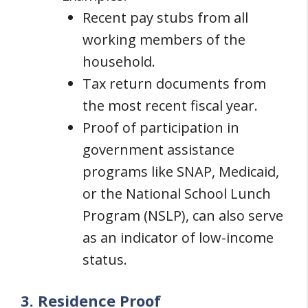
Recent pay stubs from all
working members of the
household.
Tax return documents from
the most recent fiscal year.
Proof of participation in
government assistance
programs like SNAP, Medicaid,
or the National School Lunch
Program (NSLP), can also serve
as an indicator of low-income
status.
3. Residence Proof