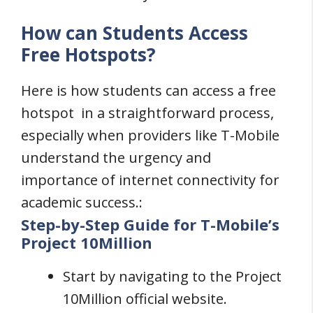
How can Students Access
Free Hotspots?
Here is how students can access a free
hotspot in a straightforward process,
especially when providers like T-Mobile
understand the urgency and
importance of internet connectivity for
academic success.:
Step-by-Step Guide for T-Mobile’s
Project 10Million
Start by navigating to the Project
10Million official website.