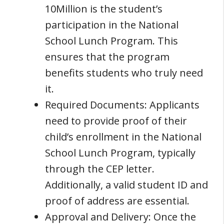
10Million is the student’s
participation in the National
School Lunch Program. This
ensures that the program
benefits students who truly need
it.
Required Documents: Applicants
need to provide proof of their
child’s enrollment in the National
School Lunch Program, typically
through the CEP letter.
Additionally, a valid student ID and
proof of address are essential.
Approval and Delivery: Once the