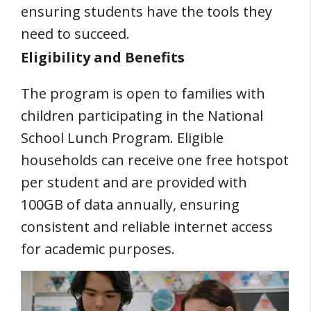
ensuring students have the tools they
need to succeed.
Eligibility and Benefits
The program is open to families with
children participating in the National
School Lunch Program. Eligible
households can receive one free hotspot
per student and are provided with
100GB of data annually, ensuring
consistent and reliable internet access
for academic purposes.