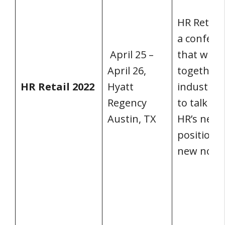
HR Retail 
a confere
April 25 –
that will 
April 26,
together r
HR Retail 2022
Hyatt
industry 
Regency
to talk ab
Austin, TX
HR’s new
position i
new norm