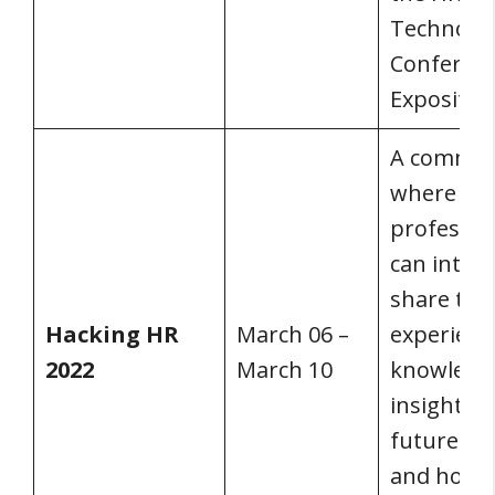
Technolo
Conferen
Expositio
A commun
where HR
professio
can inter
share the
Hacking HR
March 06 –
experienc
2022
March 10
knowledg
insight on
future of
and how 