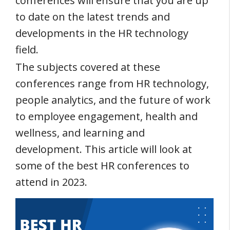
conferences will ensure that you are up
to date on the latest trends and
developments in the HR technology
field.
The subjects covered at these
conferences range from HR technology,
people analytics, and the future of work
to employee engagement, health and
wellness, and learning and
development. This article will look at
some of the best HR conferences to
attend in 2023.