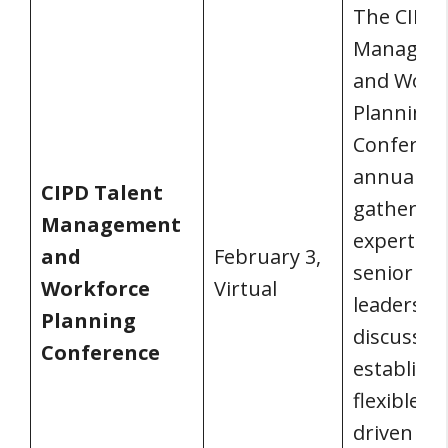
The CIPD 
Managem
and Work
Planning
Conferenc
annual
CIPD Talent
gathering
Management
experts a
and
February 3,
senior bu
Workforce
Virtual
leaders to
Planning
discuss
Conference
establishi
flexible, d
driven