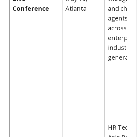
Conference
Atlanta
and chan
agents f
across
enterpris
industries
generatio
HR Tech Li