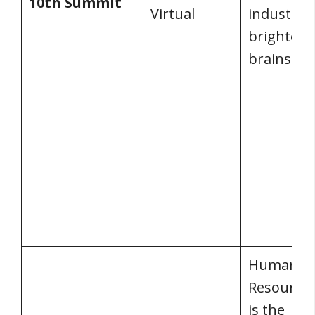
10th Summit
Virtual
industry’s
brightest
brains.
Human
Resources
is the