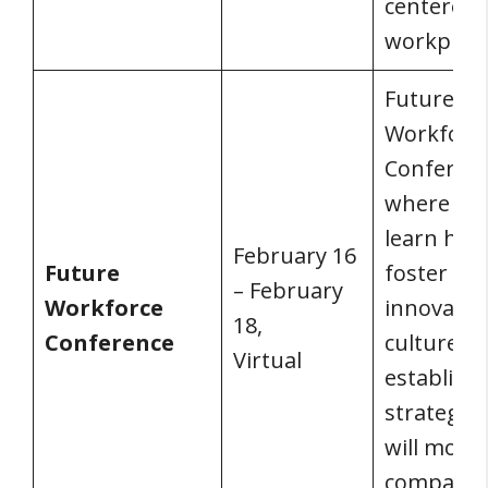
centered
workplace
Future
Workforc
Conferenc
where you’
learn how
February 16
Future
foster an
– February
Workforce
innovativ
18,
Conference
culture a
Virtual
establish 
strategies
will move
company