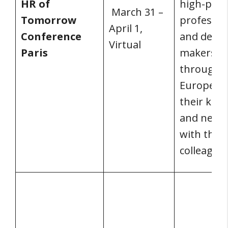
HR of
high-prof
March 31 –
Tomorrow
professio
April 1,
Conference
and decis
Virtual
Paris
makers f
througho
Europe s
their kno
and netw
with their
colleagues