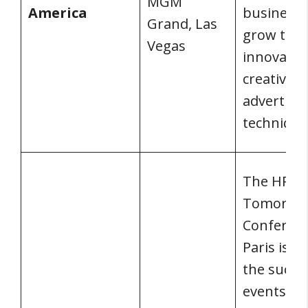
MGM
America
business
Grand, Las
grow thr
Vegas
innovativ
creative
advertisi
technique
The HR of
Tomorro
Conferen
Paris is o
the succe
events in