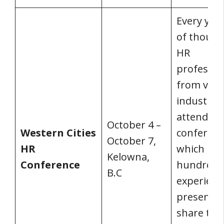
Every year
of thousa
HR
professio
from vari
industrie
attend th
October 4 –
Western Cities
conferenc
October 7,
HR
which has
Kelowna,
Conference
hundred
B.C
experienc
presente
share the