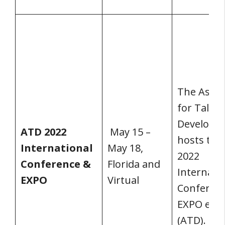
The Assoc
for Talent
Developm
ATD 2022
May 15 –
hosts the
International
May 18,
2022
Conference &
Florida and
Internati
EXPO
Virtual
Conferen
EXPO ever
(ATD).