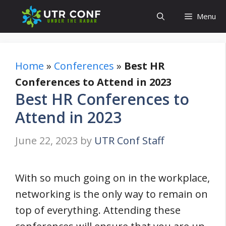
Skip
Menu
to
content
Home
»
Conferences
»
Best HR
Conferences to Attend in 2023
Best HR Conferences to
Attend in 2023
June 22, 2023
by
UTR Conf Staff
With so much going on in the workplace,
networking is the only way to remain on
top of everything. Attending these