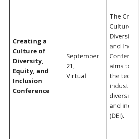
The Creat
Culture o
Diversity,
Creating a
and Inclu
Culture of
September
Conferen
Diversity,
21,
aims to i
Equity, and
Virtual
the techn
Inclusion
industry’s
Conference
diversity, 
and inclu
(DEI).