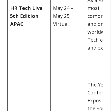
Asia Pacifi
HR Tech Live
May 24 –
most
5th Edition
May 25,
comprehe
APAC
Virtual
and only
worldwid
Tech conf
and expo.
The Yearl
Conferen
Expositio
the Societ