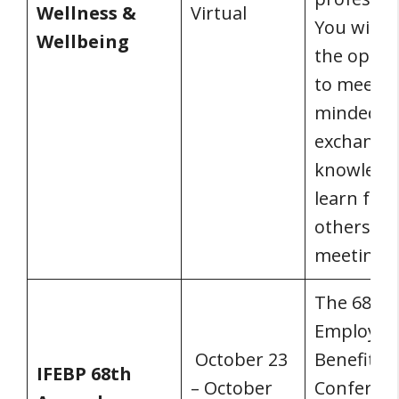
Wellness &
Virtual
You will h
Wellbeing
the oppor
to meet li
minded pe
exchange
knowledg
learn fro
others at
meeting.
The 68th 
Employee
October 23
Benefits
IFEBP 68th
– October
Conferenc