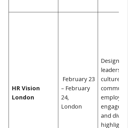
Design th
leadershi
February 23
culture,
HR Vision
– February
communic
London
24,
employee
London
engageme
and divers
highlighte