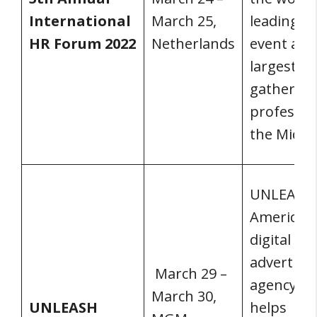
International
March 25,
leading H
HR Forum 2022
Netherlands
event and
largest
gathering
profession
the Middle
UNLEASH
America is
digital
advertisi
March 29 –
agency th
March 30,
UNLEASH
helps