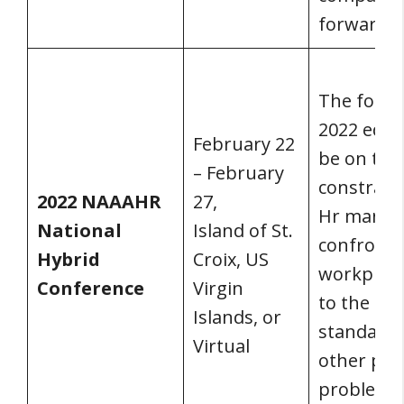
forward.
The focus
2022 editi
February 22
be on the
– February
constrain
2022 NAAAHR
27,
Hr manag
National
Island of St.
confront 
Hybrid
Croix, US
workplac
Conference
Virgin
to the ne
Islands, or
standards
Virtual
other pas
problems