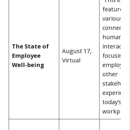
feature ta
various to
connected
human
The State of
interactio
August 17,
Employee
focusing 
Virtual
Well-being
employee
other
stakehold
experienc
today’s
workplace