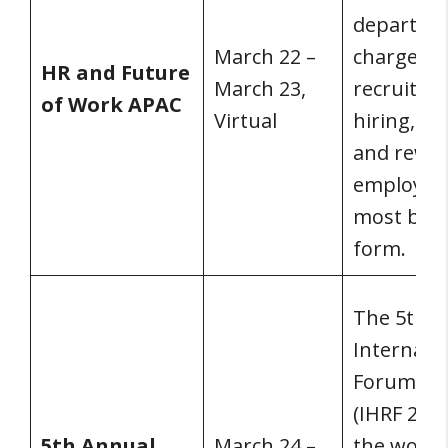
departme
March 22 –
charge of
HR and Future
March 23,
recruiting
of Work APAC
Virtual
hiring, tr
and rewa
employees
most basi
form.
The 5th a
Internati
Forum 20
(IHRF 2022
5th Annual
March 24 –
the world’