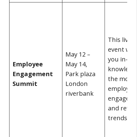
This live v
event will
May 12 –
you in-de
Employee
May 14,
knowledg
Engagement
Park plaza
the most 
Summit
London
employee
riverbank
engagem
and reten
trends.