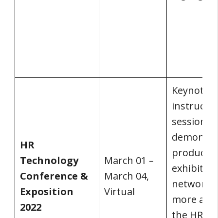
Keynotes,
instructio
sessions,
demonstra
HR
product
Technology
March 01 –
exhibits,
Conference &
March 04,
networkin
Exposition
Virtual
more are 
2022
the HR