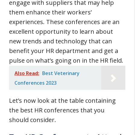
engage with suppliers that may help
them enhance their workers’
experiences. These conferences are an
excellent opportunity to learn about
new trends and technology that can
benefit your HR department and get a
pulse on what’s going on in the HR field.
Also Read:
Best Veterinary
Conferences 2023
Let’s now look at the table containing
the best HR conferences that you
should consider.