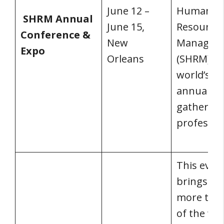
June 12 –
Human
SHRM Annual
June 15,
Resource
Conference &
New
Managem
Expo
Orleans
(SHRM) is
world’s la
annual
gathering
professio
This even
brings to
more tha
of the wor