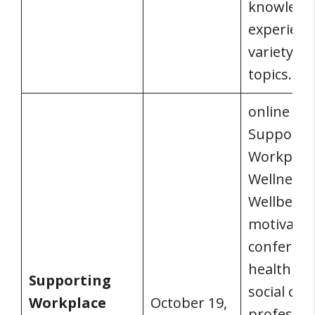
knowledg
experienc
variety of
topics.
online
Supporti
Workplac
Wellness 
Wellbeing 
motivatin
conferenc
health an
Supporting
social car
Workplace
October 19,
professio