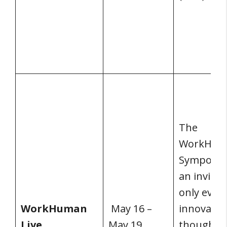
The
WorkHum
Symposiu
an invitat
only event
WorkHuman
May 16 –
innovator
Live
May 19,
thought l