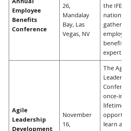
Annual
26,
the IFEBP 
Employee
Mandalay
nation’s b
Benefits
Bay, Las
gathering
Conference
Vegas, NV
employee
benefits
experts.
The Agile
Leadersh
Conferenc
once-in-a-
lifetime
Agile
November
opportuni
Leadership
16,
learn abo
Development