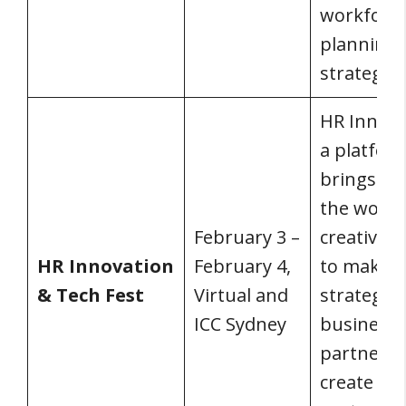
workforc
planning
strategy.
HR Innova
a platfor
brings to
the world
February 3 –
creative 
HR Innovation
February 4,
to make H
& Tech Fest
Virtual and
strategic
ICC Sydney
business
partner a
create a 