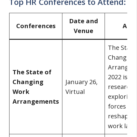
Top HR Conferences to Attend:
Date and
Conferences
Abo
Venue
The State
Changing
Arrangem
The State of
2022 is a
Changing
January 26,
research 
Work
Virtual
exploring
Arrangements
forces
reshaping
work land