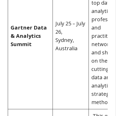
top data 
analytics
professio
July 25 – July
Gartner Data
and
26,
& Analytics
practition
Sydney,
Summit
network, 
Australia
and share
on the mo
cutting-e
data and
analytics
strategie
methodolo
This event