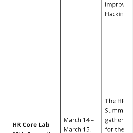
improve it
Hacking H
The HR Co
Summit is
March 14 –
gathering
HR Core Lab
March 15,
for the