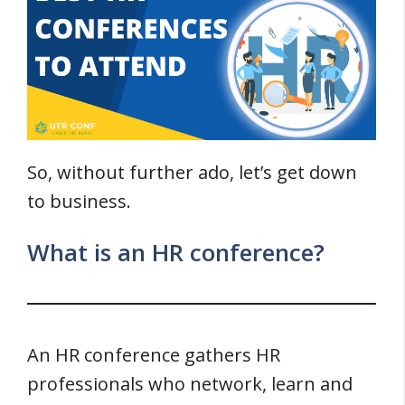
So, without further ado, let’s get down
to business.
What is an HR conference?
An HR conference gathers HR
professionals who network, learn and