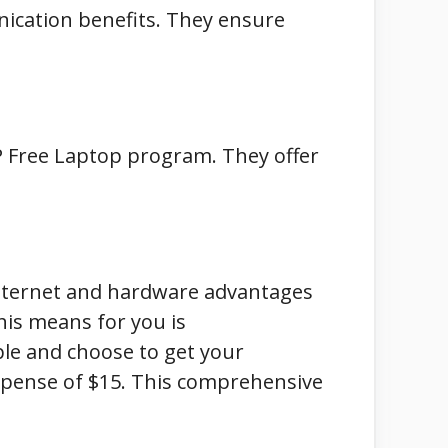
nication benefits. They ensure
CP Free Laptop program. They offer
internet and hardware advantages
this means for you is
eople and choose to get your
xpense of $15. This comprehensive