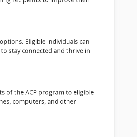
options. Eligible individuals can
to stay connected and thrive in
ts of the ACP program to eligible
hones, computers, and other