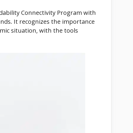
rdability Connectivity Program with
nds. It recognizes the importance
ic situation, with the tools