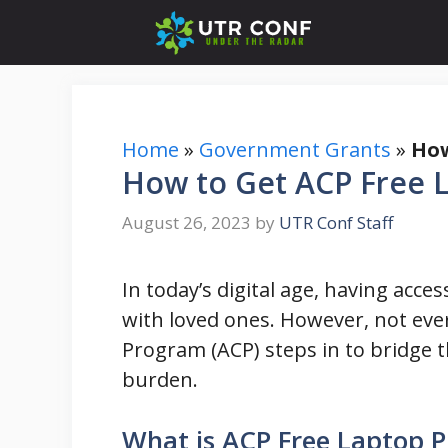
Skip
to
content
Home
»
Government Grants
»
How
How to Get ACP Free L
August 26, 2023
by
UTR Conf Staff
In today’s digital age, having acce
with loved ones. However, not ever
Program (ACP) steps in to bridge th
burden.
What is ACP Free Laptop 