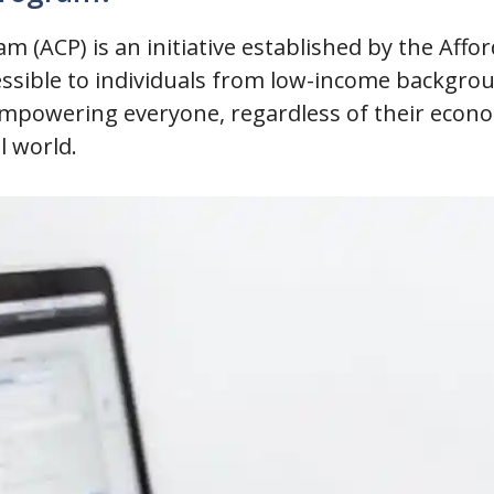
m (ACP) is an initiative established by the Affo
ssible to individuals from low-income backgrou
 empowering everyone, regardless of their econom
l world.