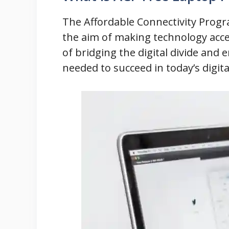
The Affordable Connectivity Progra
the aim of making technology acce
of bridging the digital divide and
needed to succeed in today’s digita