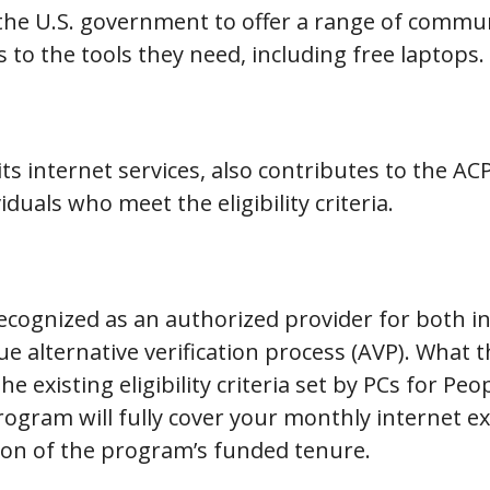
 the U.S. government to offer a range of commu
s to the tools they need, including free laptops.
s internet services, also contributes to the A
duals who meet the eligibility criteria.
recognized as an authorized provider for both 
ue alternative verification process (AVP). What 
he existing eligibility criteria set by PCs for P
ogram will fully cover your monthly internet e
tion of the program’s funded tenure.