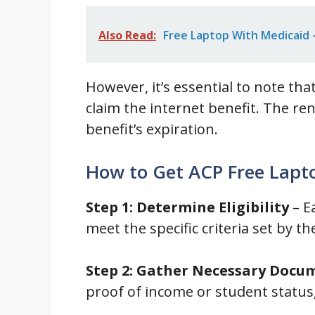
Also Read:
Free Laptop With Medicaid - 
However, it’s essential to note th
claim the internet benefit. The ren
benefit’s expiration.
How to Get ACP Free Lapt
Step 1: Determine Eligibility
– E
meet the specific criteria set by th
Step 2: Gather Necessary Docu
proof of income or student status,