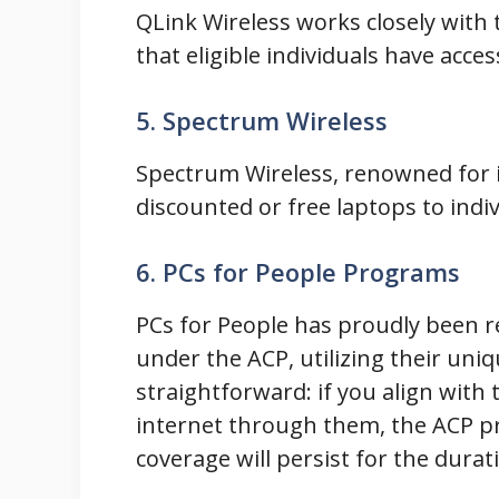
QLink Wireless works closely with
that eligible individuals have acces
5. Spectrum Wireless
Spectrum Wireless, renowned for it
discounted or free laptops to indivi
6. PCs for People Programs
PCs for People has proudly been 
under the ACP, utilizing their uniq
straightforward: if you align with t
internet through them, the ACP pr
coverage will persist for the dura