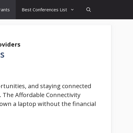
rants
Best Conferences List
oviders
s
portunities, and staying connected
. The Affordable Connectivity
o own a laptop without the financial