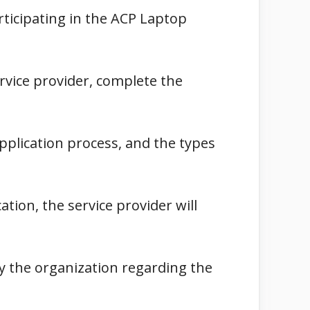
rticipating in the ACP Laptop
ervice provider, complete the
 application process, and the types
tion, the service provider will
 by the organization regarding the