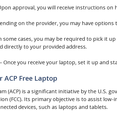
pon approval, you will receive instructions on 
ending on the provider, you may have options 
n some cases, you may be required to pick it up
d directly to your provided address.
– Once you receive your laptop, set it up and sta
or ACP Free Laptop
m (ACP) is a significant initiative by the U.S.
 (FCC). Its primary objective is to assist low-
nnected devices, such as laptops and tablets.