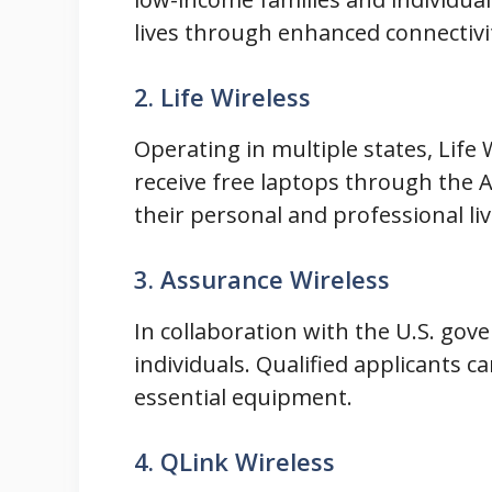
lives through enhanced connectivi
2. Life Wireless
Operating in multiple states, Life 
receive free laptops through the 
their personal and professional liv
3. Assurance Wireless
In collaboration with the U.S. gov
individuals. Qualified applicants c
essential equipment.
4. QLink Wireless