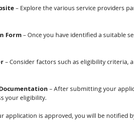
bsite
– Explore the various service providers pa
on Form
– Once you have identified a suitable s
er
– Consider factors such as eligibility criteria,
d Documentation
– After submitting your applica
your eligibility.
ur application is approved, you will be notified