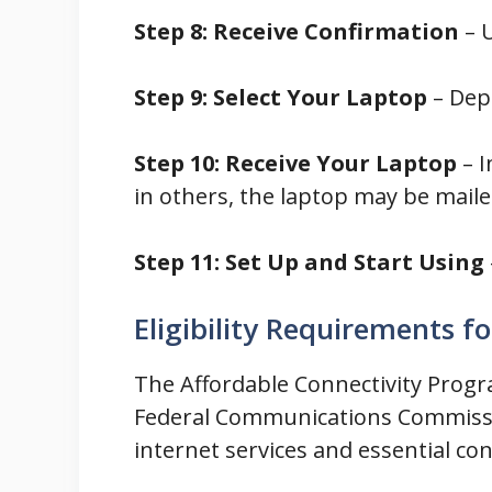
Step 8: Receive Confirmation
– U
Step 9: Select Your Laptop
– Dep
Step 10: Receive Your Laptop
– I
in others, the laptop may be maile
Step 11: Set Up and Start Using
Eligibility Requirements f
The Affordable Connectivity Progra
Federal Communications Commission
internet services and essential co