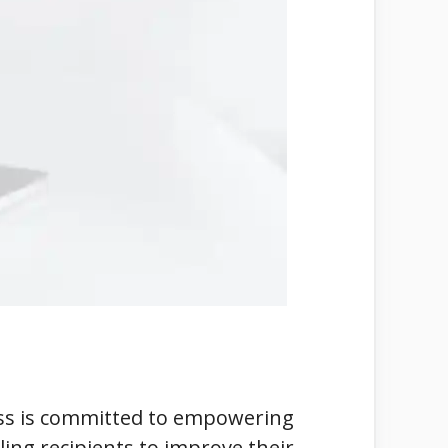
less is committed to empowering
ling recipients to improve their