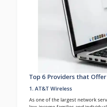
Top 6 Providers that Offe
1. AT&T Wireless
As one of the largest network ser
low-income families and individual