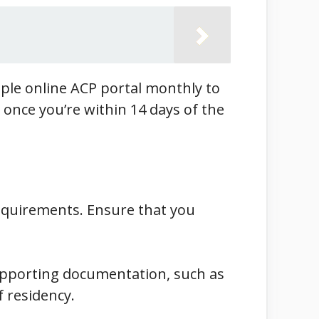
eople online ACP portal monthly to
t once you’re within 14 days of the
requirements. Ensure that you
supporting documentation, such as
 residency.