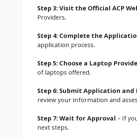
Step 3: Visit the Official ACP We
Providers.
Step 4: Complete the Applicati
application process.
Step 5: Choose a Laptop Provid
of laptops offered.
Step 6: Submit Application an
review your information and assess 
Step 7: Wait for Approval
– If yo
next steps.