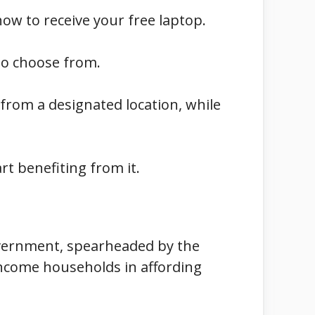
how to receive your free laptop.
to choose from.
 from a designated location, while
rt benefiting from it.
 government, spearheaded by the
income households in affording