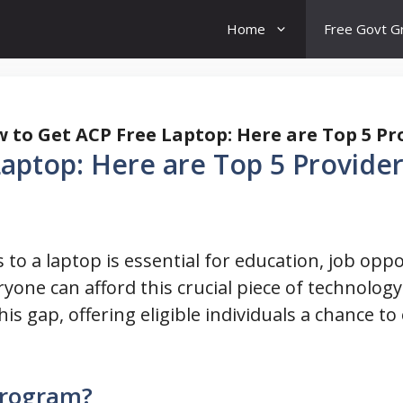
Home
Free Govt G
 to Get ACP Free Laptop: Here are Top 5 Pr
aptop: Here are Top 5 Provider
ss to a laptop is essential for education, job op
yone can afford this crucial piece of technology
is gap, offering eligible individuals a chance t
Program?