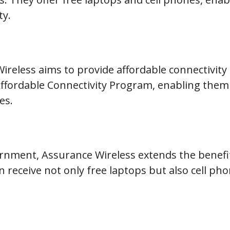
ty.
Wireless aims to provide affordable connectivity 
Affordable Connectivity Program, enabling them 
es.
ernment, Assurance Wireless extends the benefi
an receive not only free laptops but also cell p