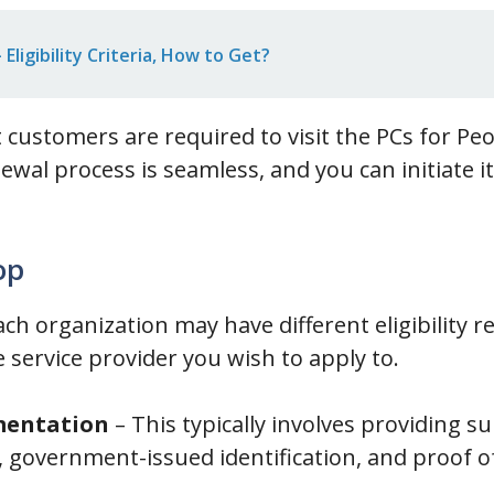
Eligibility Criteria, How to Get?
at customers are required to visit the PCs for P
ewal process is seamless, and you can initiate i
op
ach organization may have different eligibility 
e service provider you wish to apply to.
mentation
– This typically involves providing 
 government-issued identification, and proof of