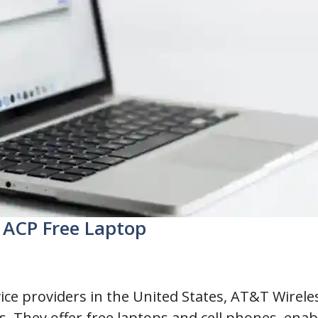
r ACP Free Laptop
vice providers in the United States, AT&T Wire
s. They offer free laptops and cell phones, enab