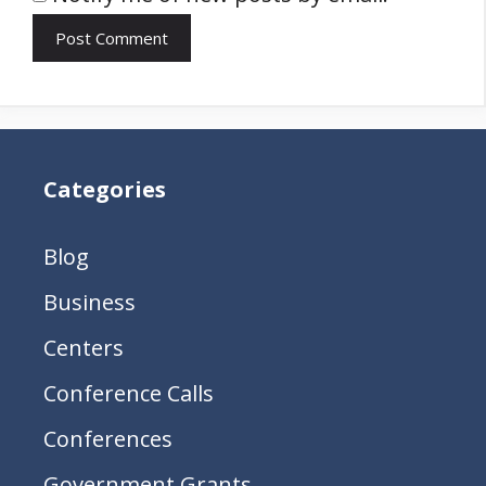
Categories
Blog
Business
Centers
Conference Calls
Conferences
Government Grants