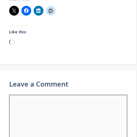
Like this:
Loading…
Leave a Comment
Comment