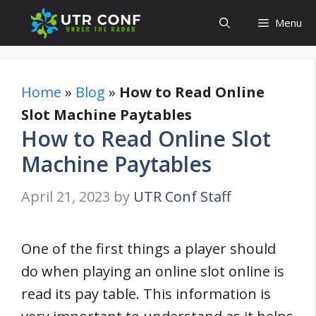
Skip
Menu
to
content
Home
»
Blog
»
How to Read Online
Slot Machine Paytables
How to Read Online Slot
Machine Paytables
April 21, 2023
by
UTR Conf Staff
One of the first things a player should
do when playing an online slot online is
read its pay table. This information is