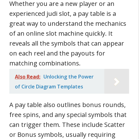
Whether you are a new player or an
experienced judi slot, a pay table is a
great way to understand the mechanics
of an online slot machine quickly. It
reveals all the symbols that can appear
on each reel and the payouts for
matching combinations.
Also Read:
Unlocking the Power
of Circle Diagram Templates
A pay table also outlines bonus rounds,
free spins, and any special symbols that
can trigger them. These include Scatter
or Bonus symbols, usually requiring