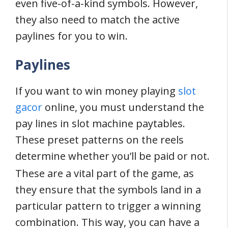
even five-of-a-kind symbols. However,
they also need to match the active
paylines for you to win.
Paylines
If you want to win money playing
slot
gacor
online, you must understand the
pay lines in slot machine paytables.
These preset patterns on the reels
determine whether you’ll be paid or not.
These are a vital part of the game, as
they ensure that the symbols land in a
particular pattern to trigger a winning
combination. This way, you can have a