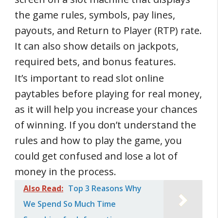
the game rules, symbols, pay lines,
payouts, and Return to Player (RTP) rate.
It can also show details on jackpots,
required bets, and bonus features.
It’s important to read slot online
paytables before playing for real money,
as it will help you increase your chances
of winning. If you don’t understand the
rules and how to play the game, you
could get confused and lose a lot of
money in the process.
Also Read:
Top 3 Reasons Why
We Spend So Much Time