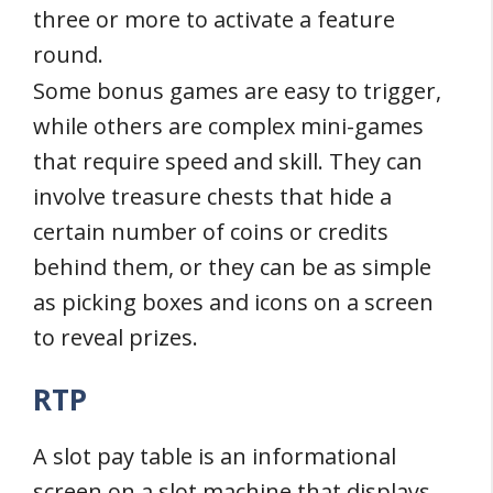
three or more to activate a feature
round.
Some bonus games are easy to trigger,
while others are complex mini-games
that require speed and skill. They can
involve treasure chests that hide a
certain number of coins or credits
behind them, or they can be as simple
as picking boxes and icons on a screen
to reveal prizes.
RTP
A slot pay table is an informational
screen on a slot machine that displays