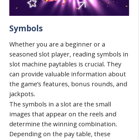
Symbols
Whether you are a beginner or a
seasoned slot player, reading symbols in
slot machine paytables is crucial. They
can provide valuable information about
the game’s features, bonus rounds, and
jackpots.
The symbols in a slot are the small
images that appear on the reels and
determine the winning combination.
Depending on the pay table, these