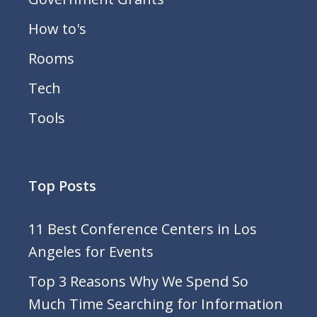
How to's
Rooms
Tech
Tools
Top Posts
11 Best Conference Centers in Los
Angeles for Events
Top 3 Reasons Why We Spend So
Much Time Searching for Information