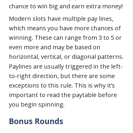
chance to win big and earn extra money!
Modern slots have multiple pay lines,
which means you have more chances of
winning. These can range from 3 to 5 or
even more and may be based on
horizontal, vertical, or diagonal patterns.
Paylines are usually triggered in the left-
to-right direction, but there are some
exceptions to this rule. This is why it’s
important to read the paytable before
you begin spinning.
Bonus Rounds