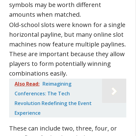
symbols may be worth different
amounts when matched.
Old-school slots were known for a single
horizontal payline, but many online slot
machines now feature multiple paylines.
These are important because they allow
players to form potentially winning
combinations easily.
Also Read:
Reimagining
Conferences: The Tech
Revolution Redefining the Event
Experience
These can include two, three, four, or