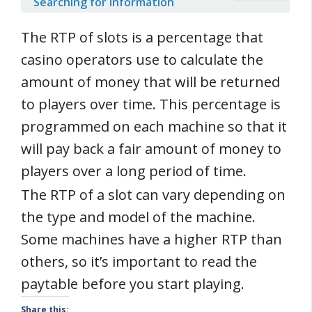
Searching for Information
The RTP of slots is a percentage that
casino operators use to calculate the
amount of money that will be returned
to players over time. This percentage is
programmed on each machine so that it
will pay back a fair amount of money to
players over a long period of time.
The RTP of a slot can vary depending on
the type and model of the machine.
Some machines have a higher RTP than
others, so it’s important to read the
paytable before you start playing.
Share this: