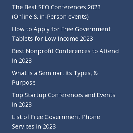
The Best SEO Conferences 2023
(Online & in-Person events)
How to Apply for Free Government
Tablets for Low Income 2023
Best Nonprofit Conferences to Attend
in 2023
What is a Seminar, its Types, &
Purpose
Top Startup Conferences and Events
in 2023
List of Free Government Phone
Services in 2023