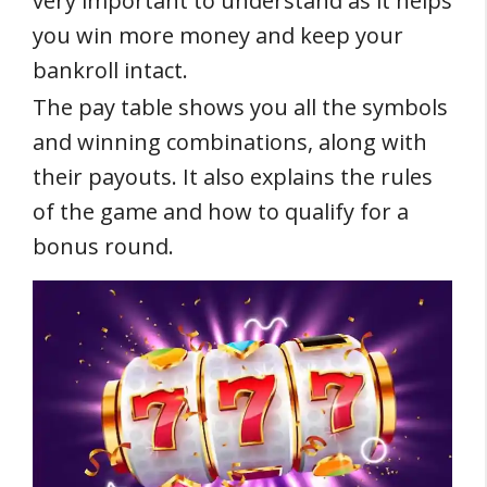
very important to understand as it helps
you win more money and keep your
bankroll intact.
The pay table shows you all the symbols
and winning combinations, along with
their payouts. It also explains the rules
of the game and how to qualify for a
bonus round.