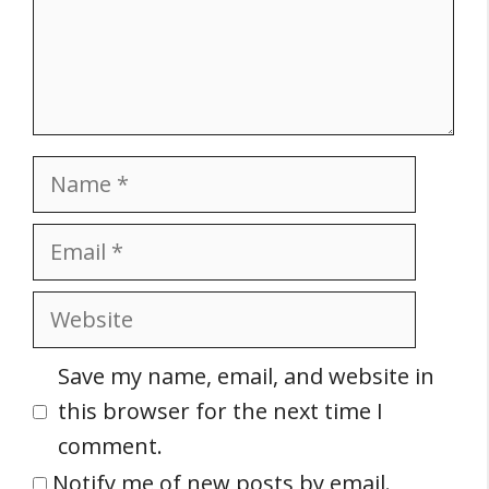
Name
Email
Website
Save my name, email, and website in
this browser for the next time I
comment.
Notify me of new posts by email.