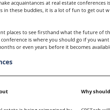
ke acquaintances at real estate conferences is
 in these buddies, it is a lot of fun to get out
lent places to see firsthand what the future of
ate conference is where you should go if you wan
nths or even years before it becomes availabl
nces
out
Why should