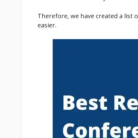
Therefore, we have created a list 
easier.