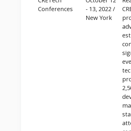
CRETech
October 12
Rea
Conferences
- 13, 2022 /
CRE
New York
pr
adv
est
co
sig
eve
tec
pro
2,5
dev
man
sta
at