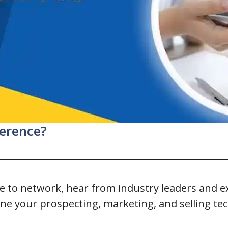
ference?
nce to network, hear from industry leaders and 
one your prospecting, marketing, and selling te