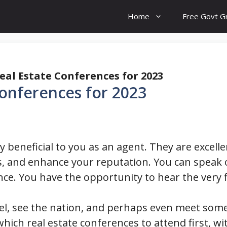
Home
Free Govt G
eal Estate Conferences for 2023
Conferences for 2023
y beneficial to you as an agent. They are excel
 and enhance your reputation. You can speak 
ence. You have the opportunity to hear the very f
vel, see the nation, and perhaps even meet so
hich real estate conferences to attend first, w