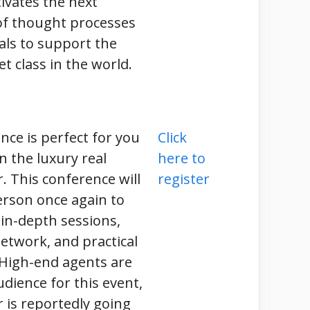
ivates the next
of thought processes
als to support the
et class in the world.
nce is perfect for you
Click
n the luxury real
here to
r. This conference will
register
erson once again to
 in-depth sessions,
etwork, and practical
 High-end agents are
udience for this event,
r is reportedly going