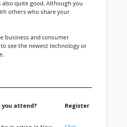
 also quite good. Although you
 with others who share your
 the business and consumer
t to see the newest technology or
e.
 you attend?
Register