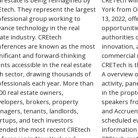
l estate is being reimagined by
CRETech will
tech. They represent the largest
York from O
ofessional group working to
13, 2022, of
ance technology in the real
opportunitie
ate industry. CREtech
authorities 
nferences are known as the most
innovation, 
nificant and forward-thinking
commercial r
nts accessible in the real estate
CRETech is t
h sector, drawing thousands of
A overview o
fessionals each year. More than
activity, pa
00 real estate owners,
in the propt
elopers, brokers, property
speakers fro
agers, tenants, landlords,
and Accruen
rtups, and tech investors
scheduled e
tended the most recent CREtech
information