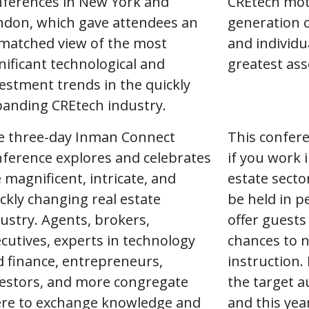
nferences in New York and
CREtech mot
ndon, which gave attendees an
generation 
matched view of the most
and individu
nificant technological and
greatest ass
estment trends in the quickly
panding CREtech industry.
e three-day Inman Connect
This confere
ference explores and celebrates
if you work i
 magnificent, intricate, and
estate secto
ckly changing real estate
be held in p
ustry. Agents, brokers,
offer guests
cutives, experts in technology
chances to n
 finance, entrepreneurs,
instruction.
vestors, and more congregate
the target a
ere to exchange knowledge and
and this yea