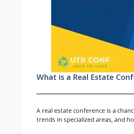
What is a Real Estate Con
A real estate conference is a cha
trends in specialized areas, and h