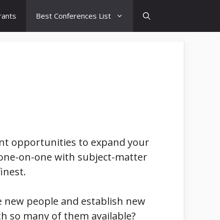
rants
Best Conferences List
lent opportunities to expand your
one-on-one with subject-matter
inest.
me new people and establish new
ith so many of them available?