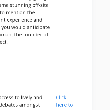
ome stunning off-site
 to mention the
ent experience and
 you would anticipate
nman, the founder of
ct.
access to lively and
Click
 debates amongst
here to