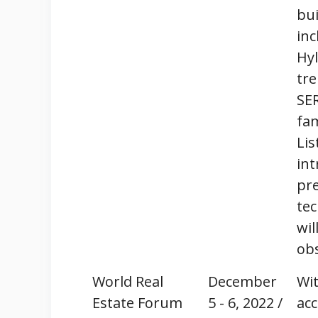
bui
inc
Hyl
tre
SE
fam
Lis
int
pre
tec
wil
ob
World Real
December
Wit
Estate Forum
5 - 6, 2022 /
acc