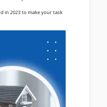
nd in 2023 to make your task