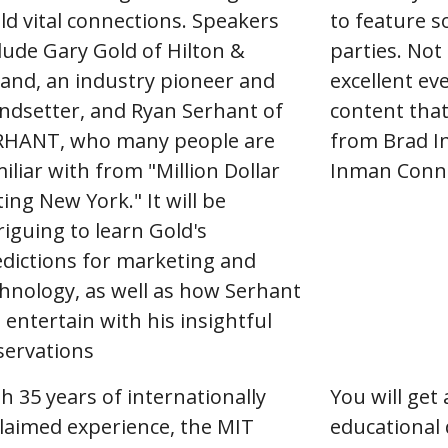
ld vital connections. Speakers
to feature s
lude Gary Gold of Hilton &
parties. Not
and, an industry pioneer and
excellent ev
ndsetter, and Ryan Serhant of
content that
RHANT, who many people are
from Brad I
iliar with from "Million Dollar
Inman Conne
ting New York." It will be
riguing to learn Gold's
dictions for marketing and
hnology, as well as how Serhant
l entertain with his insightful
servations
h 35 years of internationally
You will get 
laimed experience, the MIT
educational