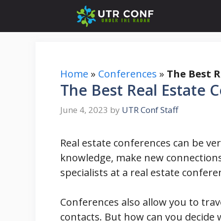
Skip
to
content
Home
»
Conferences
»
The Best R
The Best Real Estate 
June 4, 2023
by
UTR Conf Staff
Real estate conferences can be ver
knowledge, make new connections,
specialists at a real estate confer
Conferences also allow you to tra
contacts. But how can you decide w