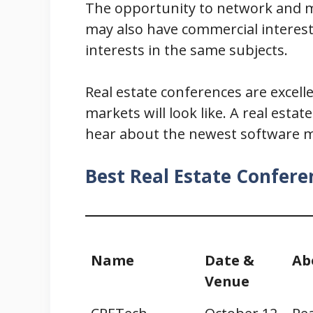
The opportunity to network and ma
may also have commercial interests
interests in the same subjects.
Real estate conferences are excel
markets will look like. A real est
hear about the newest software mo
Best Real Estate Confere
Name
Date &
Ab
Venue