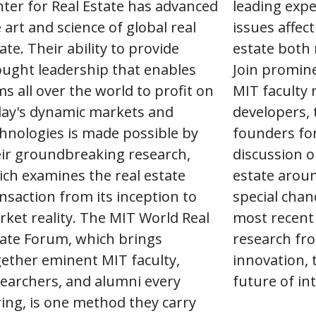
ter for Real Estate has advanced
leading exper
 art and science of global real
issues affect
ate. Their ability to provide
estate both 
ught leadership that enables
Join promine
ms all over the world to profit on
MIT faculty
day's dynamic markets and
developers, 
hnologies is made possible by
founders fo
ir groundbreaking research,
discussion o
ch examines the real estate
estate aroun
nsaction from its inception to
special chan
ket reality. The MIT World Real
most recent
ate Forum, which brings
research fro
ether eminent MIT faculty,
innovation, 
earchers, and alumni every
future of int
ing, is one method they carry