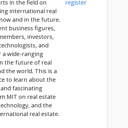
ts in the field on
register
ing international real
now and in the future.
nt business figures,
 members, investors,
technologists, and
r a wide-ranging
n the future of real
d the world. This is a
ce to learn about the
 and fascinating
m MIT on real estate
technology, and the
ernational real estate.