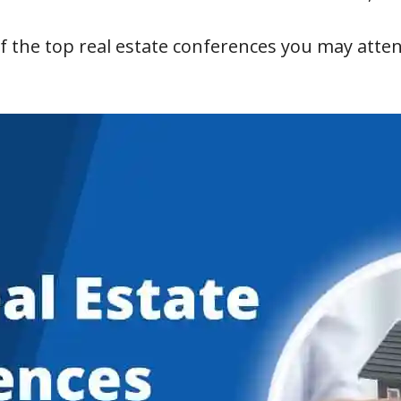
of the top real estate conferences you may atte