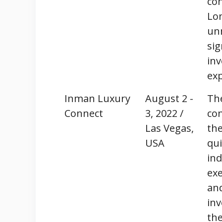
co
Lo
un
sig
inv
ex
Inman Luxury
August 2 -
Th
Connect
3, 2022 /
con
Las Vegas,
the
USA
qui
ind
exe
and
in
th