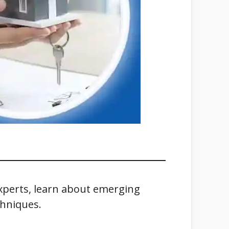
experts, learn about emerging
chniques.