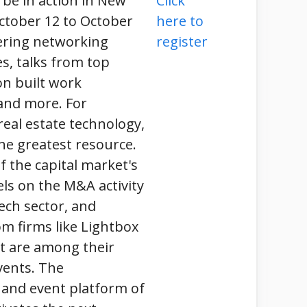
 be in action in New
Click
ctober 12 to October
here to
fering networking
register
s, talks from top
on built work
and more. For
eal estate technology,
he greatest resource.
f the capital market's
nels on the M&A activity
ech sector, and
m firms like Lightbox
t are among their
vents. The
 and event platform of