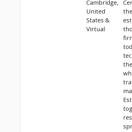
Cambridge,
Cen
United
the
States &
est
Virtual
tho
fir
to
tec
the
whi
tra
mar
Est
tog
res
spr