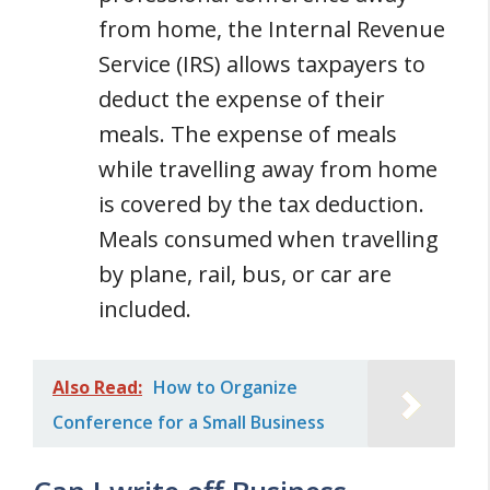
from home, the Internal Revenue
Service (IRS) allows taxpayers to
deduct the expense of their
meals. The expense of meals
while travelling away from home
is covered by the tax deduction.
Meals consumed when travelling
by plane, rail, bus, or car are
included.
Also Read:
How to Organize
Conference for a Small Business