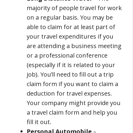
majority of people travel for work
on a regular basis. You may be
able to claim for at least part of
your travel expenditures if you
are attending a business meeting
or a professional conference
(especially if it is related to your
job). You’ll need to fill out a trip
claim form if you want to claim a
deduction for travel expenses.
Your company might provide you
a travel claim form and help you
fill it out.
Personal Automobile
–