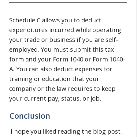
Schedule C allows you to deduct
expenditures incurred while operating
your trade or business if you are self-
employed. You must submit this tax
form and your Form 1040 or Form 1040-
A. You can also deduct expenses for
training or education that your
company or the law requires to keep
your current pay, status, or job.
Conclusion
I hope you liked reading the blog post.