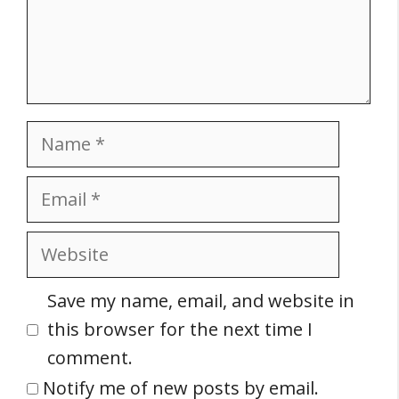
Name
Email
Website
Save my name, email, and website in
this browser for the next time I
comment.
Notify me of new posts by email.