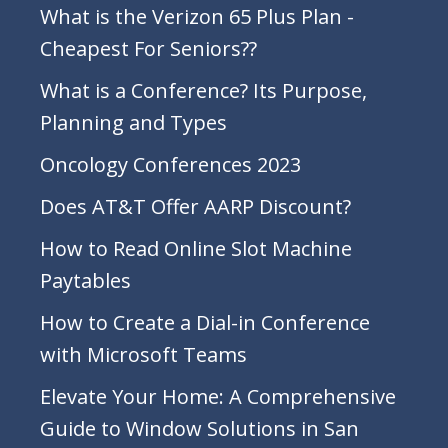
What is the Verizon 65 Plus Plan -
Cheapest For Seniors??
What is a Conference? Its Purpose,
Planning and Types
Oncology Conferences 2023
Does AT&T Offer AARP Discount?
How to Read Online Slot Machine
Paytables
How to Create a Dial-in Conference
with Microsoft Teams
Elevate Your Home: A Comprehensive
Guide to Window Solutions in San