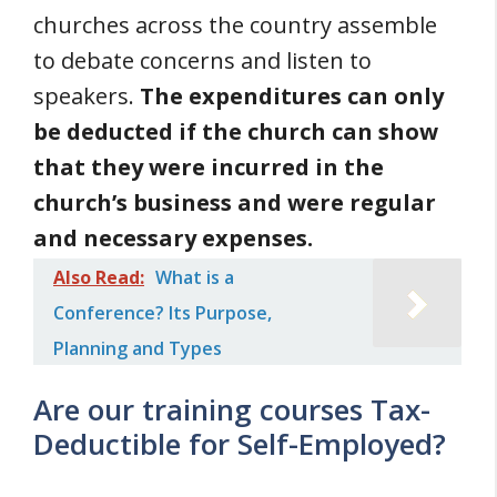
churches across the country assemble
to debate concerns and listen to
speakers.
The expenditures can only
be deducted if the church can show
that they were incurred in the
church’s business and were regular
and necessary expenses.
Also Read:
What is a
Conference? Its Purpose,
Planning and Types
Are our training courses Tax-
Deductible for Self-Employed?