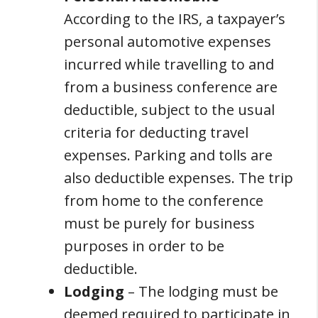
According to the IRS, a taxpayer’s
personal automotive expenses
incurred while travelling to and
from a business conference are
deductible, subject to the usual
criteria for deducting travel
expenses. Parking and tolls are
also deductible expenses. The trip
from home to the conference
must be purely for business
purposes in order to be
deductible.
Lodging
– The lodging must be
deemed required to participate in