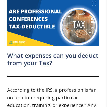
What expenses can you deduct
from your Tax?
According to the IRS, a profession is “an
occupation requiring particular
education, training, or experience.” Any