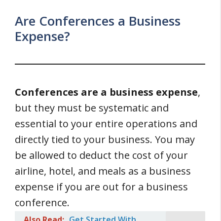
Are Conferences a Business
Expense?
Conferences are a business expense
,
but they must be systematic and
essential to your entire operations and
directly tied to your business. You may
be allowed to deduct the cost of your
airline, hotel, and meals as a business
expense if you are out for a business
conference.
Also Read:
Get Started With