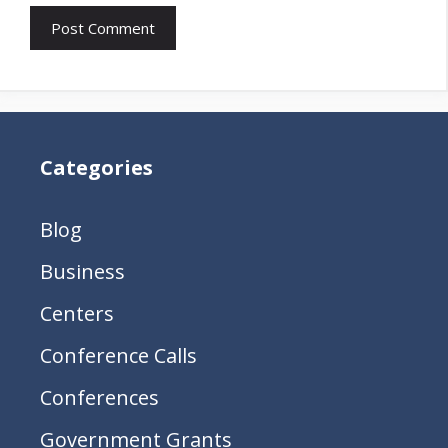
Categories
Blog
Business
Centers
Conference Calls
Conferences
Government Grants