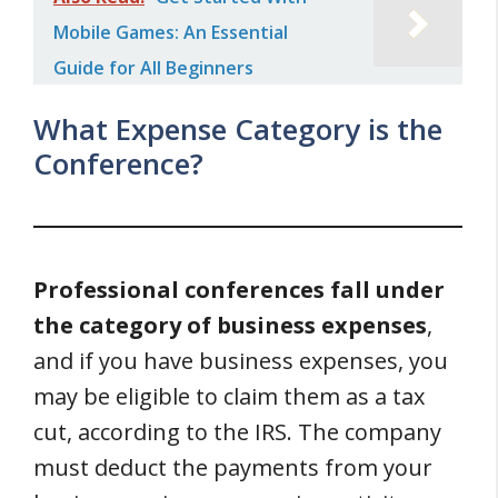
Mobile Games: An Essential
Guide for All Beginners
What Expense Category is the
Conference?
Professional conferences fall under
the category of business expenses
,
and if you have business expenses, you
may be eligible to claim them as a tax
cut, according to the IRS. The company
must deduct the payments from your