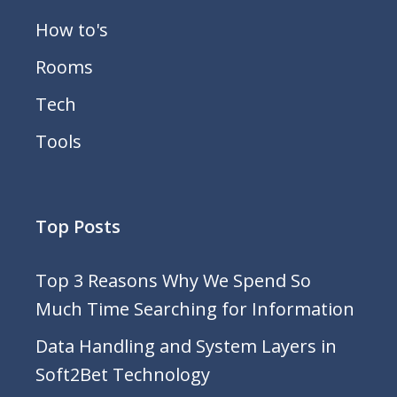
How to's
Rooms
Tech
Tools
Top Posts
Top 3 Reasons Why We Spend So
Much Time Searching for Information
Data Handling and System Layers in
Soft2Bet Technology