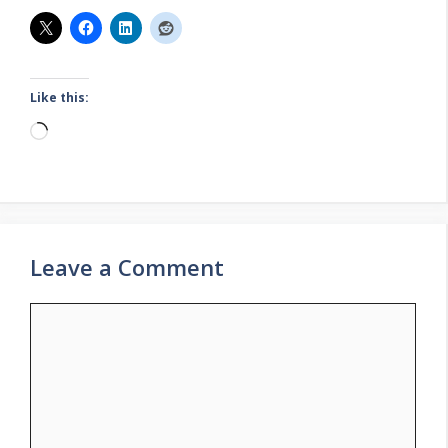
Like this:
Loading…
Leave a Comment
Comment