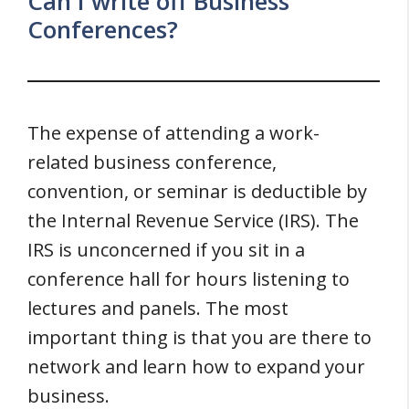
Can I write off Business
Conferences?
The expense of attending a work-
related business conference,
convention, or seminar is deductible by
the Internal Revenue Service (IRS). The
IRS is unconcerned if you sit in a
conference hall for hours listening to
lectures and panels. The most
important thing is that you are there to
network and learn how to expand your
business.