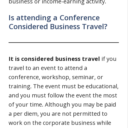
business or income-earning activity.
Is attending a Conference
Considered Business Travel?
It is considered business travel
if you
travel to an event to attend a
conference, workshop, seminar, or
training. The event must be educational,
and you must follow the event the most
of your time. Although you may be paid
a per diem, you are not permitted to
work on the corporate business while