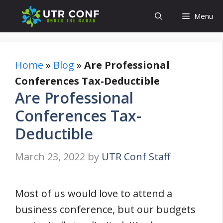
Skip
Menu
to
content
Home
»
Blog
»
Are Professional
Conferences Tax-Deductible
Are Professional
Conferences Tax-
Deductible
March 23, 2022
by
UTR Conf Staff
Most of us would love to attend a
business conference, but our budgets