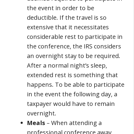
the event in order to be
deductible. If the travel is so
extensive that it necessitates
considerable rest to participate in
the conference, the IRS considers
an overnight stay to be required.
After a normal night’s sleep,
extended rest is something that
happens. To be able to participate
in the event the following day, a
taxpayer would have to remain
overnight.
Meals
– When attending a
professional conference away