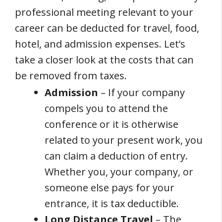
professional meeting relevant to your
career can be deducted for travel, food,
hotel, and admission expenses. Let’s
take a closer look at the costs that can
be removed from taxes.
Admission
– If your company
compels you to attend the
conference or it is otherwise
related to your present work, you
can claim a deduction of entry.
Whether you, your company, or
someone else pays for your
entrance, it is tax deductible.
Long Distance Travel
– The