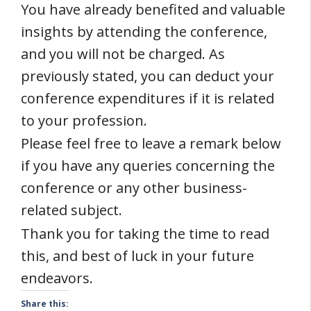
You have already benefited and valuable
insights by attending the conference,
and you will not be charged. As
previously stated, you can deduct your
conference expenditures if it is related
to your profession.
Please feel free to leave a remark below
if you have any queries concerning the
conference or any other business-
related subject.
Thank you for taking the time to read
this, and best of luck in your future
endeavors.
Share this: