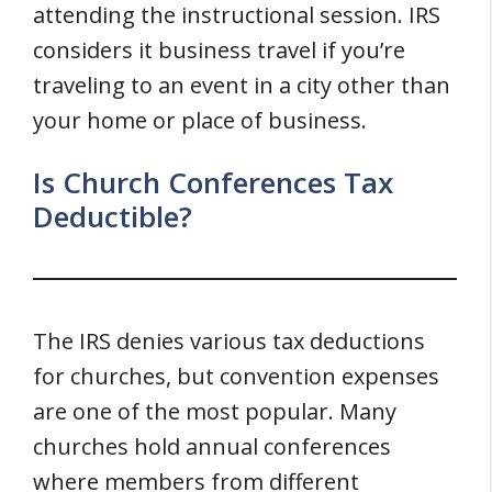
attending the instructional session. IRS
considers it business travel if you’re
traveling to an event in a city other than
your home or place of business.
Is Church Conferences Tax
Deductible?
The IRS denies various tax deductions
for churches, but convention expenses
are one of the most popular. Many
churches hold annual conferences
where members from different