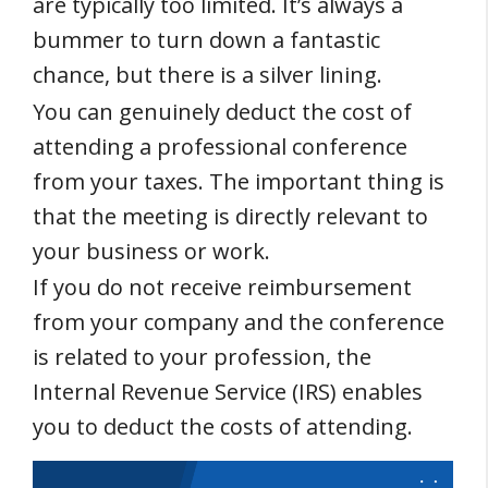
are typically too limited. It’s always a
bummer to turn down a fantastic
chance, but there is a silver lining.
You can genuinely deduct the cost of
attending a professional conference
from your taxes. The important thing is
that the meeting is directly relevant to
your business or work.
If you do not receive reimbursement
from your company and the conference
is related to your profession, the
Internal Revenue Service (IRS) enables
you to deduct the costs of attending.