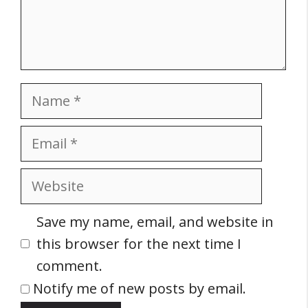
Name
Email
Website
Save my name, email, and website in
this browser for the next time I
comment.
Notify me of new posts by email.