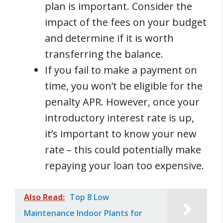
plan is important. Consider the
impact of the fees on your budget
and determine if it is worth
transferring the balance.
If you fail to make a payment on
time, you won’t be eligible for the
penalty APR. However, once your
introductory interest rate is up,
it’s important to know your new
rate – this could potentially make
repaying your loan too expensive.
Also Read:
Top 8 Low
Maintenance Indoor Plants for