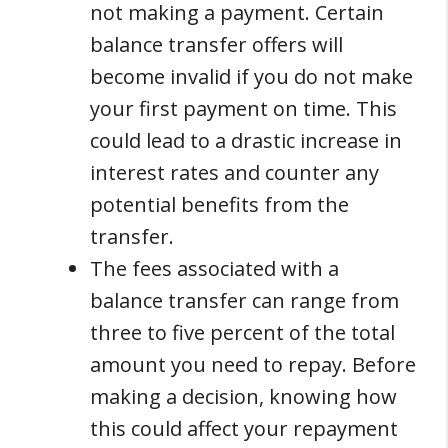
not making a payment. Certain
balance transfer offers will
become invalid if you do not make
your first payment on time. This
could lead to a drastic increase in
interest rates and counter any
potential benefits from the
transfer.
The fees associated with a
balance transfer can range from
three to five percent of the total
amount you need to repay. Before
making a decision, knowing how
this could affect your repayment