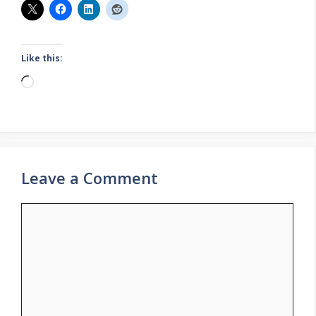
Like this:
Loading…
Leave a Comment
Comment