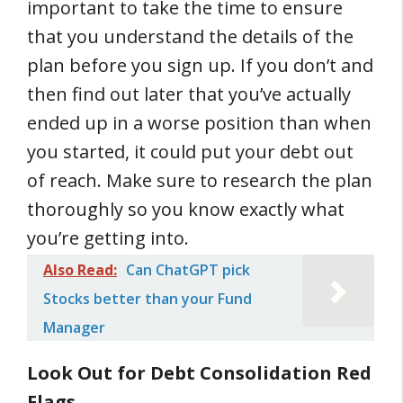
important to take the time to ensure
that you understand the details of the
plan before you sign up. If you don’t and
then find out later that you’ve actually
ended up in a worse position than when
you started, it could put your debt out
of reach. Make sure to research the plan
thoroughly so you know exactly what
you’re getting into.
Also Read:
Can ChatGPT pick
Stocks better than your Fund
Manager
Look Out for Debt Consolidation Red
Flags