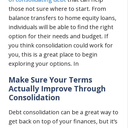
those not sure where to start. From
balance transfers to home equity loans,
individuals will be able to find the right
option for their needs and budget. If
you think consolidation could work for
you, this is a great place to begin
exploring your options. In
Make Sure Your Terms
Actually Improve Through
Consolidation
Debt consolidation can be a great way to
get back on top of your finances, but it’s