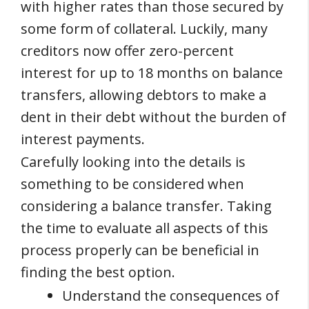
with higher rates than those secured by
some form of collateral. Luckily, many
creditors now offer zero-percent
interest for up to 18 months on balance
transfers, allowing debtors to make a
dent in their debt without the burden of
interest payments.
Carefully looking into the details is
something to be considered when
considering a balance transfer. Taking
the time to evaluate all aspects of this
process properly can be beneficial in
finding the best option.
Understand the consequences of