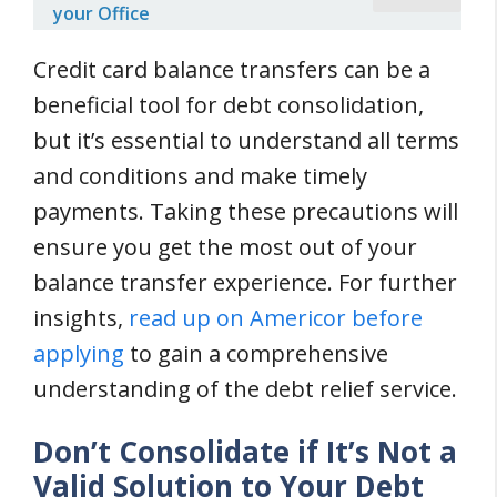
your Office
Credit card balance transfers can be a
beneficial tool for debt consolidation,
but it’s essential to understand all terms
and conditions and make timely
payments. Taking these precautions will
ensure you get the most out of your
balance transfer experience. For further
insights,
read up on Americor before
applying
to gain a comprehensive
understanding of the debt relief service.
Don’t Consolidate if It’s Not a
Valid Solution to Your Debt