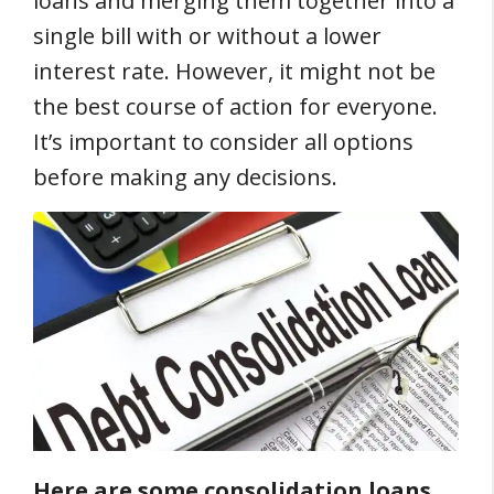
loans and merging them together into a
single bill with or without a lower
interest rate. However, it might not be
the best course of action for everyone.
It’s important to consider all options
before making any decisions.
Here are some consolidation loans