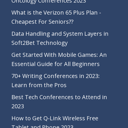
Oncology Conferences 2023
What is the Verizon 65 Plus Plan -
Cheapest For Seniors??
Data Handling and System Layers in
Soft2Bet Technology
Get Started With Mobile Games: An
Essential Guide for All Beginners
70+ Writing Conferences in 2023:
Learn from the Pros
Best Tech Conferences to Attend in
2023
How to Get Q-Link Wireless Free
Tablet and Phone 2023