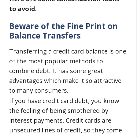
to avoid.
Beware of the Fine Print on
Balance Transfers
Transferring a credit card balance is one
of the most popular methods to
combine debt. It has some great
advantages which make it so attractive
to many consumers.
If you have credit card debt, you know
the feeling of being smothered by
interest payments. Credit cards are
unsecured lines of credit, so they come