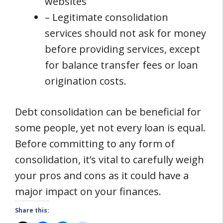
websites
– Legitimate consolidation
services should not ask for money
before providing services, except
for balance transfer fees or loan
origination costs.
Debt consolidation can be beneficial for
some people, yet not every loan is equal.
Before committing to any form of
consolidation, it’s vital to carefully weigh
your pros and cons as it could have a
major impact on your finances.
Share this: