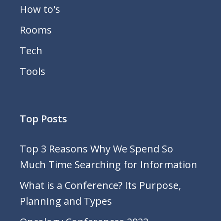
How to's
Rooms
Tech
Tools
Top Posts
Top 3 Reasons Why We Spend So
Much Time Searching for Information
What is a Conference? Its Purpose,
Planning and Types