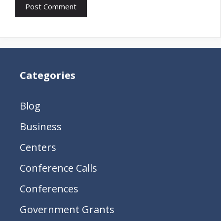
Categories
Blog
Business
Centers
Conference Calls
Conferences
Government Grants