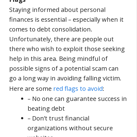
Staying informed about personal
finances is essential – especially when it
comes to debt consolidation.
Unfortunately, there are people out
there who wish to exploit those seeking
help in this area. Being mindful of
possible signs of a potential scam can
go a long way in avoiding falling victim.
Here are some
red flags to avoid
:
– No one can guarantee success in
beating debt
– Don’t trust financial
organizations without secure