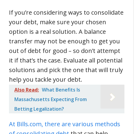
If you’re considering ways to consolidate
your debt, make sure your chosen
option is a real solution. A balance
transfer may not be enough to get you
out of debt for good – so don’t attempt
it if that’s the case. Evaluate all potential
solutions and pick the one that will truly
help you tackle your debt.
Also Read:
What Benefits Is
Massachusetts Expecting From
Betting Legalization?
At Bills.com, there are various methods
of consolidating debt
that can help