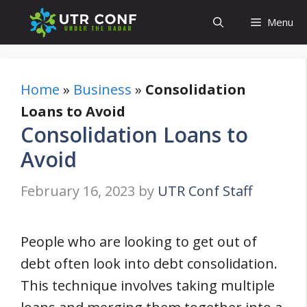
Skip
Menu
to
content
Home
»
Business
»
Consolidation
Loans to Avoid
Consolidation Loans to
Avoid
February 16, 2023
by
UTR Conf Staff
People who are looking to get out of
debt often look into debt consolidation.
This technique involves taking multiple