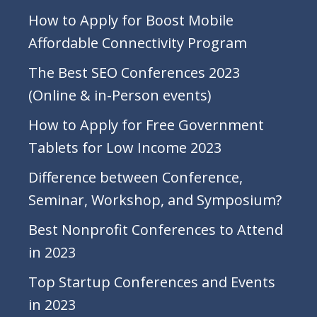
How to Apply for Boost Mobile
Affordable Connectivity Program
The Best SEO Conferences 2023
(Online & in-Person events)
How to Apply for Free Government
Tablets for Low Income 2023
Difference between Conference,
Seminar, Workshop, and Symposium?
Best Nonprofit Conferences to Attend
in 2023
Top Startup Conferences and Events
in 2023