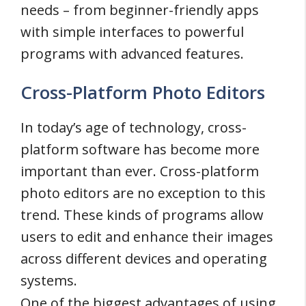
needs – from beginner-friendly apps
with simple interfaces to powerful
programs with advanced features.
Cross-Platform Photo Editors
In today’s age of technology, cross-
platform software has become more
important than ever. Cross-platform
photo editors are no exception to this
trend. These kinds of programs allow
users to edit and enhance their images
across different devices and operating
systems.
One of the biggest advantages of using