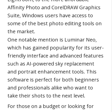
Affinity Photo and CorelDRAW Graphics
Suite, Windows users have access to
some of the best photo editing tools on
the market.
One notable mention is Luminar Neo,
which has gained popularity for its user-
friendly interface and advanced features
such as AI-powered sky replacement
and portrait enhancement tools. This
software is perfect for both beginners
and professionals alike who want to
take their shots to the next level.
For those on a budget or looking for