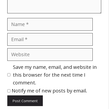
Name
Email
Website
Save my name, email, and website in
this browser for the next time I
comment.
Notify me of new posts by email.