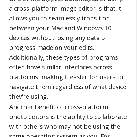
a cross-platform image editor is that it
allows you to seamlessly transition
between your Mac and Windows 10
devices without losing any data or
progress made on your edits.
Additionally, these types of programs
often have similar interfaces across
platforms, making it easier for users to
navigate them regardless of what device
they’re using.
Another benefit of cross-platform
photo editors is the ability to collaborate
with others who may not be using the
same operating system as you. For