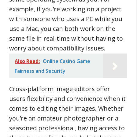
example, if you’re working on a project
with someone who uses a PC while you
use a Mac, you can both work on the
same file in real-time without having to
worry about compatibility issues.
Also Read:
Online Casino Game
Fairness and Security
Cross-platform image editors offer
users flexibility and convenience when it
comes to editing their images. Whether
you’re an amateur photographer or a
seasoned professional, having access to