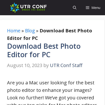
Skip
Menu
to
content
Home
»
Blog
»
Download Best Photo
Editor for PC
Download Best Photo
Editor for PC
August 10, 2023
by
UTR Conf Staff
Are you a Mac user looking for the best
photo editor to enhance your images?
Look no further! We’ve got you covered