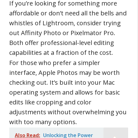
If you’re looking for something more
affordable or don’t need all the bells and
whistles of Lightroom, consider trying
out Affinity Photo or Pixelmator Pro.
Both offer professional-level editing
capabilities at a fraction of the cost.
For those who prefer a simpler
interface, Apple Photos may be worth
checking out. It’s built into your Mac
operating system and allows for basic
edits like cropping and color
adjustments without overwhelming you
with too many options.
Also Read:
Unlocking the Power