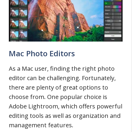
Mac Photo Editors
As a Mac user, finding the right photo
editor can be challenging. Fortunately,
there are plenty of great options to
choose from. One popular choice is
Adobe Lightroom, which offers powerful
editing tools as well as organization and
management features.