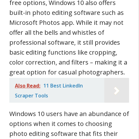
free options, Windows 10 also offers
built-in photo editing software such as
Microsoft Photos app. While it may not
offer all the bells and whistles of
professional software, it still provides
basic editing functions like cropping,
color correction, and filters – making it a
great option for casual photographers.
Also Read:
11 Best LinkedIn
Scraper Tools
Windows 10 users have an abundance of
options when it comes to choosing
photo editing software that fits their