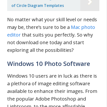
of Circle Diagram Templates
No matter what your skill level or needs
may be, there’s sure to be a
Mac photo
editor
that suits you perfectly. So why
not download one today and start
exploring all the possibilities?
Windows 10 Photo Software
Windows 10 users are in luck as there is
a plethora of image editing software
available to enhance their images. From
the popular Adobe Photoshop and
Lightroom, to the more affordable