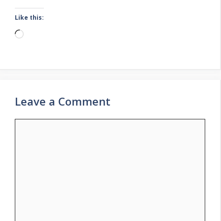
Like this:
Loading…
Leave a Comment
Comment