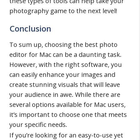
these types of tools can help take your
photography game to the next level!
Conclusion
To sum up, choosing the best photo
editor for Mac can be a daunting task.
However, with the right software, you
can easily enhance your images and
create stunning visuals that will leave
your audience in awe. While there are
several options available for Mac users,
it’s important to choose one that meets
your specific needs.
If you’re looking for an easy-to-use yet