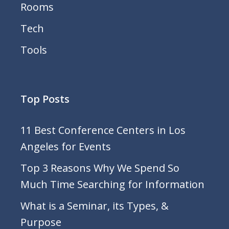
Rooms
Tech
Tools
Top Posts
11 Best Conference Centers in Los
Angeles for Events
Top 3 Reasons Why We Spend So
Much Time Searching for Information
What is a Seminar, its Types, &
Purpose