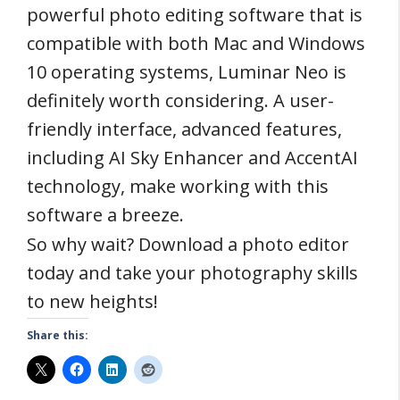
powerful photo editing software that is
compatible with both Mac and Windows
10 operating systems, Luminar Neo is
definitely worth considering. A user-
friendly interface, advanced features,
including AI Sky Enhancer and AccentAI
technology, make working with this
software a breeze.
So why wait? Download a photo editor
today and take your photography skills
to new heights!
Share this: