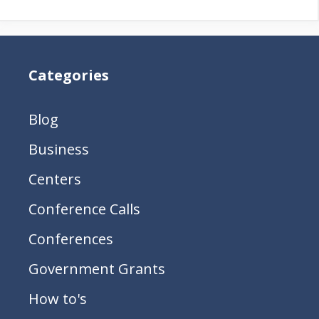
Categories
Blog
Business
Centers
Conference Calls
Conferences
Government Grants
How to's