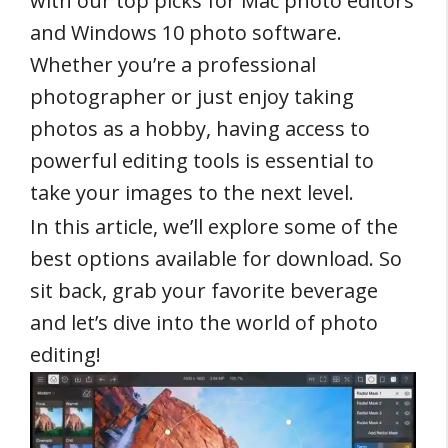
with our top picks for Mac photo editors
and Windows 10 photo software.
Whether you’re a professional
photographer or just enjoy taking
photos as a hobby, having access to
powerful editing tools is essential to
take your images to the next level.
In this article, we’ll explore some of the
best options available for download. So
sit back, grab your favorite beverage
and let’s dive into the world of photo
editing!