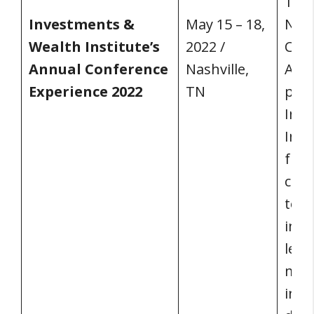
15–1
Investments &
May 15 – 18,
Nash
Wealth Institute’s
2022 /
Cent
Annual Conference
Nashville,
Aca
Experience 2022
TN
pres
Inve
Inst
from
coun
toge
impo
lead
make
infl