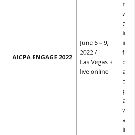
rang
whil
acco
indu
June 6 – 9,
init
2022 /
flex
AICPA ENGAGE 2022
Las Vegas +
clas
live online
at t
digi
plat
all 
will
acce
info