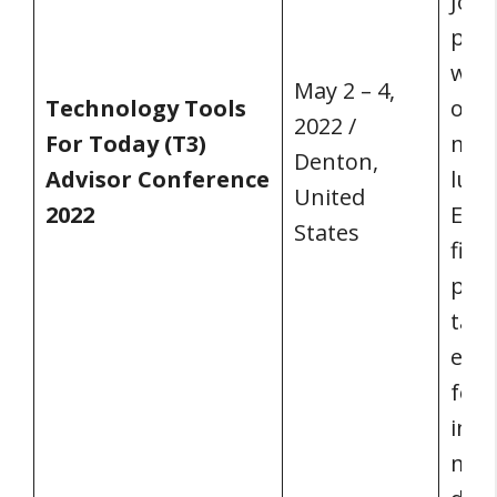
Joel
pals
with
May 2 – 4,
Technology Tools
on h
2022 /
For Today (T3)
more
Denton,
Advisor Conference
lucr
United
2022
Ente
States
fina
prof
targ
even
focu
inno
most