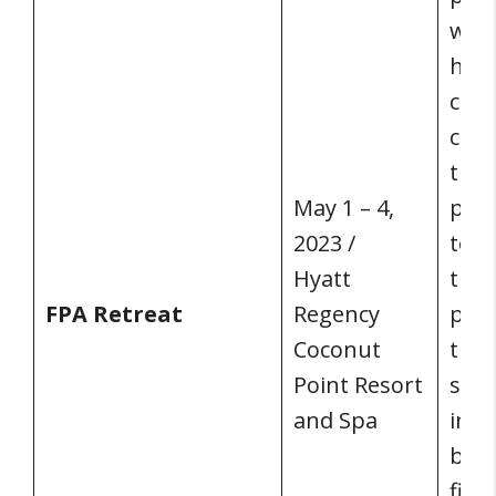
who 
honi
com
coll
the 
May 1 – 4,
prof
2023 /
toge
Hyatt
the 
FPA Retreat
Regency
peop
Coconut
the 
Point Resort
spec
and Spa
indu
brin
fina