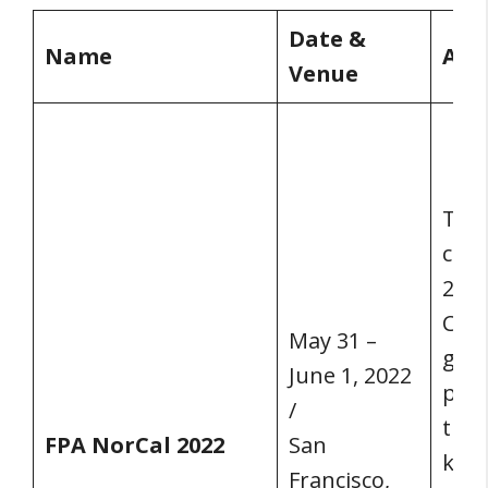
Date &
Name
Abo
Venue
Toge
conf
2022
Conf
May 31 –
gath
June 1, 2022
plan
/
thei
FPA NorCal 2022
San
kno
Francisco,