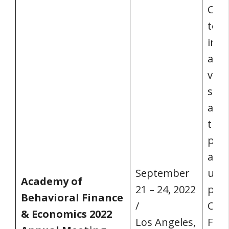
Curr
to h
in p
also
virt
sess
acco
thei
pres
atte
September
unab
Academy of
21 – 24, 2022
part
Behavioral Finance
/
Covi
& Economics 2022
Los Angeles,
For 