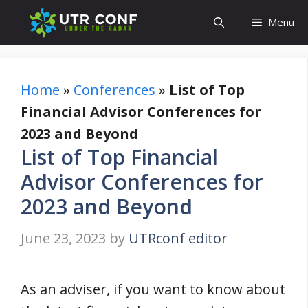
Skip
Menu
to
content
Home
»
Conferences
»
List of Top
Financial Advisor Conferences for
2023 and Beyond
List of Top Financial
Advisor Conferences for
2023 and Beyond
June 23, 2023
by
UTRconf editor
As an adviser, if you want to know about