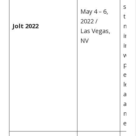
sign
May 4 – 6,
the 
2022 /
Jolt 2022
mark
Las Vegas,
incl
NV
in a
with
pros
esta
lead
advi
and 
mark
exp