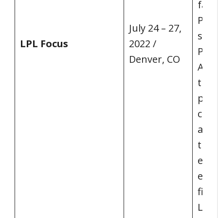
fam
Plat
July 24 – 27,
stag
LPL Focus
2022 /
Pres
Denver, CO
Arno
thou
prof
chan
and 
the 
educ
expe
fina
LPL’