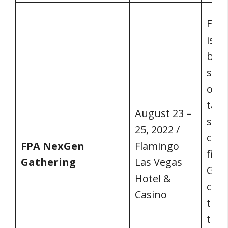
FPA
is b
bett
spen
onli
take
August 23 –
sett
25, 2022 /
coll
FPA NexGen
Flamingo
firs
Gathering
Las Vegas
Gath
Hotel &
crea
Casino
thos
the 