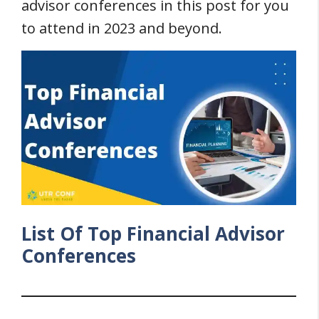
advisor conferences in this post for you
to attend in 2023 and beyond.
List Of Top Financial Advisor
Conferences