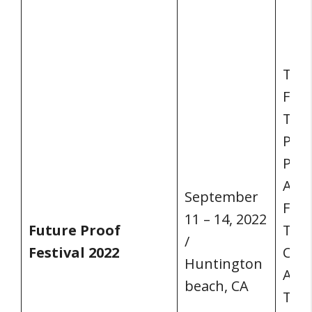
THE
FES
THE
PRO
PER
AND
September
FIN
11 – 14, 2022
Future Proof
TEC
/
Festival 2022
CUL
Huntington
ART
beach, CA
The 