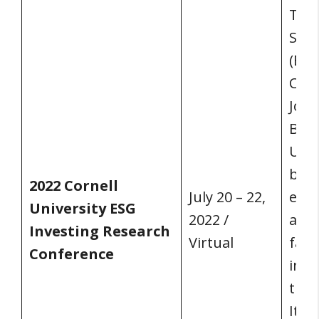
The 
Soci
(ESG
Conf
John
Busi
Univ
bot
2022 Cornell
July 20 – 22,
exp
University ESG
2022 /
asse
Investing Research
Virtual
facu
Conference
inve
them
Itha