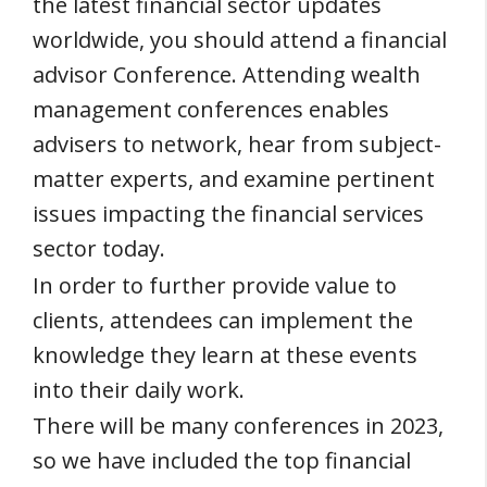
the latest financial sector updates
worldwide, you should attend a financial
advisor Conference. Attending wealth
management conferences enables
advisers to network, hear from subject-
matter experts, and examine pertinent
issues impacting the financial services
sector today.
In order to further provide value to
clients, attendees can implement the
knowledge they learn at these events
into their daily work.
There will be many conferences in 2023,
so we have included the top financial