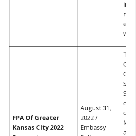
indu
may 
even
won’
The 
Conf
Olat
Sec
Sym
of G
August 31,
on A
FPA Of Greater
2022 /
Mich
Kansas City 2022
Embassy
addi