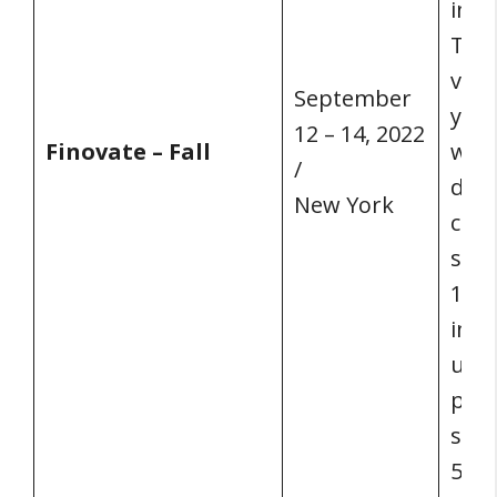
insp
Ther
venu
September
your
12 – 14, 2022
Finovate – Fall
with
/
demo
New York
cutt
solu
100+
infl
unri
poss
seni
50% 