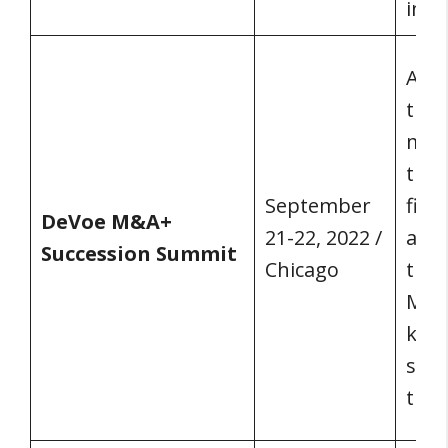
inst
A va
them
maxi
tran
September
fina
DeVoe M&A+
21-22, 2022 /
and 
Succession Summit
Chicago
the 
M&A,
keyn
sess
this