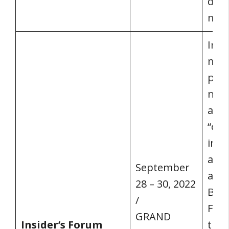
dire
man
Insi
mast
publ
news
arti
“cur
info
acro
September
advi
28 – 30, 2022
Bob 
/
Foru
GRAND
Insider’s Forum
the 