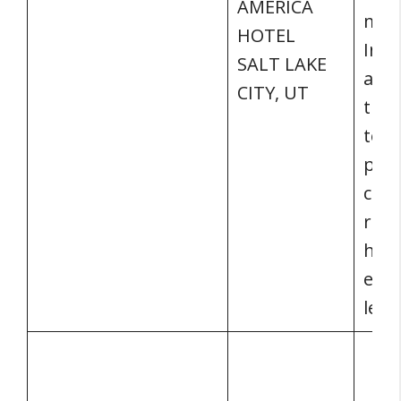
AMERICA
mani
HOTEL
Info
SALT LAKE
addi
CITY, UT
trai
to c
part
con
regu
high
esta
lead