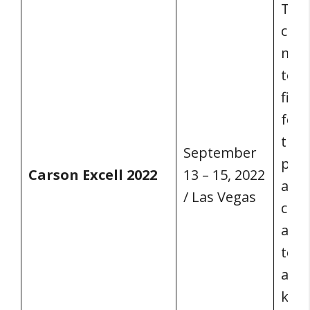
The 
conf
mix 
to s
firm
foun
tran
September
prac
Carson Excell 2022
13 – 15, 2022
as w
/ Las Vegas
cont
and 
to g
and 
keyn