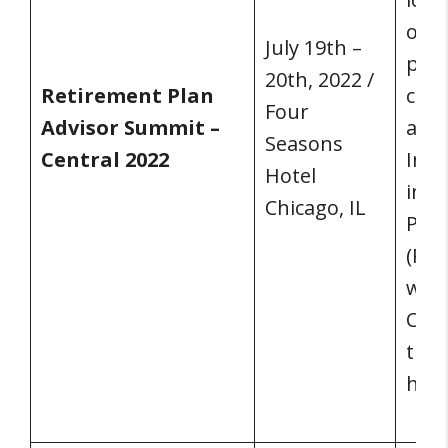
on s
July 19th –
pres
20th, 2022 /
Retirement Plan
clie
Four
Advisor Summit –
are 
Seasons
Central 2022
Inst
Hotel
inau
Chicago, IL
Plan
(RPA
will
Chic
the 
half