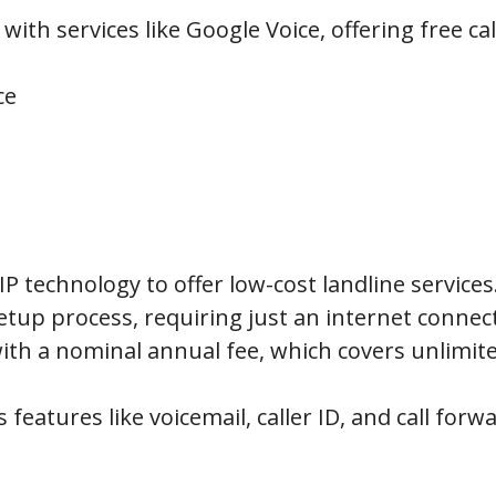
ith services like Google Voice, offering free ca
ce
IP technology to offer low-cost landline services
etup process, requiring just an internet connec
ith a nominal annual fee, which covers unlimited
 features like voicemail, caller ID, and call forw