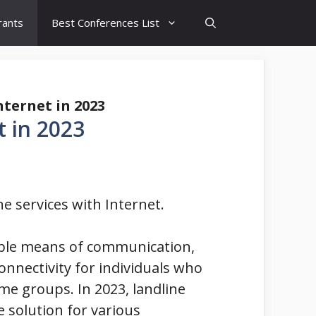
rants
Best Conferences List
nternet in 2023
t in 2023
ne services with Internet.
iable means of communication,
connectivity for individuals who
me groups. In 2023, landline
e solution for various