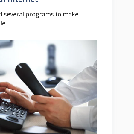
ted several programs to make
le