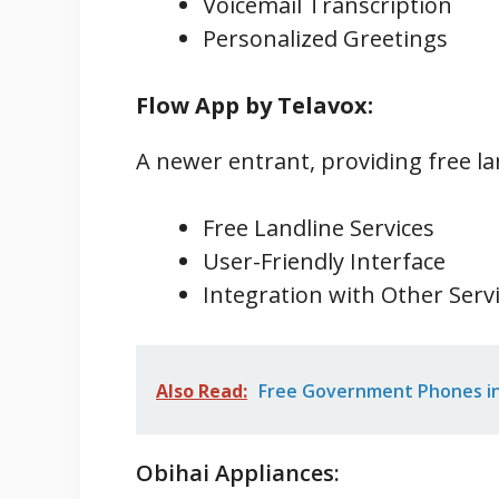
Voicemail Transcription
Personalized Greetings
Flow App by Telavox:
A newer entrant, providing free la
Free Landline Services
User-Friendly Interface
Integration with Other Serv
Also Read:
Free Government Phones in 
Obihai Appliances: