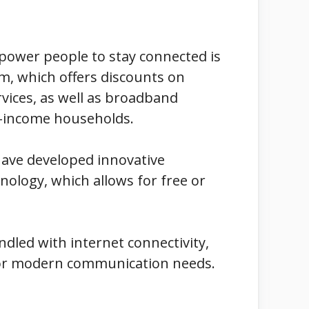
power people to stay connected is
am, which offers discounts on
vices, as well as broadband
ow-income households.
 have developed innovative
nology, which allows for free or
dled with internet connectivity,
n for modern communication needs.