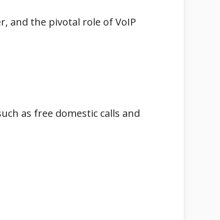
r, and the pivotal role of VoIP
uch as free domestic calls and