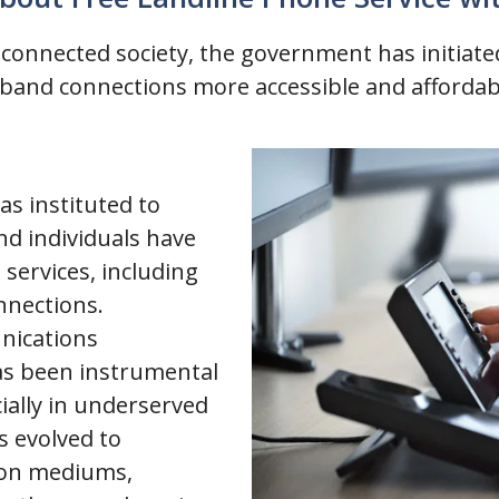
e connected society, the government has initia
dband connections more accessible and affordab
as instituted to
nd individuals have
services, including
nnections.
nications
as been instrumental
cially in underserved
s evolved to
on mediums,