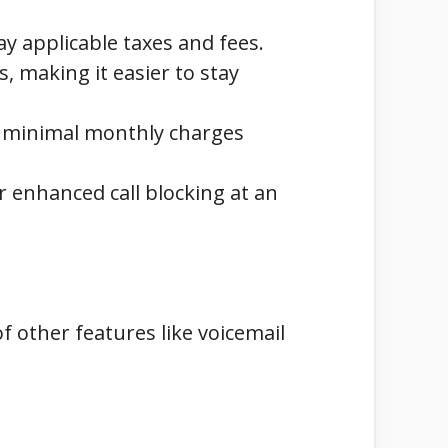
ay applicable taxes and fees.
s, making it easier to stay
y minimal monthly charges
 enhanced call blocking at an
of other features like voicemail