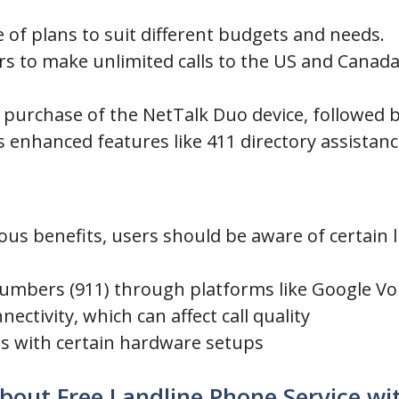
ge of plans to suit different budgets and needs.
ers to make unlimited calls to the US and Cana
e purchase of the NetTalk Duo device, followed 
enhanced features like 411 directory assistance
us benefits, users should be aware of certain l
 numbers (911) through platforms like Google Vo
ctivity, which can affect call quality
ues with certain hardware setups
bout Free Landline Phone Service wit