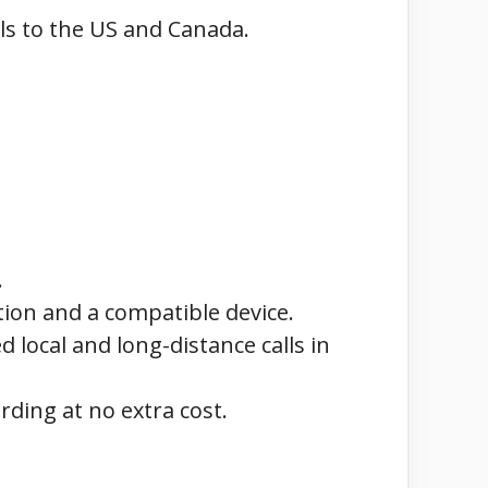
lls to the US and Canada.
.
tion and a compatible device.
 local and long-distance calls in
arding at no extra cost.