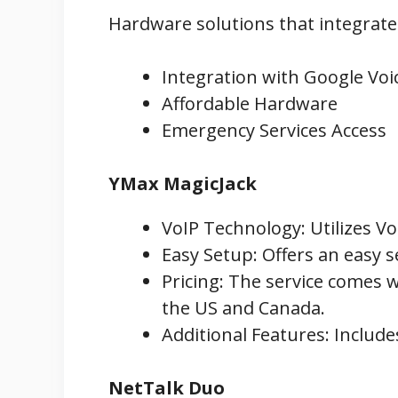
Hardware solutions that integrate w
Integration with Google Voi
Affordable Hardware
Emergency Services Access
YMax MagicJack
VoIP Technology: Utilizes Vo
Easy Setup: Offers an easy s
Pricing: The service comes w
the US and Canada.
Additional Features: Includes
NetTalk Duo