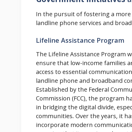
In the pursuit of fostering a mor
landline phone services and broa
Lifeline Assistance Program
The Lifeline Assistance Program w
ensure that low-income families a
access to essential communication 
landline phone and broadband co
Established by the Federal Commu
Commission (FCC), the program h
in bridging the digital divide, espe
communities. Over the years, it ha
incorporate modern communicati