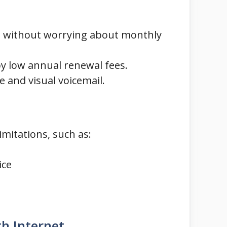
da without worrying about monthly
by low annual renewal fees.
 and visual voicemail.
imitations, such as:
ice
h Internet