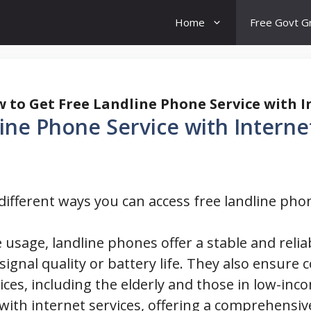
Home
Free Govt G
 to Get Free Landline Phone Service with I
ine Phone Service with Interne
e different ways you can access free landline pho
 usage, landline phones offer a stable and rel
ignal quality or battery life. They also ensure 
ces, including the elderly and those in low-inco
 with internet services, offering a comprehensiv