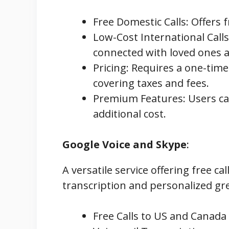
Free Domestic Calls: Offers 
Low-Cost International Calls:
connected with loved ones 
Pricing: Requires a one-tim
covering taxes and fees.
Premium Features: Users can
additional cost.
Google Voice and Skype
:
A versatile service offering free c
transcription and personalized gr
Free Calls to US and Canada