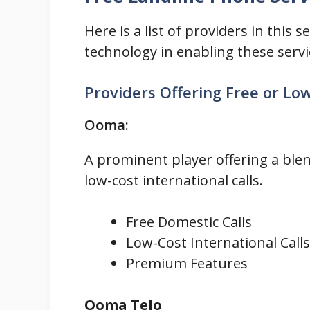
Here is a list of providers in this 
technology in enabling these servi
Providers Offering Free or Lo
Ooma:
A prominent player offering a blen
low-cost international calls.
Free Domestic Calls
Low-Cost International Calls
Premium Features
Ooma Telo