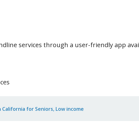
ndline services through a user-friendly app ava
ices
California for Seniors, Low income