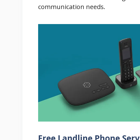
communication needs.
Free Landline Phone Serv