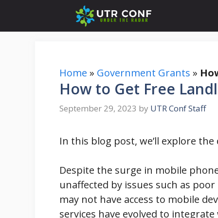
Skip
to
content
Home
»
Government Grants
»
How
How to Get Free Landl
September 29, 2023
by
UTR Conf Staff
In this blog post, we’ll explore th
Despite the surge in mobile phone
unaffected by issues such as poor s
may not have access to mobile devi
services have evolved to integrate