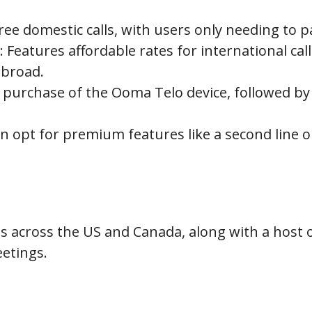
free domestic calls, with users only needing to p
 Features affordable rates for international call
abroad.
e purchase of the Ooma Telo device, followed b
 opt for premium features like a second line or
alls across the US and Canada, along with a host 
eetings.