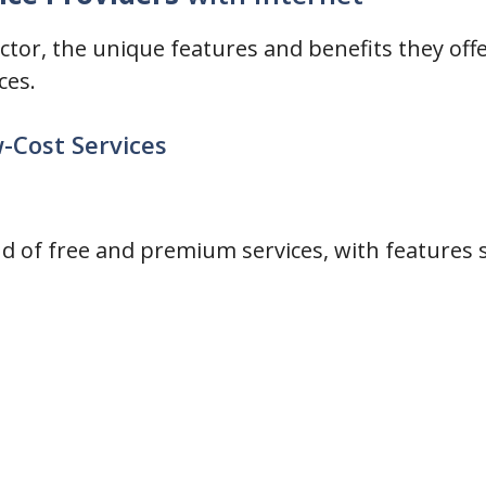
sector, the unique features and benefits they offe
ces.
w-Cost Services
d of free and premium services, with features s