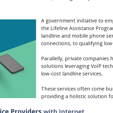
A government initiative to em
the Lifeline Assistance Progr
landline and mobile phone ser
connections, to qualifying l
Parallelly, private companies
solutions leveraging VoIP tech
low-cost landline services.
These services often come bun
providing a holistic solutio
ice Providers
with Internet