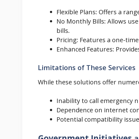
Flexible Plans: Offers a ran
No Monthly Bills: Allows us
bills.
Pricing: Features a one-tim
Enhanced Features: Provides 
Limitations of These Services
While these solutions offer numero
Inability to call emergency
Dependence on internet conne
Potential compatibility iss
Government Initiatives
a