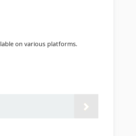
ilable on various platforms.