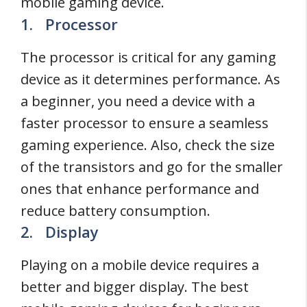
mobile gaming device.
1. Processor
The processor is critical for any gaming
device as it determines performance. As
a beginner, you need a device with a
faster processor to ensure a seamless
gaming experience. Also, check the size
of the transistors and go for the smaller
ones that enhance performance and
reduce battery consumption.
2. Display
Playing on a mobile device requires a
better and bigger display. The best