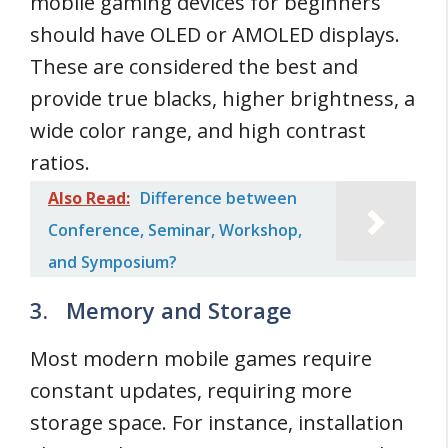
mobile gaming devices for beginners
should have OLED or AMOLED displays.
These are considered the best and
provide true blacks, higher brightness, a
wide color range, and high contrast
ratios.
Also Read:
Difference between
Conference, Seminar, Workshop,
and Symposium?
3. Memory and Storage
Most modern mobile games require
constant updates, requiring more
storage space. For instance, installation