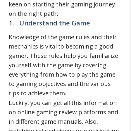
keen on starting their gaming journey
on the right path:
1. Understand the Game
Knowledge of the game rules and their
mechanics is vital to becoming a good
gamer. These rules help you familiarize
yourself with the game by covering
everything from how to play the game
to gaming objectives and the various
tips to achieve them.
Luckily, you can get all this information
on online gaming review platforms and
in different game manuals. Also,
watching related videos or participating