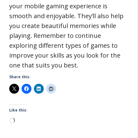
your mobile gaming experience is
smooth and enjoyable. They’ll also help
you create beautiful memories while
playing. Remember to continue
exploring different types of games to
improve your skills as you look for the
one that suits you best.
Share this:
Like this:
Loading…