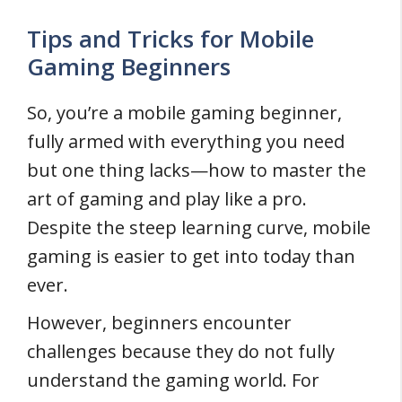
Tips and Tricks for Mobile
Gaming Beginners
So, you’re a mobile gaming beginner,
fully armed with everything you need
but one thing lacks—how to master the
art of gaming and play like a pro.
Despite the steep learning curve, mobile
gaming is easier to get into today than
ever.
However, beginners encounter
challenges because they do not fully
understand the gaming world. For