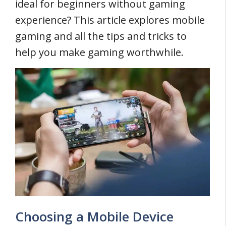
ideal for beginners without gaming
experience? This article explores mobile
gaming and all the tips and tricks to
help you make gaming worthwhile.
Choosing a Mobile Device