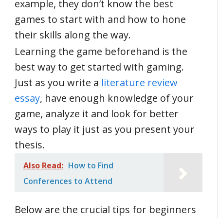
example, they don’t know the best
games to start with and how to hone
their skills along the way.
Learning the game beforehand is the
best way to get started with gaming.
Just as you write a
literature review
essay
, have enough knowledge of your
game, analyze it and look for better
ways to play it just as you present your
thesis.
Also Read:
How to Find
Conferences to Attend
Below are the crucial tips for beginners