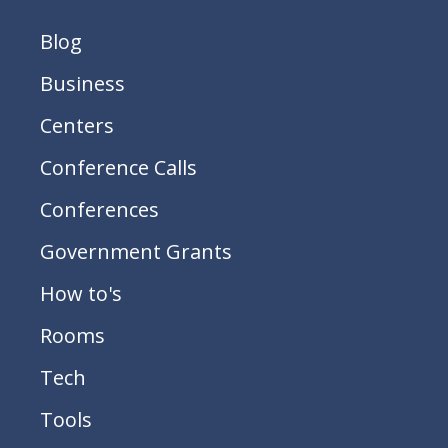
Blog
Business
Centers
Conference Calls
Conferences
Government Grants
How to's
Rooms
Tech
Tools