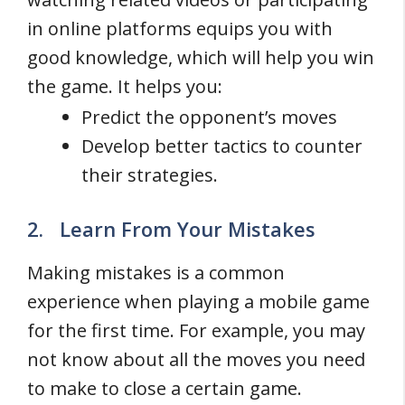
in online platforms equips you with
good knowledge, which will help you win
the game. It helps you:
Predict the opponent’s moves
Develop better tactics to counter
their strategies.
2. Learn From Your Mistakes
Making mistakes is a common
experience when playing a mobile game
for the first time. For example, you may
not know about all the moves you need
to make to close a certain game.