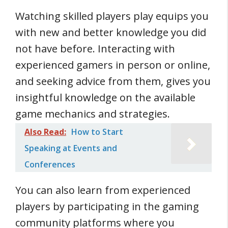
Watching skilled players play equips you
with new and better knowledge you did
not have before. Interacting with
experienced gamers in person or online,
and seeking advice from them, gives you
insightful knowledge on the available
game mechanics and strategies.
Also Read:
How to Start
Speaking at Events and
Conferences
You can also learn from experienced
players by participating in the gaming
community platforms where you