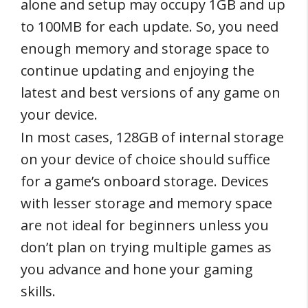
alone and setup may occupy 1GB and up
to 100MB for each update. So, you need
enough memory and storage space to
continue updating and enjoying the
latest and best versions of any game on
your device.
In most cases, 128GB of internal storage
on your device of choice should suffice
for a game’s onboard storage. Devices
with lesser storage and memory space
are not ideal for beginners unless you
don’t plan on trying multiple games as
you advance and hone your gaming
skills.