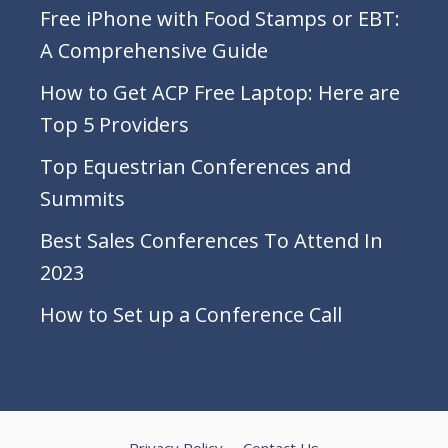
Free iPhone with Food Stamps or EBT:
A Comprehensive Guide
How to Get ACP Free Laptop: Here are
Top 5 Providers
Top Equestrian Conferences and
Summits
Best Sales Conferences To Attend In
2023
How to Set up a Conference Call
Privacy Policy
Contact Us