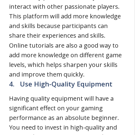
interact with other passionate players.
This platform will add more knowledge
and skills because participants can
share their experiences and skills.
Online tutorials are also a good way to
add more knowledge on different game
levels, which helps sharpen your skills
and improve them quickly.
4. Use High-Quality Equipment
Having quality equipment will have a
significant effect on your gaming
performance as an absolute beginner.
You need to invest in high-quality and