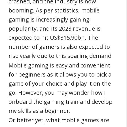
crashed, and the industry is now
booming. As per statistics, mobile
gaming is increasingly gaining
popularity, and its 2023 revenue is
expected to hit US$315.90bn. The
number of gamers is also expected to
rise yearly due to this soaring demand.
Mobile gaming is easy and convenient
for beginners as it allows you to pick a
game of your choice and play it on the
go. However, you may wonder how I
onboard the gaming train and develop
my skills as a beginner.
Or better yet, what mobile games are