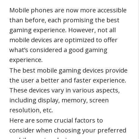
Mobile phones are now more accessible
than before, each promising the best
gaming experience. However, not all
mobile devices are optimized to offer
what’s considered a good gaming
experience.
The best mobile gaming devices provide
the user a better and faster experience.
These devices vary in various aspects,
including display, memory, screen
resolution, etc.
Here are some crucial factors to
consider when choosing your preferred