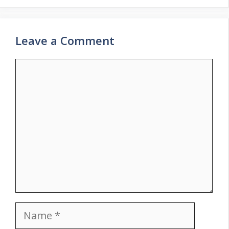
Leave a Comment
Comment
Name