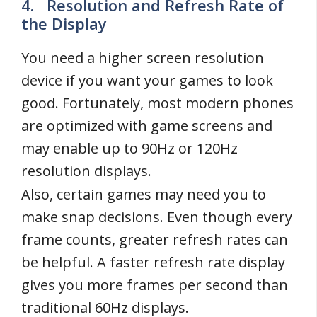
4. Resolution and Refresh Rate of
the Display
You need a higher screen resolution
device if you want your games to look
good. Fortunately, most modern phones
are optimized with game screens and
may enable up to 90Hz or 120Hz
resolution displays.
Also, certain games may need you to
make snap decisions. Even though every
frame counts, greater refresh rates can
be helpful. A faster refresh rate display
gives you more frames per second than
traditional 60Hz displays.