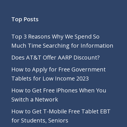
Top Posts
Top 3 Reasons Why We Spend So
Much Time Searching for Information
Does AT&T Offer AARP Discount?
How to Apply for Free Government
Tablets for Low Income 2023
How to Get Free iPhones When You
Switch a Network
How to Get T-Mobile Free Tablet EBT
for Students, Seniors