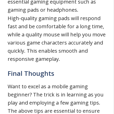
essential gaming equipment such as
gaming pads or headphones.
High-quality gaming pads will respond
fast and be comfortable for a long time,
while a quality mouse will help you move
various game characters accurately and
quickly. This enables smooth and
responsive gameplay.
Final Thoughts
Want to excel as a mobile gaming
beginner? The trick is in learning as you
play and employing a few gaming tips.
The above tips are essential to ensure