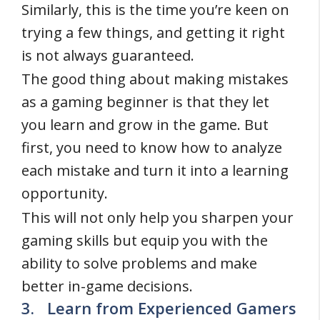
Similarly, this is the time you’re keen on
trying a few things, and getting it right
is not always guaranteed.
The good thing about making mistakes
as a gaming beginner is that they let
you learn and grow in the game. But
first, you need to know how to analyze
each mistake and turn it into a learning
opportunity.
This will not only help you sharpen your
gaming skills but equip you with the
ability to solve problems and make
better in-game decisions.
3. Learn from Experienced Gamers