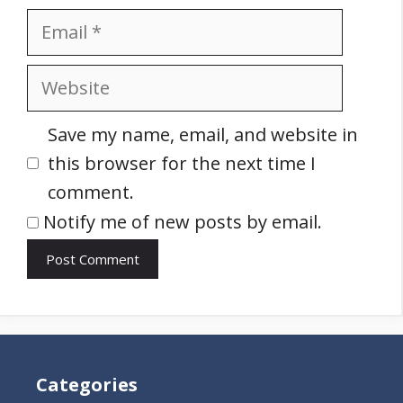
Email
Website
Save my name, email, and website in
this browser for the next time I
comment.
Notify me of new posts by email.
Categories