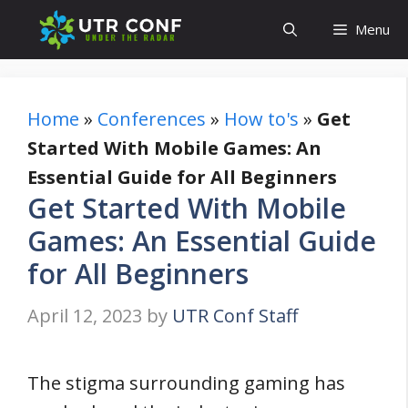
Skip
Menu
to
content
Home
»
Conferences
»
How to's
»
Get
Started With Mobile Games: An
Essential Guide for All Beginners
Get Started With Mobile
Games: An Essential Guide
for All Beginners
April 12, 2023
by
UTR Conf Staff
The stigma surrounding gaming has