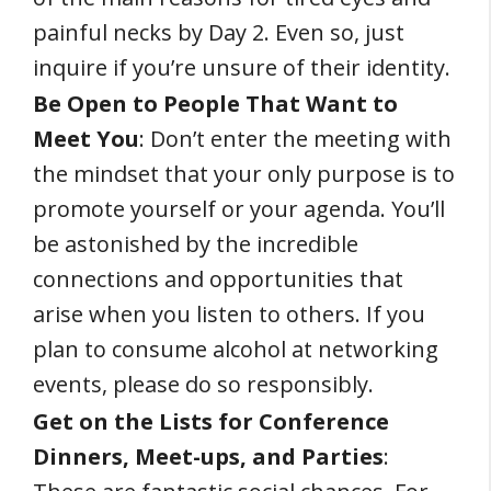
painful necks by Day 2. Even so, just
inquire if you’re unsure of their identity.
Be Open to People That Want to
Meet You
: Don’t enter the meeting with
the mindset that your only purpose is to
promote yourself or your agenda. You’ll
be astonished by the incredible
connections and opportunities that
arise when you listen to others. If you
plan to consume alcohol at networking
events, please do so responsibly.
Get on the Lists for Conference
Dinners, Meet-ups, and Parties
: