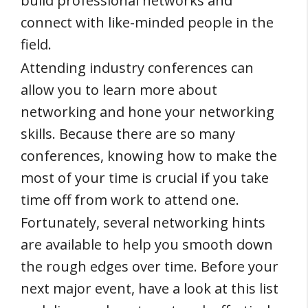
build professional networks and
connect with like-minded people in the
field.
Attending industry conferences can
allow you to learn more about
networking and hone your networking
skills. Because there are so many
conferences, knowing how to make the
most of your time is crucial if you take
time off from work to attend one.
Fortunately, several networking hints
are available to help you smooth down
the rough edges over time. Before your
next major event, have a look at this list