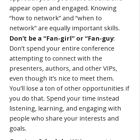
appear open and engaged. Knowing
“how to network” and “when to
network” are equally important skills.
Don’t be a “Fan-girl” or “Fan-guy
:
Don’t spend your entire conference
attempting to connect with the
presenters, authors, and other VIPs,
even though it’s nice to meet them.
You’ll lose a ton of other opportunities if
you do that. Spend your time instead
listening, learning, and engaging with
people who share your interests and
goals.