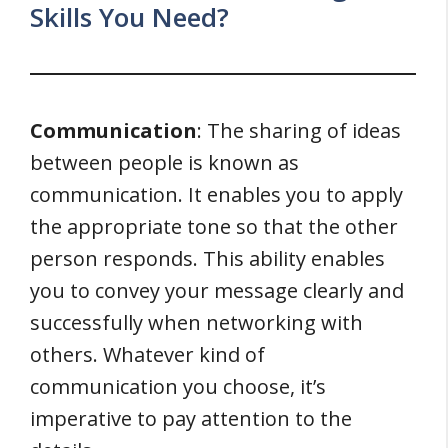
Skills You Need?
Communication
: The sharing of ideas
between people is known as
communication. It enables you to apply
the appropriate tone so that the other
person responds. This ability enables
you to convey your message clearly and
successfully when networking with
others. Whatever kind of
communication you choose, it’s
imperative to pay attention to the