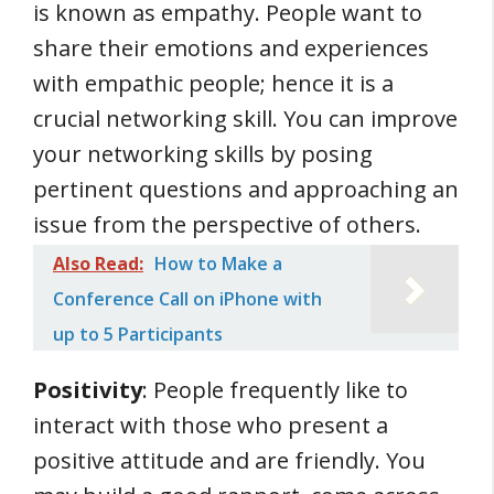
is known as empathy. People want to
share their emotions and experiences
with empathic people; hence it is a
crucial networking skill. You can improve
your networking skills by posing
pertinent questions and approaching an
issue from the perspective of others.
Also Read:
How to Make a
Conference Call on iPhone with
up to 5 Participants
Positivity
: People frequently like to
interact with those who present a
positive attitude and are friendly. You