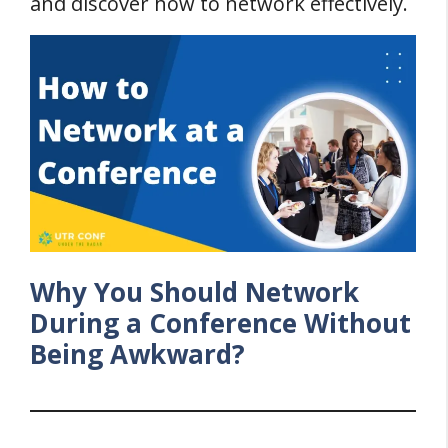
and discover how to network effectively.
Why You Should Network
During a Conference Without
Being Awkward?