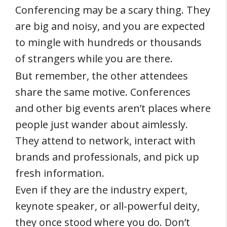
Conferencing may be a scary thing. They
are big and noisy, and you are expected
to mingle with hundreds or thousands
of strangers while you are there.
But remember, the other attendees
share the same motive. Conferences
and other big events aren’t places where
people just wander about aimlessly.
They attend to network, interact with
brands and professionals, and pick up
fresh information.
Even if they are the industry expert,
keynote speaker, or all-powerful deity,
they once stood where you do. Don’t