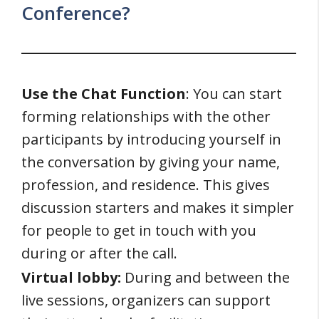
Conference?
Use the Chat Function
: You can start
forming relationships with the other
participants by introducing yourself in
the conversation by giving your name,
profession, and residence. This gives
discussion starters and makes it simpler
for people to get in touch with you
during or after the call.
Virtual lobby:
During and between the
live sessions, organizers can support