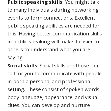
Public speaking skills
: You might talk
to many individuals during networking
events to form connections. Excellent
public speaking abilities are needed for
this. Having better communication skills
in public speaking will make it easier for
others to understand what you are
saying.
Social skills
: Social skills are those that
call for you to communicate with people
in both a personal and professional
setting. These consist of spoken words,
body language, appearance, and visual
clues. You can develop and nurture