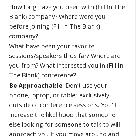
How long have you been with (Fill In The
Blank) company? Where were you
before joining (Fill In The Blank)
company?
What have been your favorite
sessions/speakers thus far? Where are
you from? What interested you in (Fill In
The Blank) conference?
Be Approachable
: Don’t use your
phone, laptop, or tablet exclusively
outside of conference sessions. You’ll
increase the likelihood that someone
else looking for someone to talk to will
approach you if you move around and