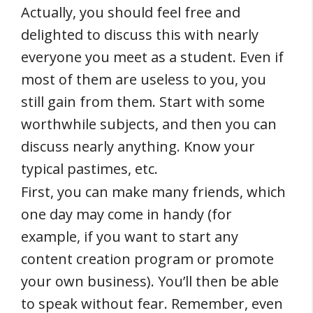
Actually, you should feel free and
delighted to discuss this with nearly
everyone you meet as a student. Even if
most of them are useless to you, you
still gain from them. Start with some
worthwhile subjects, and then you can
discuss nearly anything. Know your
typical pastimes, etc.
First, you can make many friends, which
one day may come in handy (for
example, if you want to start any
content creation program or promote
your own business). You’ll then be able
to speak without fear. Remember, even