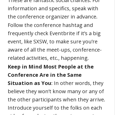
These are fantastic social chances. For
information and specifics, speak with
the conference organizer in advance.
Follow the conference hashtag and
frequently check Eventbrite if it’s a big
event, like SXSW, to make sure you’re
aware of all the meet-ups, conference-
related activities, etc., happening.
Keep in Mind Most People at the
Conference Are in the Same
Situation as You
: In other words, they
believe they won’t know many or any of
the other participants when they arrive.
Introduce yourself to the folks on each