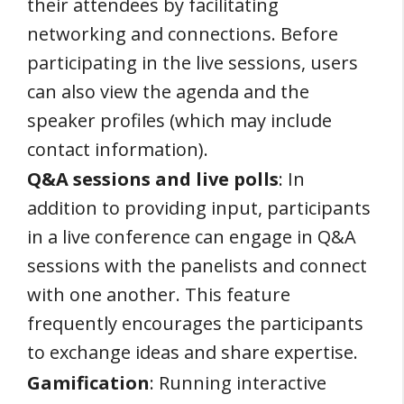
their attendees by facilitating
networking and connections. Before
participating in the live sessions, users
can also view the agenda and the
speaker profiles (which may include
contact information).
Q&A sessions and live polls
: In
addition to providing input, participants
in a live conference can engage in Q&A
sessions with the panelists and connect
with one another. This feature
frequently encourages the participants
to exchange ideas and share expertise.
Gamification
: Running interactive