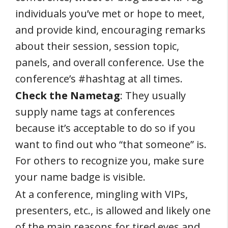
individuals you’ve met or hope to meet,
and provide kind, encouraging remarks
about their session, session topic,
panels, and overall conference. Use the
conference’s #hashtag at all times.
Check the Nametag
: They usually
supply name tags at conferences
because it’s acceptable to do so if you
want to find out who “that someone” is.
For others to recognize you, make sure
your name badge is visible.
At a conference, mingling with VIPs,
presenters, etc., is allowed and likely one
of the main reasons for tired eyes and