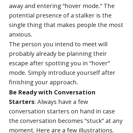
away and entering “hover mode.” The
potential presence of a stalker is the
single thing that makes people the most
anxious.
The person you intend to meet will
probably already be planning their
escape after spotting you in “hover”
mode. Simply introduce yourself after
finishing your approach.
Be Ready with Conversation
Starters
: Always have a few
conversation starters on hand in case
the conversation becomes “stuck” at any
moment. Here are a few illustrations.