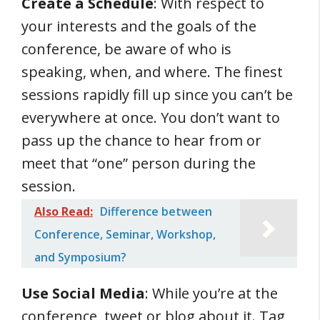
Create a Schedule
: With respect to
your interests and the goals of the
conference, be aware of who is
speaking, when, and where. The finest
sessions rapidly fill up since you can’t be
everywhere at once. You don’t want to
pass up the chance to hear from or
meet that “one” person during the
session.
Also Read:
Difference between
Conference, Seminar, Workshop,
and Symposium?
Use Social Media
: While you’re at the
conference, tweet or blog about it. Tag