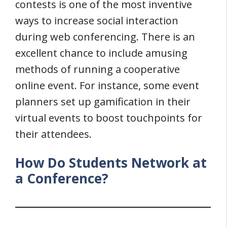
contests is one of the most inventive
ways to increase social interaction
during web conferencing. There is an
excellent chance to include amusing
methods of running a cooperative
online event. For instance, some event
planners set up gamification in their
virtual events to boost touchpoints for
their attendees.
How Do Students Network at
a Conference?