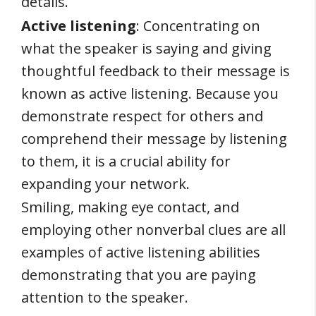
details.
Active listening
: Concentrating on
what the speaker is saying and giving
thoughtful feedback to their message is
known as active listening. Because you
demonstrate respect for others and
comprehend their message by listening
to them, it is a crucial ability for
expanding your network.
Smiling, making eye contact, and
employing other nonverbal clues are all
examples of active listening abilities
demonstrating that you are paying
attention to the speaker.