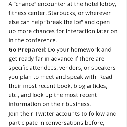
A “chance” encounter at the hotel lobby,
fitness center, Starbucks, or wherever
else can help “break the ice” and open
up more chances for interaction later on
in the conference.
Go Prepared
: Do your homework and
get ready far in advance if there are
specific attendees, vendors, or speakers
you plan to meet and speak with. Read
their most recent book, blog articles,
etc., and look up the most recent
information on their business.
Join their Twitter accounts to follow and
participate in conversations before,