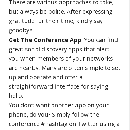
There are various approaches to take,
but always be polite. After expressing
gratitude for their time, kindly say
goodbye.
Get The Conference App
: You can find
great social discovery apps that alert
you when members of your networks
are nearby. Many are often simple to set
up and operate and offer a
straightforward interface for saying
hello.
You don’t want another app on your
phone, do you? Simply follow the
conference #hashtag on Twitter using a