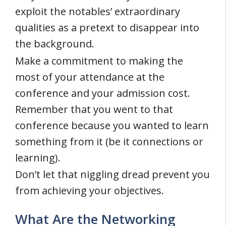
exploit the notables’ extraordinary
qualities as a pretext to disappear into
the background.
Make a commitment to making the
most of your attendance at the
conference and your admission cost.
Remember that you went to that
conference because you wanted to learn
something from it (be it connections or
learning).
Don’t let that niggling dread prevent you
from achieving your objectives.
What Are the Networking