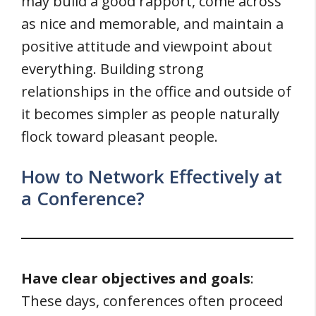
may build a good rapport, come across
as nice and memorable, and maintain a
positive attitude and viewpoint about
everything. Building strong
relationships in the office and outside of
it becomes simpler as people naturally
flock toward pleasant people.
How to Network Effectively at
a Conference?
Have clear objectives and goals
:
These days, conferences often proceed