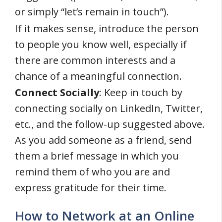
or simply “let’s remain in touch”).
If it makes sense, introduce the person
to people you know well, especially if
there are common interests and a
chance of a meaningful connection.
Connect Socially
: Keep in touch by
connecting socially on LinkedIn, Twitter,
etc., and the follow-up suggested above.
As you add someone as a friend, send
them a brief message in which you
remind them of who you are and
express gratitude for their time.
How to Network at an Online