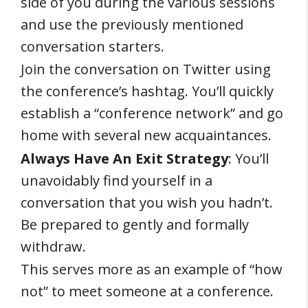
side of you during the various sessions
and use the previously mentioned
conversation starters.
Join the conversation on Twitter using
the conference’s hashtag. You’ll quickly
establish a “conference network” and go
home with several new acquaintances.
Always Have An Exit Strategy
: You’ll
unavoidably find yourself in a
conversation that you wish you hadn’t.
Be prepared to gently and formally
withdraw.
This serves more as an example of “how
not” to meet someone at a conference.