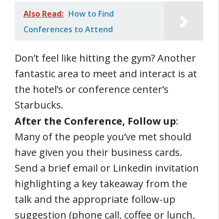
Also Read:
How to Find
Conferences to Attend
Don’t feel like hitting the gym? Another
fantastic area to meet and interact is at
the hotel’s or conference center’s
Starbucks.
After the Conference, Follow up
:
Many of the people you’ve met should
have given you their business cards.
Send a brief email or Linkedin invitation
highlighting a key takeaway from the
talk and the appropriate follow-up
suggestion (phone call, coffee or lunch,