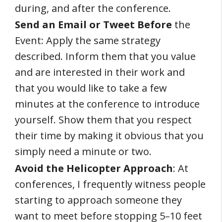
during, and after the conference.
Send an Email or Tweet Before
the
Event: Apply the same strategy
described. Inform them that you value
and are interested in their work and
that you would like to take a few
minutes at the conference to introduce
yourself. Show them that you respect
their time by making it obvious that you
simply need a minute or two.
Avoid the Helicopter Approach
: At
conferences, I frequently witness people
starting to approach someone they
want to meet before stopping 5–10 feet