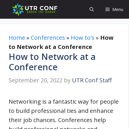
Skip
Menu
to
content
Home
»
Conferences
»
How to's
»
How
to Network at a Conference
How to Network at a
Conference
September 20, 2022
by
UTR Conf Staff
Networking is a fantastic way for people
to build professional ties and enhance
their job chances. Conferences help