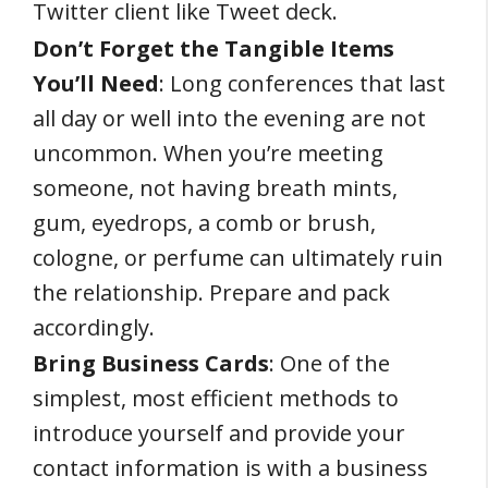
Twitter client like Tweet deck.
Don’t Forget the Tangible Items
You’ll Need
: Long conferences that last
all day or well into the evening are not
uncommon. When you’re meeting
someone, not having breath mints,
gum, eyedrops, a comb or brush,
cologne, or perfume can ultimately ruin
the relationship. Prepare and pack
accordingly.
Bring Business Cards
: One of the
simplest, most efficient methods to
introduce yourself and provide your
contact information is with a business