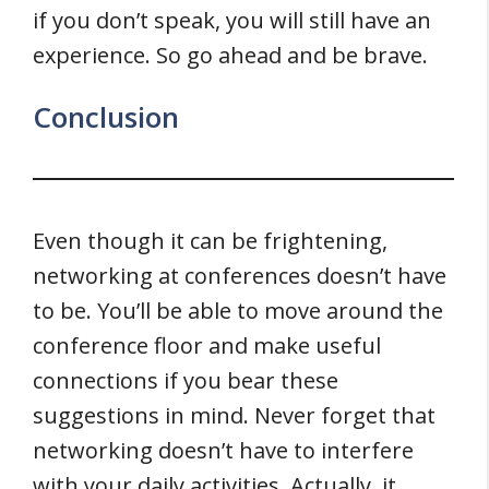
if you don’t speak, you will still have an
experience. So go ahead and be brave.
Conclusion
Even though it can be frightening,
networking at conferences doesn’t have
to be. You’ll be able to move around the
conference floor and make useful
connections if you bear these
suggestions in mind. Never forget that
networking doesn’t have to interfere
with your daily activities. Actually, it