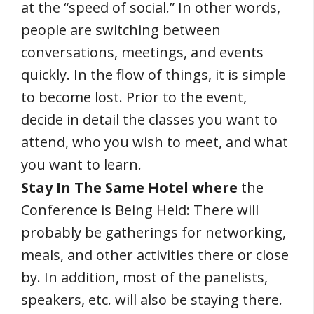
at the “speed of social.” In other words,
people are switching between
conversations, meetings, and events
quickly. In the flow of things, it is simple
to become lost. Prior to the event,
decide in detail the classes you want to
attend, who you wish to meet, and what
you want to learn.
Stay In The Same Hotel where
the
Conference is Being Held: There will
probably be gatherings for networking,
meals, and other activities there or close
by. In addition, most of the panelists,
speakers, etc. will also be staying there.