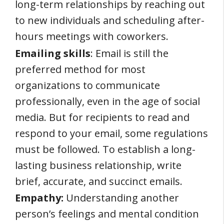
long-term relationships by reaching out
to new individuals and scheduling after-
hours meetings with coworkers.
Emailing skills
: Email is still the
preferred method for most
organizations to communicate
professionally, even in the age of social
media. But for recipients to read and
respond to your email, some regulations
must be followed. To establish a long-
lasting business relationship, write
brief, accurate, and succinct emails.
Empathy:
Understanding another
person’s feelings and mental condition