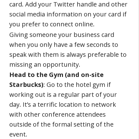
card. Add your Twitter handle and other
social media information on your card if
you prefer to connect online.
Giving someone your business card
when you only have a few seconds to
speak with them is always preferable to
missing an opportunity.
Head to the Gym (and on-site
Starbucks)
: Go to the hotel gym if
working out is a regular part of your
day. It’s a terrific location to network
with other conference attendees
outside of the formal setting of the
event.