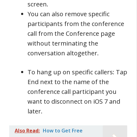
screen.
You can also remove specific
participants from the conference
call from the Conference page
without terminating the
conversation altogether.
To hang up on specific callers: Tap
End next to the name of the
conference call participant you
want to disconnect on iOS 7 and
later.
Also Read:
How to Get Free