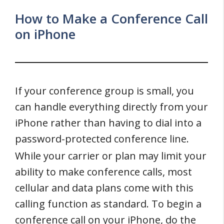
How to Make a Conference Call
on iPhone
If your conference group is small, you
can handle everything directly from your
iPhone rather than having to dial into a
password-protected conference line.
While your carrier or plan may limit your
ability to make conference calls, most
cellular and data plans come with this
calling function as standard. To begin a
conference call on your iPhone, do the