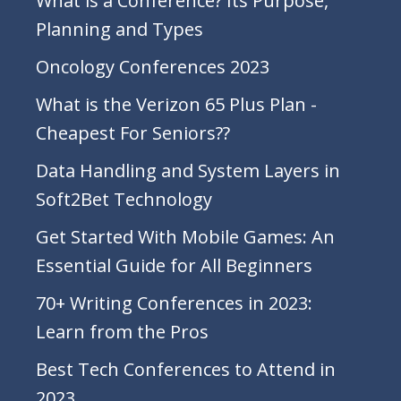
What is a Conference? Its Purpose,
Planning and Types
Oncology Conferences 2023
What is the Verizon 65 Plus Plan -
Cheapest For Seniors??
Data Handling and System Layers in
Soft2Bet Technology
Get Started With Mobile Games: An
Essential Guide for All Beginners
70+ Writing Conferences in 2023:
Learn from the Pros
Best Tech Conferences to Attend in
2023