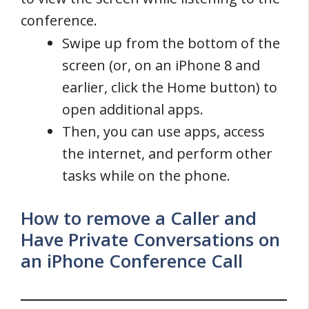
conference.
Swipe up from the bottom of the
screen (or, on an iPhone 8 and
earlier, click the Home button) to
open additional apps.
Then, you can use apps, access
the internet, and perform other
tasks while on the phone.
How to remove a Caller and
Have Private Conversations on
an iPhone Conference Call