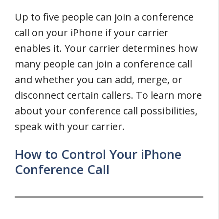
Up to five people can join a conference
call on your iPhone if your carrier
enables it. Your carrier determines how
many people can join a conference call
and whether you can add, merge, or
disconnect certain callers. To learn more
about your conference call possibilities,
speak with your carrier.
How to Control Your iPhone
Conference Call