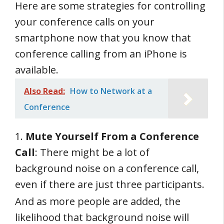
Here are some strategies for controlling
your conference calls on your
smartphone now that you know that
conference calling from an iPhone is
available.
Also Read:
How to Network at a
Conference
1.
Mute Yourself From a Conference
Call
: There might be a lot of
background noise on a conference call,
even if there are just three participants.
And as more people are added, the
likelihood that background noise will