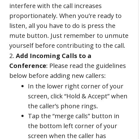
interfere with the call increases
proportionately. When you’re ready to
listen, all you have to do is press the
mute button. Just remember to unmute
yourself before contributing to the call.
2.
Add Incoming Calls to a
Conference
: Please read the guidelines
below before adding new callers:
In the lower right corner of your
screen, click “Hold & Accept” when
the caller’s phone rings.
Tap the “merge calls” button in
the bottom left corner of your
screen when the caller has