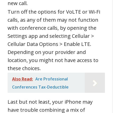
new call.
Turn off the options for VoLTE or Wi-Fi
calls, as any of them may not function
with conference calls, by opening the
Settings app and selecting Cellular >
Cellular Data Options > Enable LTE.
Depending on your provider and
location, you might not have access to
these choices.
Also Read:
Are Professional
Conferences Tax-Deductible
Last but not least, your iPhone may
have trouble combining a mix of