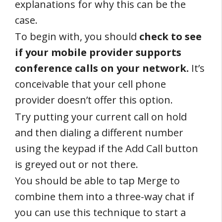
explanations for why this can be the
case.
To begin with, you should
check to see
if your mobile provider supports
conference calls on your network.
It’s
conceivable that your cell phone
provider doesn’t offer this option.
Try putting your current call on hold
and then dialing a different number
using the keypad if the Add Call button
is greyed out or not there.
You should be able to tap Merge to
combine them into a three-way chat if
you can use this technique to start a