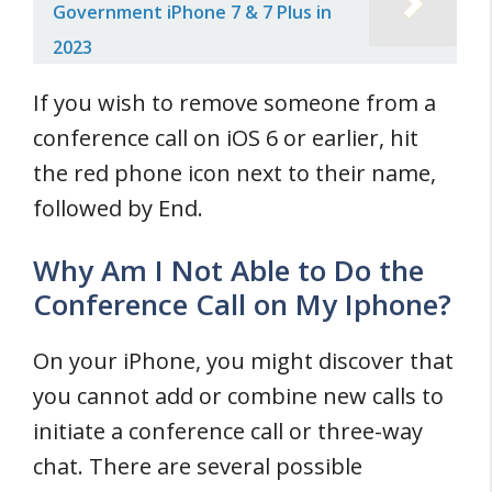
Government iPhone 7 & 7 Plus in
2023
If you wish to remove someone from a
conference call on iOS 6 or earlier, hit
the red phone icon next to their name,
followed by End.
Why Am I Not Able to Do the
Conference Call on My Iphone?
On your iPhone, you might discover that
you cannot add or combine new calls to
initiate a conference call or three-way
chat. There are several possible