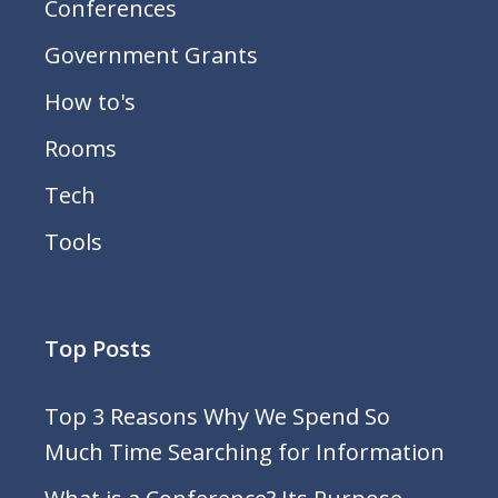
Conferences
Government Grants
How to's
Rooms
Tech
Tools
Top Posts
Top 3 Reasons Why We Spend So
Much Time Searching for Information