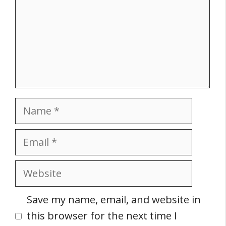
Name
Email
Website
Save my name, email, and website in
this browser for the next time I