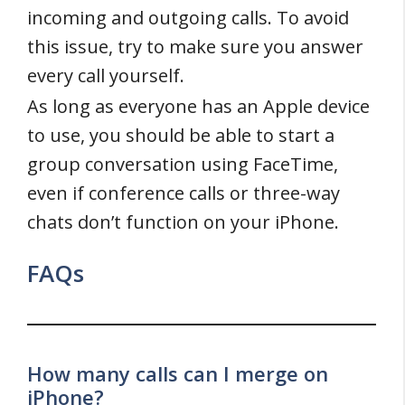
incoming and outgoing calls. To avoid
this issue, try to make sure you answer
every call yourself.
As long as everyone has an Apple device
to use, you should be able to start a
group conversation using FaceTime,
even if conference calls or three-way
chats don’t function on your iPhone.
FAQs
How many calls can I merge on
iPhone?