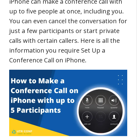
iPhone can make a conference call with
up to five people at once, including you.
You can even cancel the conversation for
just a few participants or start private
calls with certain callers. Here is all the
information you require Set Up a
Conference Call on iPhone.