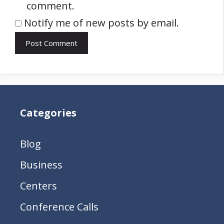
comment.
Notify me of new posts by email.
Categories
Blog
Business
Centers
Conference Calls