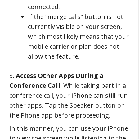
connected.
If the “merge calls” button is not
currently visible on your screen,
which most likely means that your
mobile carrier or plan does not
allow the feature.
3.
Access Other Apps During a
Conference Call
: While taking part in a
conference call, your iPhone can still run
other apps. Tap the Speaker button on
the Phone app before proceeding.
In this manner, you can use your iPhone
to view the screen while listening to the