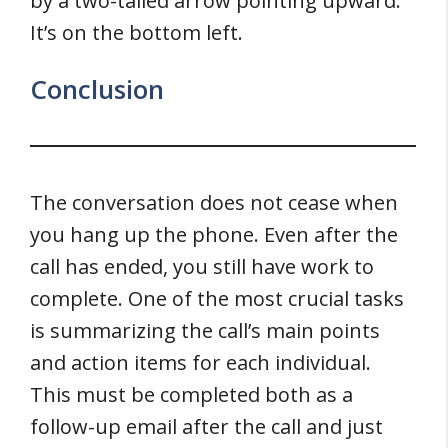
by a two-tailed arrow pointing upward.
It’s on the bottom left.
Conclusion
The conversation does not cease when
you hang up the phone. Even after the
call has ended, you still have work to
complete. One of the most crucial tasks
is summarizing the call’s main points
and action items for each individual.
This must be completed both as a
follow-up email after the call and just