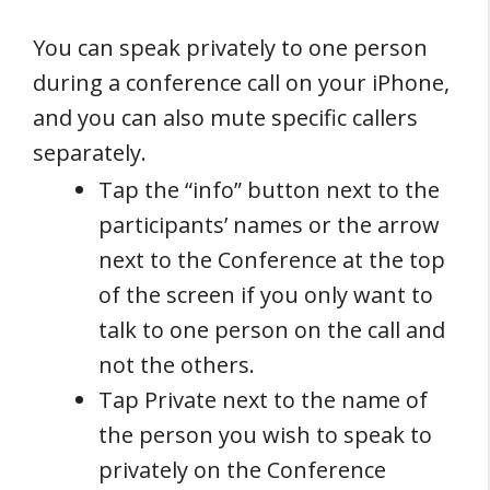
You can speak privately to one person
during a conference call on your iPhone,
and you can also mute specific callers
separately.
Tap the “info” button next to the
participants’ names or the arrow
next to the Conference at the top
of the screen if you only want to
talk to one person on the call and
not the others.
Tap Private next to the name of
the person you wish to speak to
privately on the Conference