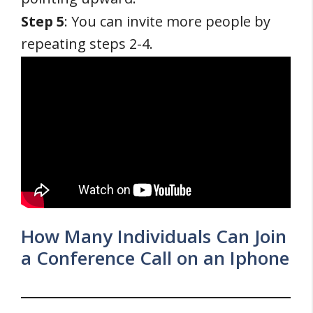
Step 5
: You can invite more people by
repeating steps 2-4.
How Many Individuals Can Join
a Conference Call on an Iphone