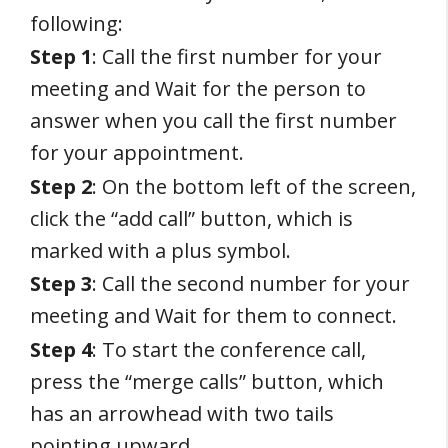
following:
Step 1
: Call the first number for your
meeting and Wait for the person to
answer when you call the first number
for your appointment.
Step 2
: On the bottom left of the screen,
click the “add call” button, which is
marked with a plus symbol.
Step 3
: Call the second number for your
meeting and Wait for them to connect.
Step 4
: To start the conference call,
press the “merge calls” button, which
has an arrowhead with two tails
pointing upward.