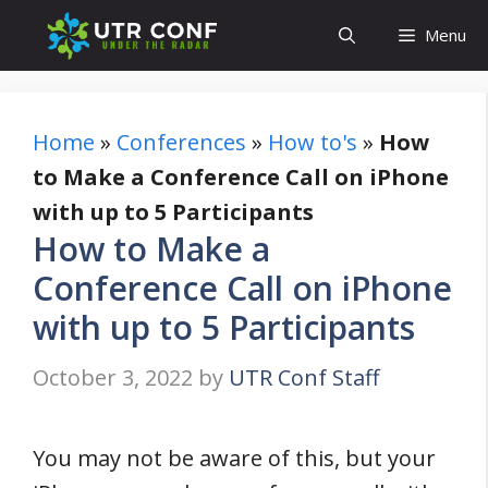
Skip
Menu
to
content
Home
»
Conferences
»
How to's
»
How
to Make a Conference Call on iPhone
with up to 5 Participants
How to Make a
Conference Call on iPhone
with up to 5 Participants
October 3, 2022
by
UTR Conf Staff
You may not be aware of this, but your