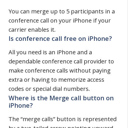
You can merge up to 5 participants in a
conference call on your iPhone if your
carrier enables it.
Is conference call free on iPhone?
All you need is an iPhone and a
dependable conference call provider to
make conference calls without paying
extra or having to memorize access
codes or special dial numbers.
Where is the Merge call button on
iPhone?
The “merge calls” button is represented