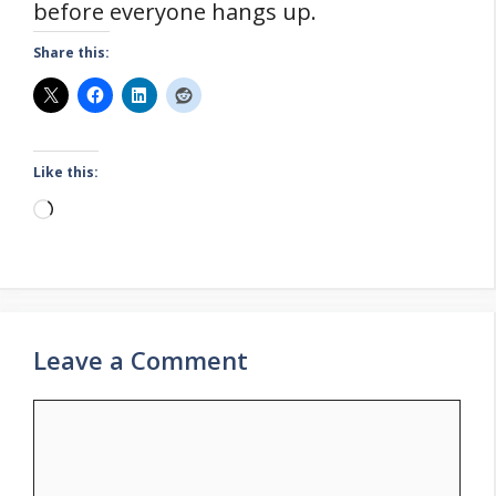
before everyone hangs up.
Share this:
Like this:
Loading…
Leave a Comment
Comment