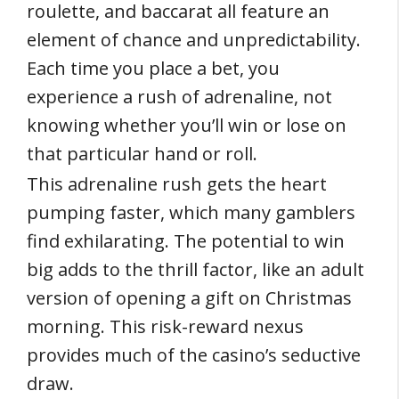
roulette, and baccarat all feature an
element of chance and unpredictability.
Each time you place a bet, you
experience a rush of adrenaline, not
knowing whether you’ll win or lose on
that particular hand or roll.
This adrenaline rush gets the heart
pumping faster, which many gamblers
find exhilarating. The potential to win
big adds to the thrill factor, like an adult
version of opening a gift on Christmas
morning. This risk-reward nexus
provides much of the casino’s seductive
draw.