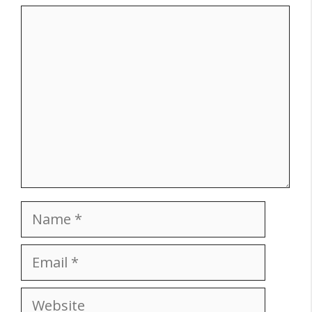
Comment
Name
Email
Website