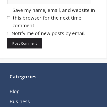
Save my name, email, and website in
this browser for the next time I
comment.
Notify me of new posts by email.
Categories
Blog
Business