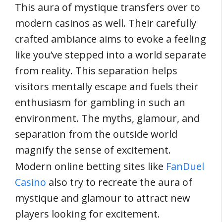
This aura of mystique transfers over to
modern casinos as well. Their carefully
crafted ambiance aims to evoke a feeling
like you’ve stepped into a world separate
from reality. This separation helps
visitors mentally escape and fuels their
enthusiasm for gambling in such an
environment. The myths, glamour, and
separation from the outside world
magnify the sense of excitement.
Modern online betting sites like
FanDuel
Casino
also try to recreate the aura of
mystique and glamour to attract new
players looking for excitement.