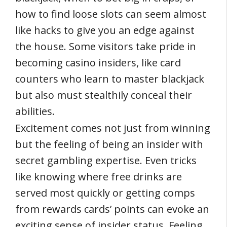
how to find loose slots can seem almost
like hacks to give you an edge against
the house. Some visitors take pride in
becoming casino insiders, like card
counters who learn to master blackjack
but also must stealthily conceal their
abilities.
Excitement comes not just from winning
but the feeling of being an insider with
secret gambling expertise. Even tricks
like knowing where free drinks are
served most quickly or getting comps
from rewards cards’ points can evoke an
exciting sense of insider status. Feeling