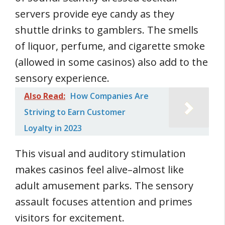
servers provide eye candy as they
shuttle drinks to gamblers. The smells
of liquor, perfume, and cigarette smoke
(allowed in some casinos) also add to the
sensory experience.
Also Read:
How Companies Are
Striving to Earn Customer
Loyalty in 2023
This visual and auditory stimulation
makes casinos feel alive–almost like
adult amusement parks. The sensory
assault focuses attention and primes
visitors for excitement.