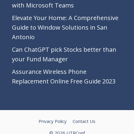
with Microsoft Teams
Elevate Your Home: A Comprehensive
Guide to Window Solutions in San
Antonio
Can ChatGPT pick Stocks better than
your Fund Manager
Assurance Wireless Phone
Replacement Online Free Guide 2023
Privacy Policy
Contact Us
© 2026 UTRConf