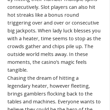
consecutively. Slot players can also hit
hot streaks like a bonus round
triggering over and over or consecutive
big jackpots. When lady luck blesses you
with a heater, time seems to stop as the
crowds gather and chips pile up. The
outside world melts away. In these
moments, the casino’s magic feels
tangible.
Chasing the dream of hitting a
legendary heater, however fleeting,
brings gamblers flocking back to the
tables and machines. Everyone wants to
believe they could be the hero of the