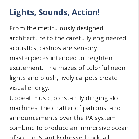
Lights, Sounds, Action!
From the meticulously designed
architecture to the carefully engineered
acoustics, casinos are sensory
masterpieces intended to heighten
excitement. The mazes of colorful neon
lights and plush, lively carpets create
visual energy.
Upbeat music, constantly dinging slot
machines, the chatter of patrons, and
announcements over the PA system
combine to produce an immersive ocean
of sound. Scantily dressed cocktail