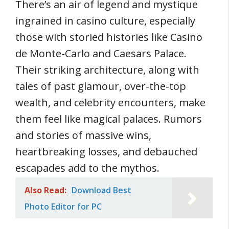
There’s an air of legend and mystique
ingrained in casino culture, especially
those with storied histories like Casino
de Monte-Carlo and Caesars Palace.
Their striking architecture, along with
tales of past glamour, over-the-top
wealth, and celebrity encounters, make
them feel like magical palaces. Rumors
and stories of massive wins,
heartbreaking losses, and debauched
escapades add to the mythos.
Also Read:
Download Best
Photo Editor for PC