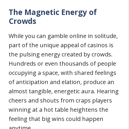
The Magnetic Energy of
Crowds
While you can gamble online in solitude,
part of the unique appeal of casinos is
the pulsing energy created by crowds.
Hundreds or even thousands of people
occupying a space, with shared feelings
of anticipation and elation, produce an
almost tangible, energetic aura. Hearing
cheers and shouts from craps players
winning at a hot table heightens the
feeling that big wins could happen
anytime.