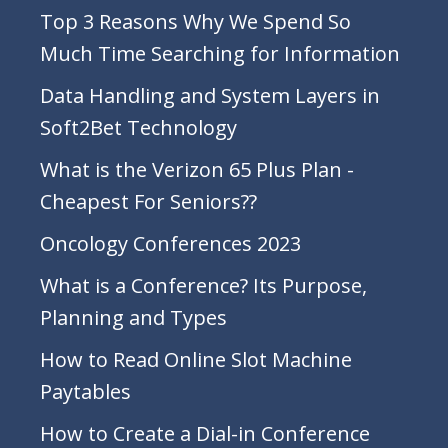
Top 3 Reasons Why We Spend So
Much Time Searching for Information
Data Handling and System Layers in
Soft2Bet Technology
What is the Verizon 65 Plus Plan -
Cheapest For Seniors??
Oncology Conferences 2023
What is a Conference? Its Purpose,
Planning and Types
How to Read Online Slot Machine
Paytables
How to Create a Dial-in Conference