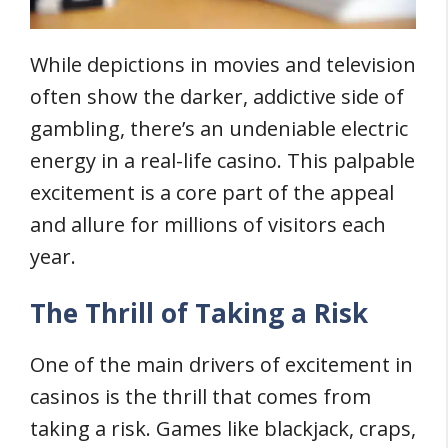
While depictions in movies and television
often show the darker, addictive side of
gambling, there’s an undeniable electric
energy in a real-life casino. This palpable
excitement is a core part of the appeal
and allure for millions of visitors each
year.
The Thrill of Taking a Risk
One of the main drivers of excitement in
casinos is the thrill that comes from
taking a risk. Games like blackjack, craps,