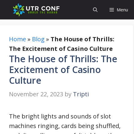
Skip
Menu
to
content
Home
»
Blog
»
The House of Thrills:
The Excitement of Casino Culture
The House of Thrills: The
Excitement of Casino
Culture
November 22, 2023
by
Tripti
The bright lights and sounds of slot
machines ringing, cards being shuffled,