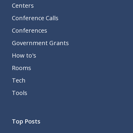
Centers
Conference Calls
Conferences
Government Grants
How to's
Rooms
Tech
Tools
Top Posts