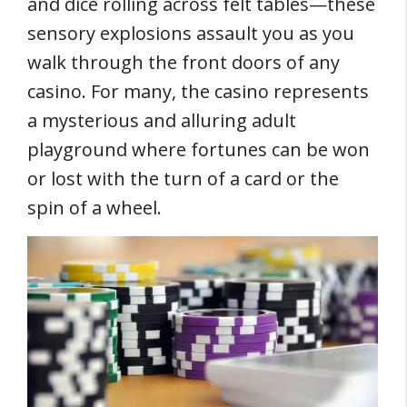
and dice rolling across felt tables—these
sensory explosions assault you as you
walk through the front doors of any
casino. For many, the casino represents
a mysterious and alluring adult
playground where fortunes can be won
or lost with the turn of a card or the
spin of a wheel.