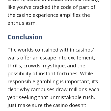
like you’ve cracked the code of part of
the casino experience amplifies the
enthusiasm.
Conclusion
The worlds contained within casinos’
walls offer an escape into excitement,
thrills, crowds, mystique, and the
possibility of instant fortunes. While
responsible gambling is important, it’s
clear why campuses draw millions each
year seeking that unmistakable rush.
Just make sure the casino doesn’t