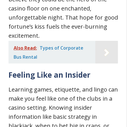
casino floor on one enchanted,
unforgettable night. That hope for good
fortune’s kiss fuels the ever-burning
excitement.
Also Read:
Types of Corporate
Bus Rental
Feeling Like an Insider
Learning games, etiquette, and lingo can
make you feel like one of the clubs in a
casino setting. Knowing insider
information like basic strategy in
blackjack, when to bet big in craps, or