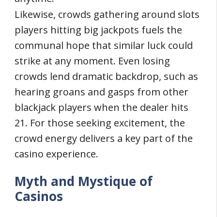
Likewise, crowds gathering around slots
players hitting big jackpots fuels the
communal hope that similar luck could
strike at any moment. Even losing
crowds lend dramatic backdrop, such as
hearing groans and gasps from other
blackjack players when the dealer hits
21. For those seeking excitement, the
crowd energy delivers a key part of the
casino experience.
Myth and Mystique of
Casinos