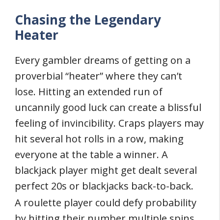
Chasing the Legendary
Heater
Every gambler dreams of getting on a
proverbial “heater” where they can’t
lose. Hitting an extended run of
uncannily good luck can create a blissful
feeling of invincibility. Craps players may
hit several hot rolls in a row, making
everyone at the table a winner. A
blackjack player might get dealt several
perfect 20s or blackjacks back-to-back.
A roulette player could defy probability
by hitting their number multiple spins