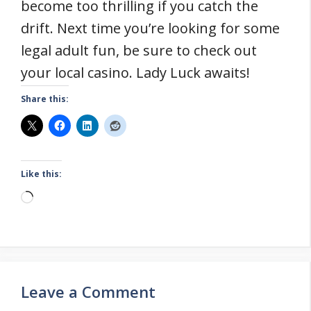
become too thrilling if you catch the
drift. Next time you’re looking for some
legal adult fun, be sure to check out
your local casino. Lady Luck awaits!
Share this:
Like this:
Loading…
Leave a Comment