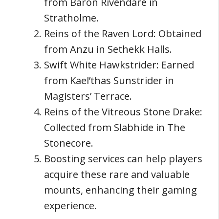
from Baron Rivendare in
Stratholme.
Reins of the Raven Lord: Obtained
from Anzu in Sethekk Halls.
Swift White Hawkstrider: Earned
from Kael’thas Sunstrider in
Magisters’ Terrace.
Reins of the Vitreous Stone Drake:
Collected from Slabhide in The
Stonecore.
Boosting services can help players
acquire these rare and valuable
mounts, enhancing their gaming
experience.