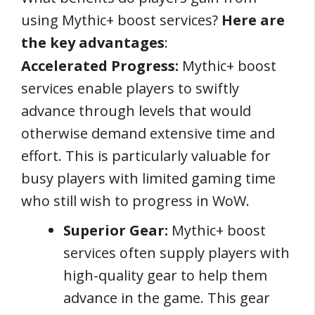
using Mythic+ boost services?
Here are
the key advantages
:
Accelerated Progress:
Mythic+ boost
services enable players to swiftly
advance through levels that would
otherwise demand extensive time and
effort. This is particularly valuable for
busy players with limited gaming time
who still wish to progress in WoW.
Superior Gear:
Mythic+ boost
services often supply players with
high-quality gear to help them
advance in the game. This gear