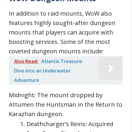
In addition to raid mounts, WoW also
features highly sought-after dungeon
mounts that players can acquire with
boosting services. Some of the most
coveted dungeon mounts include:
Also Read:
Atlantis Treasure:
Dive into an Underwater
Adventure
Midnight: The mount dropped by
Attumen the Huntsman in the Return to
Karazhan dungeon.
Deathcharger’s Reins: Acquired