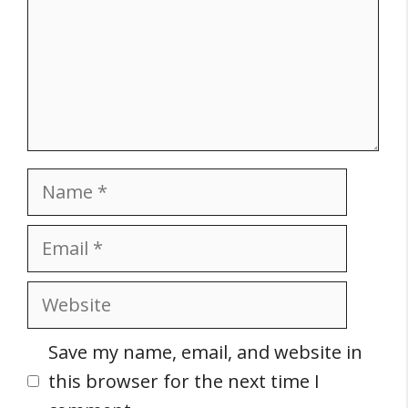
Name
Email
Website
Save my name, email, and website in
this browser for the next time I