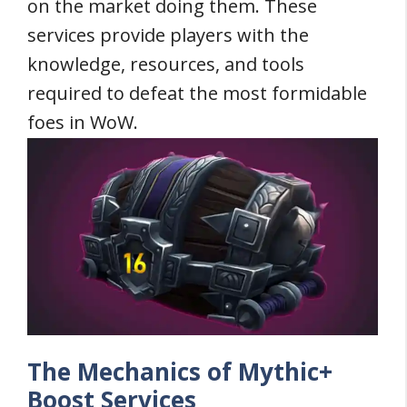
on the market doing them. These
services provide players with the
knowledge, resources, and tools
required to defeat the most formidable
foes in WoW.
The Mechanics of Mythic+
Boost Services