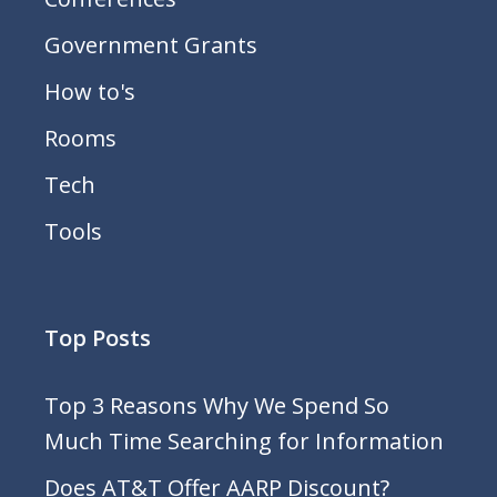
Government Grants
How to's
Rooms
Tech
Tools
Top Posts
Top 3 Reasons Why We Spend So
Much Time Searching for Information
Does AT&T Offer AARP Discount?