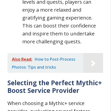
levels and quests, players can
enjoy a more relaxed and
gratifying gaming experience.
This can boost their confidence
and inspire them to undertake
more challenging quests.
Also Read:
How to Post-Process
Photos: Tips and tricks
Selecting the Perfect Mythic+
Boost Service Provider
When choosing a Mythic+ service