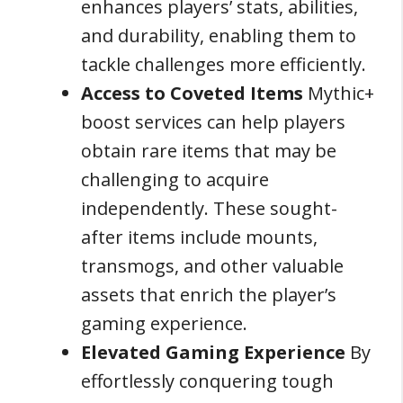
enhances players’ stats, abilities,
and durability, enabling them to
tackle challenges more efficiently.
Access to Coveted Items
Mythic+
boost services can help players
obtain rare items that may be
challenging to acquire
independently. These sought-
after items include mounts,
transmogs, and other valuable
assets that enrich the player’s
gaming experience.
Elevated Gaming Experience
By
effortlessly conquering tough