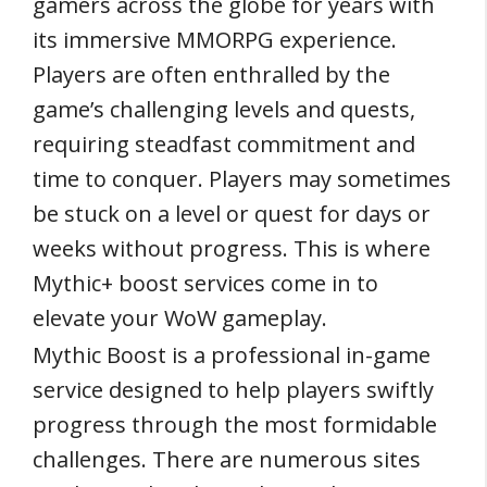
gamers across the globe for years with
its immersive MMORPG experience.
Players are often enthralled by the
game’s challenging levels and quests,
requiring steadfast commitment and
time to conquer. Players may sometimes
be stuck on a level or quest for days or
weeks without progress. This is where
Mythic+ boost services come in to
elevate your WoW gameplay.
Mythic Boost is a professional in-game
service designed to help players swiftly
progress through the most formidable
challenges. There are numerous sites