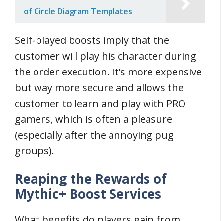
of Circle Diagram Templates
Self-played boosts imply that the
customer will play his character during
the order execution. It’s more expensive
but way more secure and allows the
customer to learn and play with PRO
gamers, which is often a pleasure
(especially after the annoying pug
groups).
Reaping the Rewards of
Mythic+ Boost Services
What benefits do players gain from