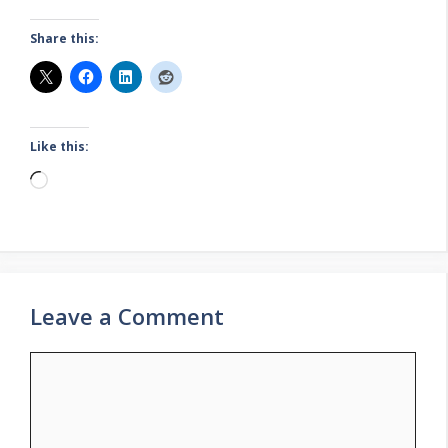
Share this:
Like this:
Loading…
Leave a Comment
Comment