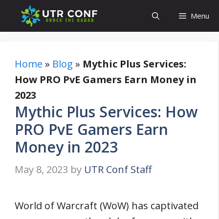
Skip
Menu
to
content
Home
»
Blog
»
Mythic Plus Services:
How PRO PvE Gamers Earn Money in
2023
Mythic Plus Services: How
PRO PvE Gamers Earn
Money in 2023
May 8, 2023
by
UTR Conf Staff
World of Warcraft (WoW) has captivated