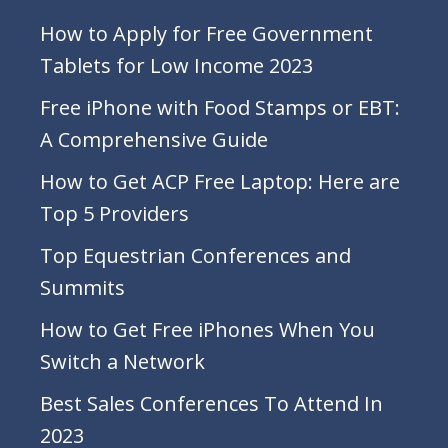
How to Apply for Free Government
Tablets for Low Income 2023
Free iPhone with Food Stamps or EBT:
A Comprehensive Guide
How to Get ACP Free Laptop: Here are
Top 5 Providers
Top Equestrian Conferences and
Summits
How to Get Free iPhones When You
Switch a Network
Best Sales Conferences To Attend In
2023