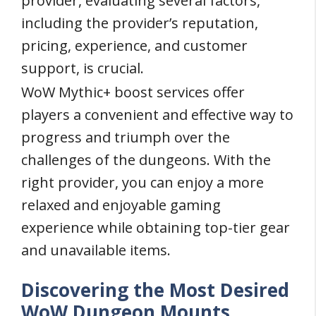
provider, evaluating several factors,
including the provider’s reputation,
pricing, experience, and customer
support, is crucial.
WoW Mythic+ boost services offer
players a convenient and effective way to
progress and triumph over the
challenges of the dungeons. With the
right provider, you can enjoy a more
relaxed and enjoyable gaming
experience while obtaining top-tier gear
and unavailable items.
Discovering the Most Desired
WoW Dungeon Mounts