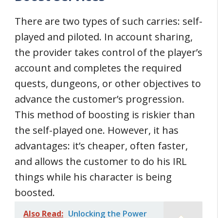
There are two types of such carries: self-
played and piloted. In account sharing,
the provider takes control of the player’s
account and completes the required
quests, dungeons, or other objectives to
advance the customer’s progression.
This method of boosting is riskier than
the self-played one. However, it has
advantages: it’s cheaper, often faster,
and allows the customer to do his IRL
things while his character is being
boosted.
Also Read:
Unlocking the Power