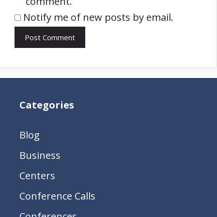
comment.
Notify me of new posts by email.
Categories
Blog
Business
Centers
Conference Calls
Conferences