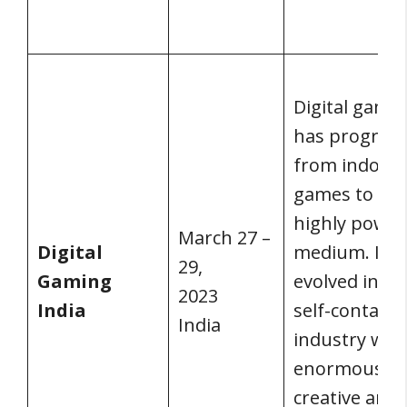
Digital gami
has progres
from indoor
games to a
highly power
March 27 –
Digital
medium. It h
29,
Gaming
evolved into 
2023
India
self-contain
India
industry wit
enormous
creative and