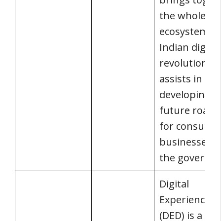
the whole
ecosystem of
Indian digital
revolution a
assists in
developing a
future road
for consumer
businesses, 
the governm
Digital
Experience D
(DED) is a live