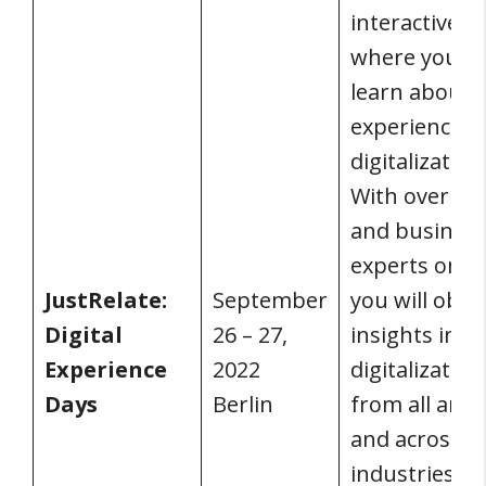
interactive e
where you c
learn about 
experience
digitalization
With over 50
and busines
experts on h
JustRelate:
September
you will obta
Digital
26 – 27,
insights into
Experience
2022
digitalization
Days
Berlin
from all angl
and across al
industries. T