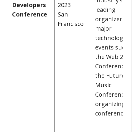
industry’s
Developers
2023
leading
Conference
San
organizer of
Francisco
major
technology
events such 
the Web 2.0
Conference 
the Future o
Music
Conference, i
organizing t
conference.