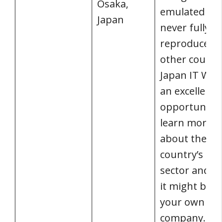
Osaka,
emulated bu
Japan
never fully
reproduced 
other countri
Japan IT Wee
an excellent
opportunity 
learn more
about the
country’s IT
sector and 
it might bene
your own
company.