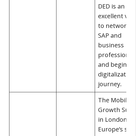
DED is an
excellent ve
to network w
SAP and
business
professional
and begins y
digitalization
journey.
The Mobile
Growth Sum
in London is
Europe’s sing