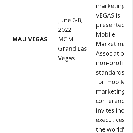
marketing. 
VEGAS is
June 6-8,
presented by
2022
Mobile
MAU VEGAS
MGM
Marketing
Grand Las
Association, 
Vegas
non-profit
standards g
for mobile
marketing. 
conference
invites indus
executives f
the world’s