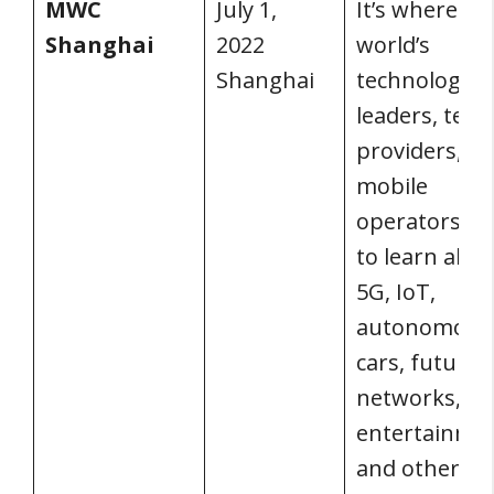
MWC
July 1,
It’s where th
Shanghai
2022
world’s
Shanghai
technological
leaders, tel
providers, a
mobile
operators c
to learn abo
5G, IoT,
autonomous
cars, future
networks, dig
entertainmen
and other top