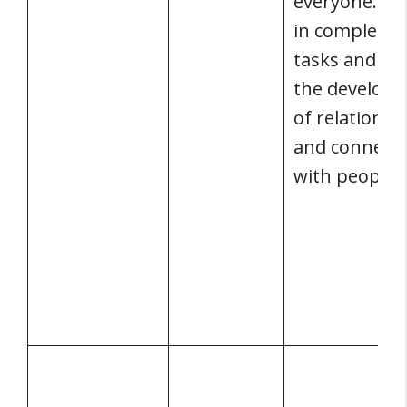
everyone. It 
in completin
tasks and aid
the develop
of relationsh
and connecti
with people.