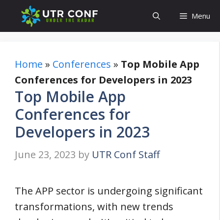
Skip
Menu
to
content
Home
»
Conferences
»
Top Mobile App
Conferences for Developers in 2023
Top Mobile App
Conferences for
Developers in 2023
June 23, 2023
by
UTR Conf Staff
The APP sector is undergoing significant
transformations, with new trends