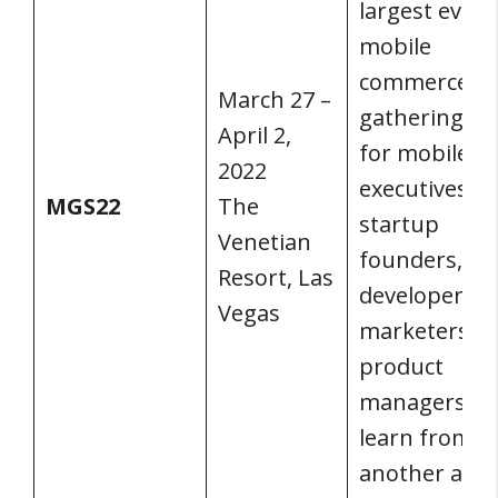
largest event
mobile
commerce. It’
March 27 –
gathering pl
April 2,
for mobile
2022
executives,
MGS22
The
startup
Venetian
founders, ap
Resort, Las
developers,
Vegas
marketers, a
product
managers to
learn from o
another and