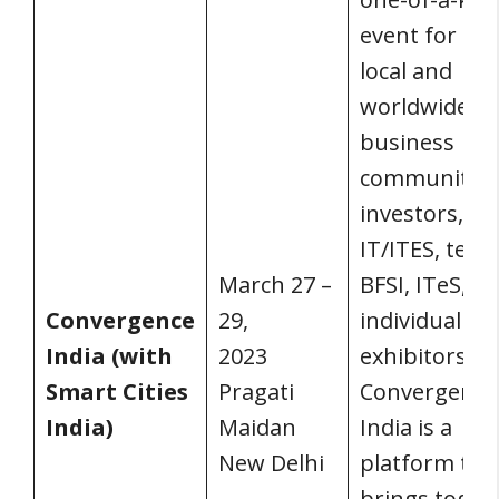
event for the
local and
worldwide
business
communities
investors,
IT/ITES, tele
March 27 –
BFSI, ITeS, a
Convergence
29,
individual
India (with
2023
exhibitors.
Smart Cities
Pragati
Convergence
India)
Maidan
India is a
New Delhi
platform tha
brings toget