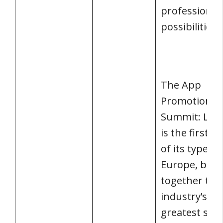
professional
possibilities.
The App
Promotion
Summit: Lon
is the first e
of its type in
Europe, brin
together the
industry’s
greatest star