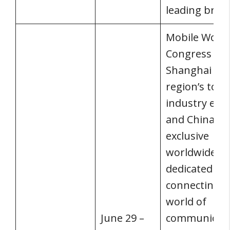
leading bran
Mobile World
Congress
Shanghai is 
region’s top
industry eve
and China’s
exclusive
worldwide ev
dedicated to
connecting t
world of
June 29 –
communicati