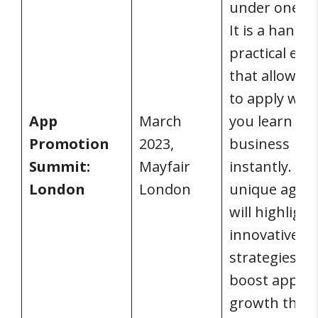
under one ro
It is a hands-
practical eve
that allows y
to apply wha
App
March
you learn to 
Promotion
2023,
business
Summit:
Mayfair
instantly. Th
London
London
unique agen
will highlight
innovative
strategies to
boost app
growth thro