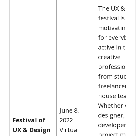
The UX & de
festival is a
motivating e
for everybod
active in the
creative
professions,
from student
freelancers t
house teams
Whether you’
June 8,
designer, a
Festival of
2022
developer, a
UX & Design
Virtual
project mana