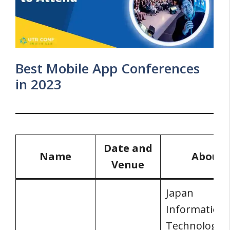
Best Mobile App Conferences
in 2023
Date and
Name
About
Venue
Japan
Information
Technology