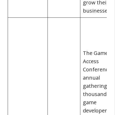
grow their
businesses.
The Game
Access
Conference i
annual
gathering of
thousands o
game
developers,