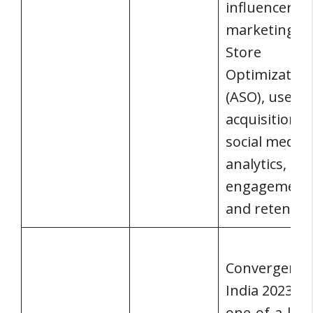
influencer
marketing, 
Store
Optimization
(ASO), user
acquisition,
social media,
analytics,
engagement
and retentio
Convergence
India 2023 is 
one-of-a-kin