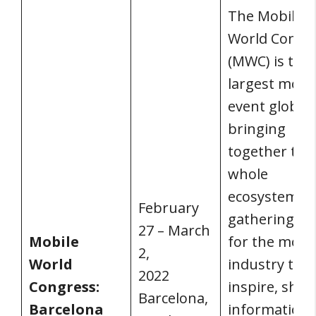
The Mobile
World Congr
(MWC) is the
largest mobi
event globall
bringing
together the
whole
ecosystem. It 
February
gathering pl
27 – March
Mobile
for the mobi
2,
World
industry to
2022
Congress:
inspire, shar
Barcelona,
Barcelona
information,