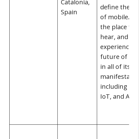
Catalonia,
define the fu
Spain
of mobile. It’
the place to 
hear, and
experience t
future of mo
in all of its
manifestatio
including 5G,
IoT, and AI.