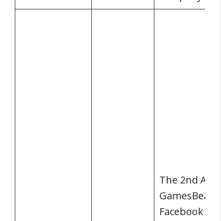
The 2nd Ann
GamesBeat 
Facebook