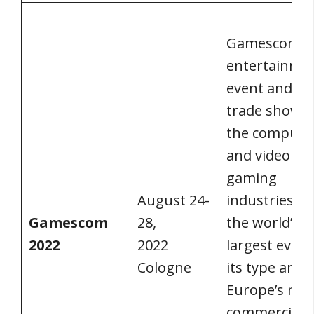
Gamescom is
entertainme
event and a
trade show f
the compute
and video
gaming
August 24-
industries. It 
Gamescom
28,
the world’s
2022
2022
largest event
Cologne
its type and
Europe’s maj
commercial