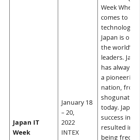
Week When i
comes to
technology,
Japan is one 
the world’s
leaders. Japa
has always b
a pioneering
nation, from
shogunate t
January 18
today. Japan’
– 20,
success in IT
Japan IT
2022
resulted in it
Week
INTEX
being freque