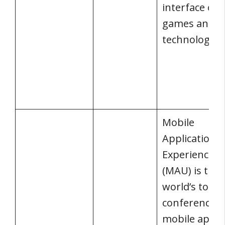
interface of
games and
technology.
Mobile
Application 
Experience
(MAU) is the
world’s top
conference f
mobile app