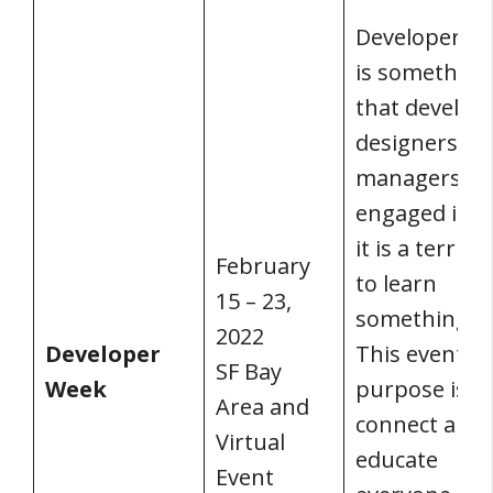
Developer w
is something
that develop
designers, a
managers ca
engaged in, 
it is a terrifi
February
to learn
15 – 23,
something n
2022
Developer
This event’s
SF Bay
Week
purpose is t
Area and
connect and
Virtual
educate
Event