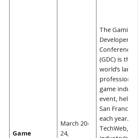
The Gaming
Developers
Conference
(GDC) is the
world’s large
professional
game indust
event, held i
San Francisc
each year. 
March 20-
TechWeb, th
Game
24,