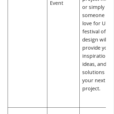
Event
or simply
someone wit
love for UX, 
festival of U
design will
provide you 
inspiration,
ideas, and
solutions for
your next
project.