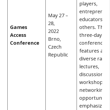
players,
entrepreneu
May 27 –
educators, a
28,
Games
others. The
2022
Access
three-day
Brno,
Conference
conference
Czech
features a
Republic
diverse rang
lectures,
discussions,
workshops, 
networking
opportunitie
emphasizing