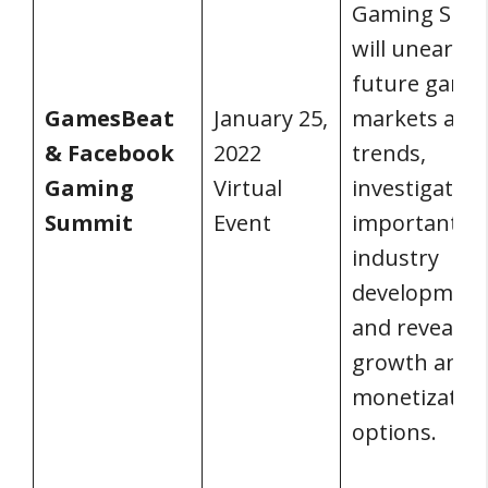
Gaming Sum
will unearth
future gami
GamesBeat
January 25,
markets and
& Facebook
2022
trends,
Gaming
Virtual
investigate
Summit
Event
important
industry
development
and reveal n
growth and
monetizatio
options.