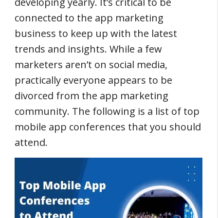
developing yearly. It’s critical to be
connected to the app marketing
business to keep up with the latest
trends and insights. While a few
marketers aren’t on social media,
practically everyone appears to be
divorced from the app marketing
community. The following is a list of top
mobile app conferences that you should
attend.