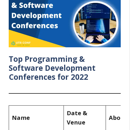
Top Programming &
Software Development
Conferences for 2022
Date &
Name
About
Venue