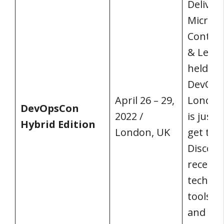
Delivery
Microse
Contain
& Lean 
held at
DevOp
April 26 – 29,
London,
DevOpsCon
2022 /
is just
Hybrid Edition
London, UK
get the
Discove
recent 
technol
tools fo
and sus