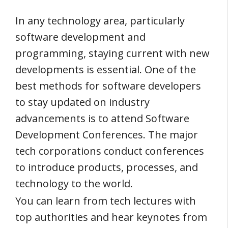
In any technology area, particularly
software development and
programming, staying current with new
developments is essential. One of the
best methods for software developers
to stay updated on industry
advancements is to attend Software
Development Conferences. The major
tech corporations conduct conferences
to introduce products, processes, and
technology to the world.
You can learn from tech lectures with
top authorities and hear keynotes from