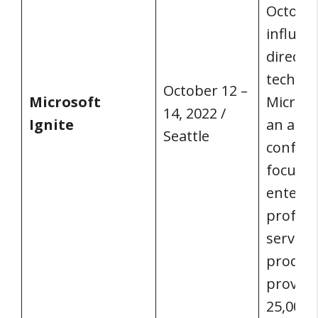
October
influen
directio
technol
October 12 –
Microsoft
Microso
14, 2022 /
Ignite
an annu
Seattle
confer
focuse
enterpr
profess
service
product
provide
25,000+