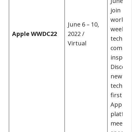
June 6 t
join de
worldwi
June 6 – 10,
week o
Apple WWDC22
2022 /
technol
Virtual
commun
inspirat
Discove
newest 
techniq
first pe
Apple’s
platfor
meet wi