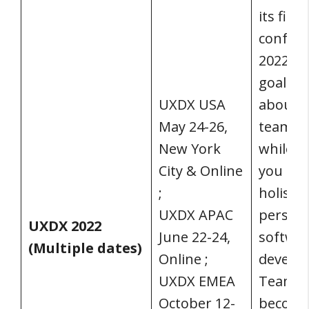
its fir
confere
2022. U
goal is 
UXDX USA
about 
May 24-26,
team c
New York
while a
City & Online
you in 
;
holistic
UXDX APAC
perspec
UXDX 2022
June 22-24,
softwa
(Multiple dates)
Online ;
develo
UXDX EMEA
Teams 
October 12-
becom