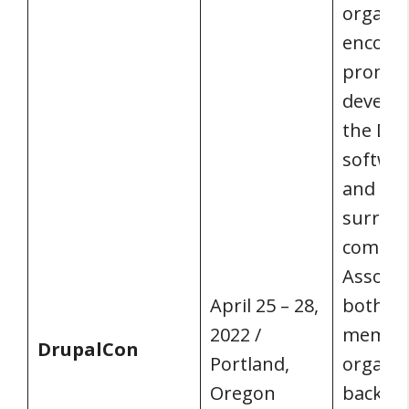
organiz
encour
promot
develo
the Dru
softwar
and its
surrou
commun
Associa
April 25 – 28,
both in
2022 /
member
DrupalCon
Portland,
organiz
Oregon
back, c