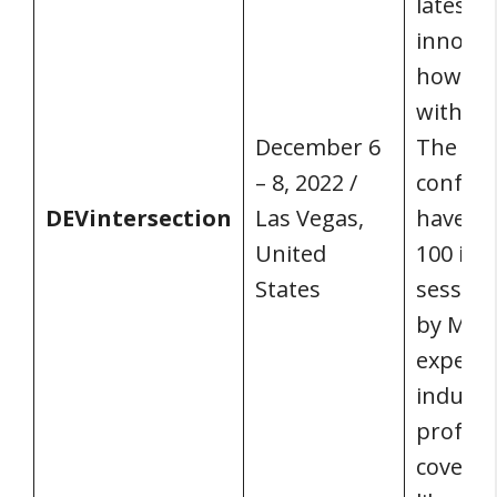
latest 
innovat
how the
with te
December 6
The 20
– 8, 2022 /
confere
DEVintersection
Las Vegas,
have m
United
100 in-
States
session
by Micr
experts
industr
profess
coverin