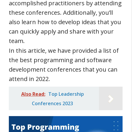
accomplished practitioners by attending
these conferences. Additionally, you’ll
also learn how to develop ideas that you
can quickly apply and share with your
team.
In this article, we have provided a list of
the best programming and software
development conferences that you can
attend in 2022.
Also Read:
Top Leadership
Conferences 2023