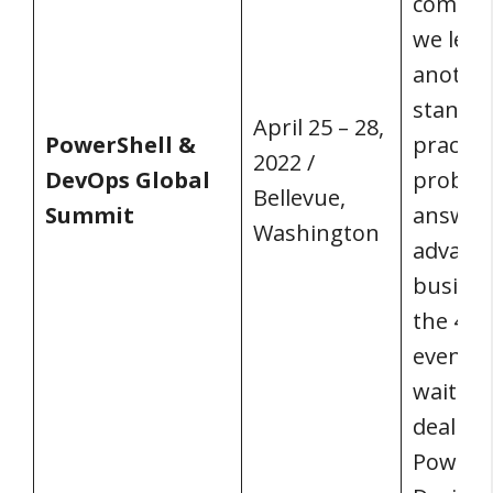
commun
we lear
another
standa
April 25 – 28,
PowerShell &
practice
2022 /
DevOps Global
problem
Bellevue,
Summit
answer
Washington
advanc
busines
the 400
event y
waiting 
deal wi
PowerSh