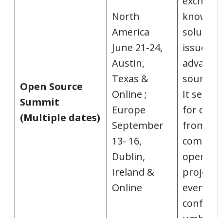
exchan
North
knowled
America
solutio
June 21-24,
issues,
Austin,
advanc
Texas &
source 
Open Source
Online ;
It serv
Summit
Europe
for con
(Multiple dates)
September
from t
13- 16,
commun
Dublin,
open-s
Ireland &
project
Online
events 
confer