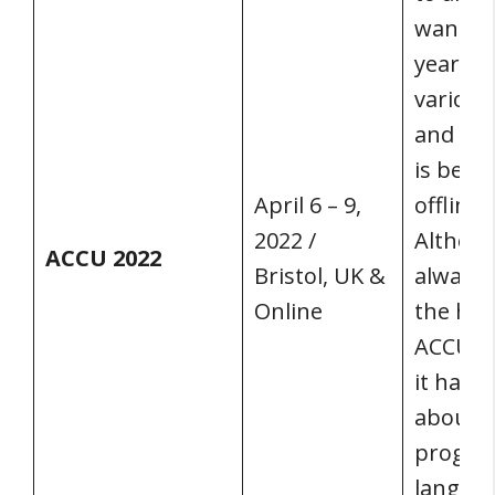
wants t
year’s 
various
and sub
is bein
April 6 – 9,
offline 
2022 /
Althou
ACCU 2022
Bristol, UK &
always 
Online
the hea
ACCU C
it has 
about
progr
languag