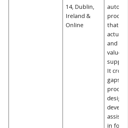
14, Dublin,
auton
Ireland &
produc
Online
that pr
actual 
and cu
value w
support
It cross
gaps b
product
design,
develo
assist 
in form