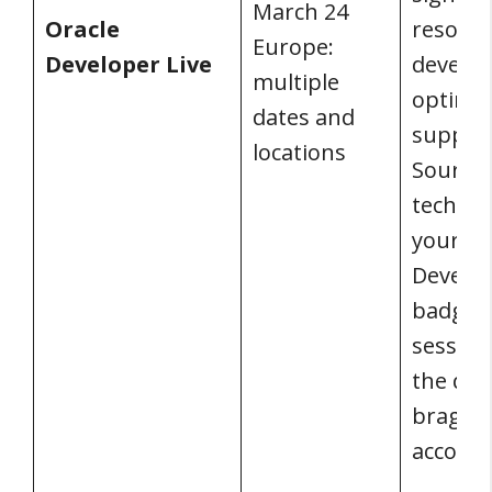
March 24
Oracle
resourc
Europe:
Developer Live
develop
multiple
optimiz
dates and
suppor
locations
Source
technol
your dig
Develop
badge! 
sessions
the qui
brag ab
accomp