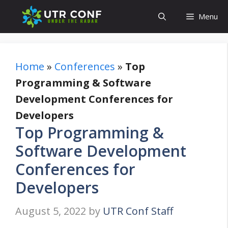
Skip
Menu
to
content
Home
»
Conferences
»
Top
Programming & Software
Development Conferences for
Developers
Top Programming &
Software Development
Conferences for
Developers
August 5, 2022
by
UTR Conf Staff