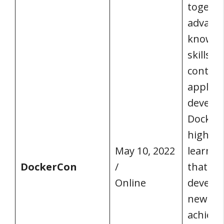
togethe
advance
knowle
skills of
contem
applica
develop
Docker 
highly 
May 10, 2022
learnin
DockerCon
/
that te
Online
develop
new an
achieva