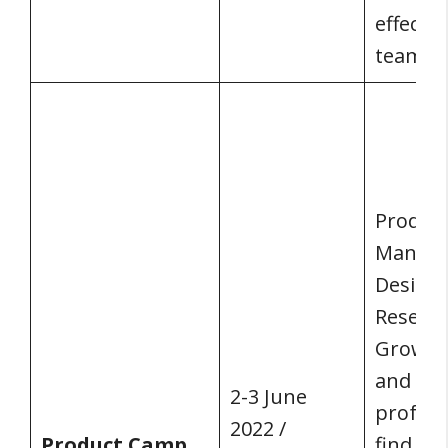
effecti
teams.
Produc
Manage
Designe
Researc
Growth
and all
2-3 June
profess
2022 /
Product Camp
find, bu