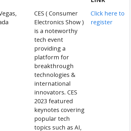
Vegas,
CES ( Consumer
Click here to
ada
Electronics Show )
register
is a noteworthy
tech event
providing a
platform for
breakthrough
technologies &
international
innovators. CES
2023 featured
keynotes covering
popular tech
topics such as AI,