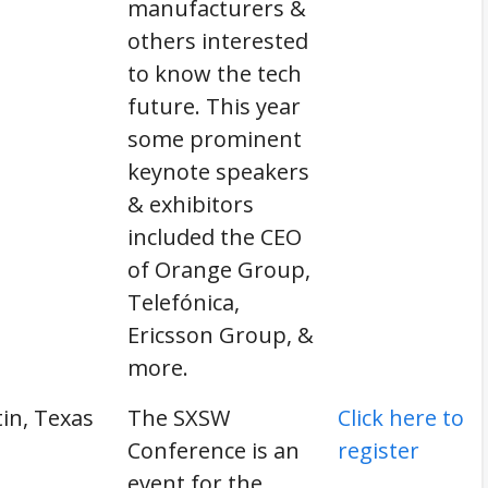
manufacturers &
others interested
to know the tech
future. This year
some prominent
keynote speakers
& exhibitors
included the CEO
of Orange Group,
Telefónica,
Ericsson Group, &
more.
in, Texas
The SXSW
Click here to
Conference is an
register
event for the