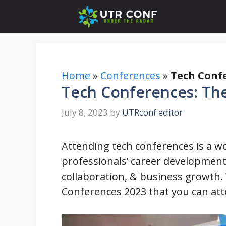
Skip
to
content
Home
»
Conferences
»
Tech Confe
Tech Conferences: The
July 8, 2023
by
UTRconf editor
Attending tech conferences is a wo
professionals’ career development
collaboration, & business growth. 
Conferences 2023 that you can att