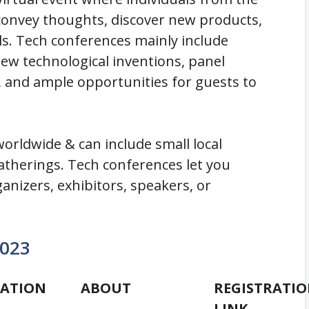
 convey thoughts, discover new products,
s. Tech conferences mainly include
ew technological inventions, panel
 and ample opportunities for guests to
orldwide & can include small local
atherings. Tech conferences let you
ganizers, exhibitors, speakers, or
2023
ATION
ABOUT
REGISTRATI
LINK