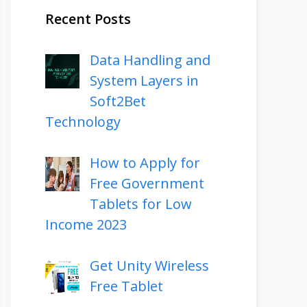
Recent Posts
Data Handling and
System Layers in
Soft2Bet
Technology
How to Apply for
Free Government
Tablets for Low
Income 2023
Get Unity Wireless
Free Tablet