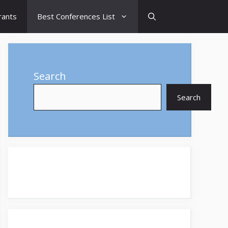
rants
Best Conferences List
Search
Search