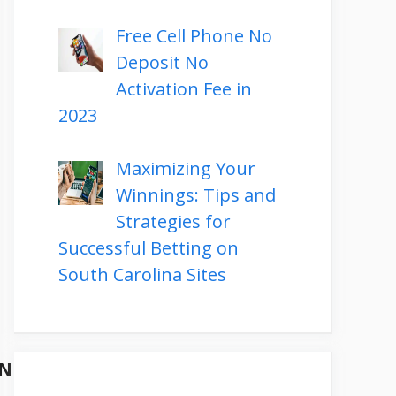
Free Cell Phone No
Deposit No
Activation Fee in
2023
Maximizing Your
Winnings: Tips and
Strategies for
Successful Betting on
South Carolina Sites
ON