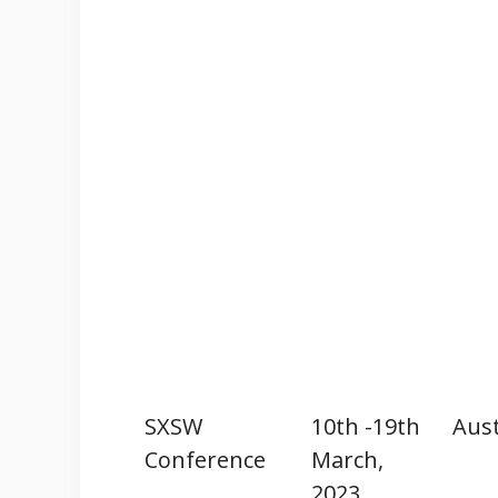
SXSW
10th -19th
Aust
Conference
March,
2023