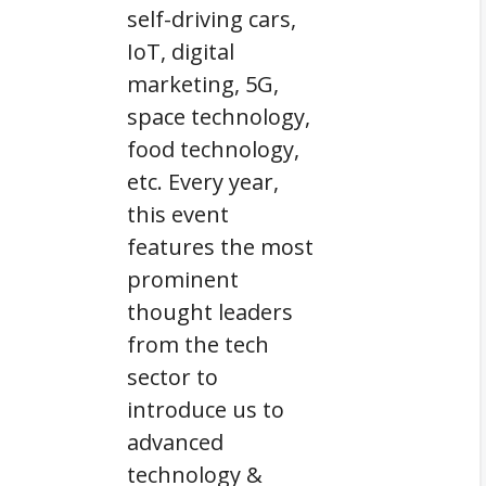
self-driving cars,
IoT, digital
marketing, 5G,
space technology,
food technology,
etc. Every year,
this event
features the most
prominent
thought leaders
from the tech
sector to
introduce us to
advanced
technology &