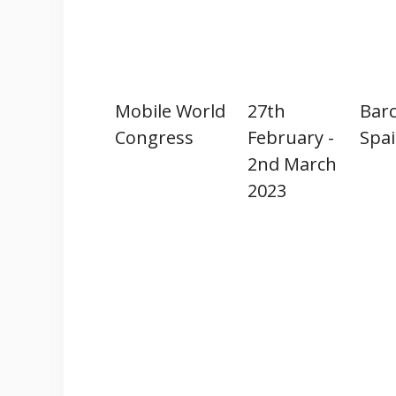
Mobile World
27th
Barc
Congress
February -
Spa
2nd March
2023