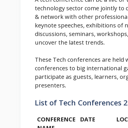
technology sector come jointly to
& network with other professional
keynote speeches, exhibitions of n
discussions, seminars, workshops,
uncover the latest trends.
These Tech conferences are held w
conferences to big international g
participate as guests, learners, or
presenters.
List of Tech Conferences 
CONFERENCE
DATE
LOC
NAME