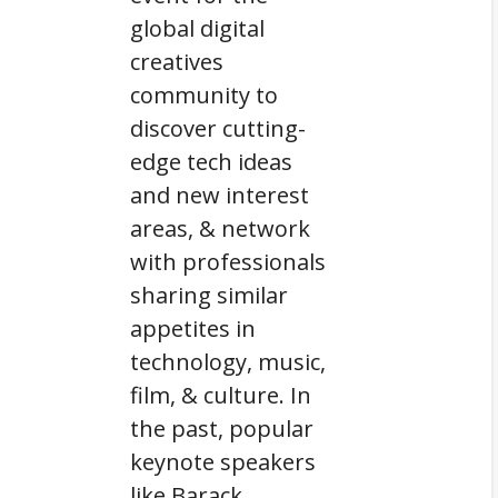
global digital
creatives
community to
discover cutting-
edge tech ideas
and new interest
areas, & network
with professionals
sharing similar
appetites in
technology, music,
film, & culture. In
the past, popular
keynote speakers
like Barack