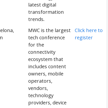
latest digital
transformation
trends.
elona,
MWC is the largest
Click here to
in
tech conference
register
for the
connectivity
ecosystem that
includes content
owners, mobile
operators,
vendors,
technology
providers, device