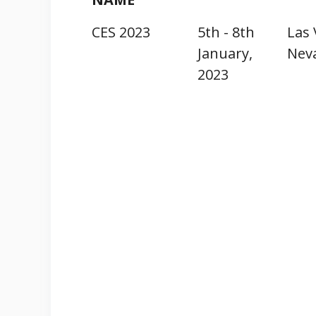
CES 2023
5th - 8th
Las 
January,
Nev
2023