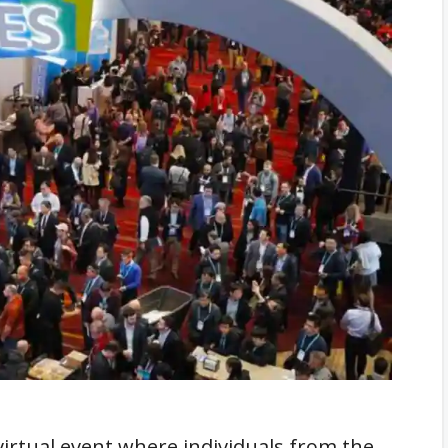
 virtual event where individuals from the