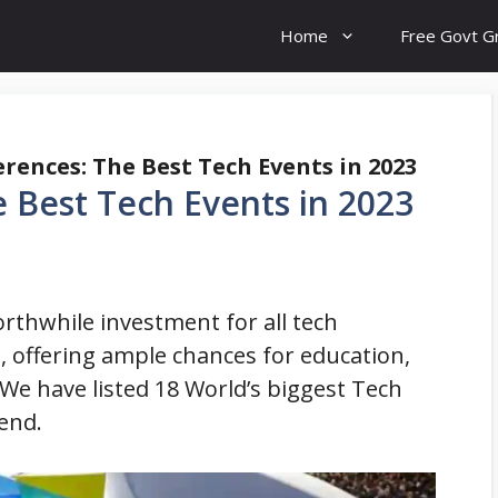
Home
Free Govt G
rences: The Best Tech Events in 2023
 Best Tech Events in 2023
rthwhile investment for all tech
, offering ample chances for education,
We have listed 18 World’s biggest Tech
end.