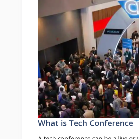
What is Tech Conference
A tech conference can be a live or