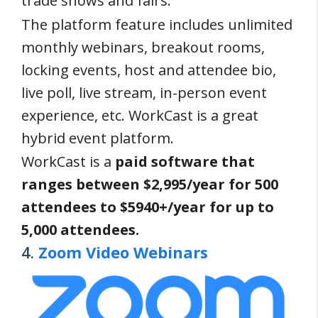
trade shows and fairs.
The platform feature includes unlimited
monthly webinars, breakout rooms,
locking events, host and attendee bio,
live poll, live stream, in-person event
experience, etc. WorkCast is a great
hybrid event platform.
WorkCast is a
paid software that
ranges between $2,995/year for 500
attendees to $5940+/year for up to
5,000 attendees.
4.
Zoom Video Webinars