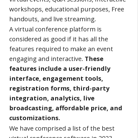
workshops, educational purposes, Free
handouts, and live streaming.
A virtual conference platform is
considered as good if it has all the
features required to make an event
engaging and interactive.
These
features include a user-friendly
interface, engagement tools,
registration forms, third-party
integration, analytics, live
broadcasting, affordable price, and
customizations.
We have comprised a list of the best