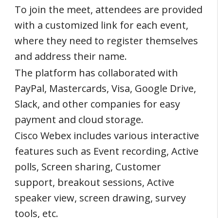
To join the meet, attendees are provided
with a customized link for each event,
where they need to register themselves
and address their name.
The platform has collaborated with
PayPal, Mastercards, Visa, Google Drive,
Slack, and other companies for easy
payment and cloud storage.
Cisco Webex includes various interactive
features such as Event recording, Active
polls, Screen sharing, Customer
support, breakout sessions, Active
speaker view, screen drawing, survey
tools, etc.