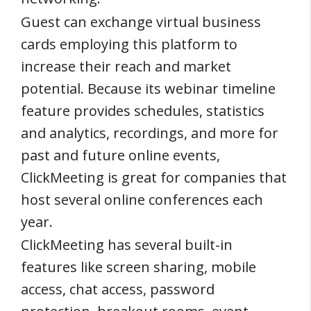
Guest can exchange virtual business
cards employing this platform to
increase their reach and market
potential. Because its webinar timeline
feature provides schedules, statistics
and analytics, recordings, and more for
past and future online events,
ClickMeeting is great for companies that
host several online conferences each
year.
ClickMeeting has several built-in
features like screen sharing, mobile
access, chat access, password