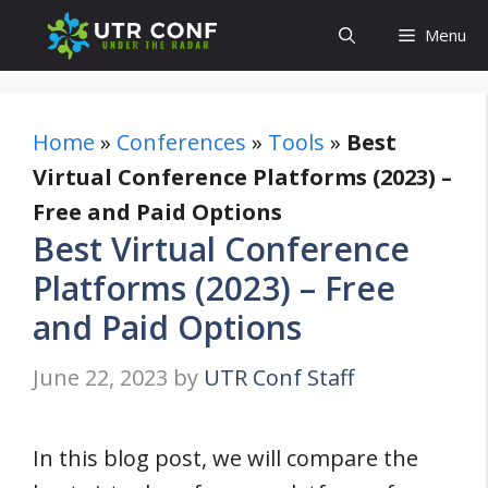
Skip
Menu
to
content
Home
»
Conferences
»
Tools
»
Best
Virtual Conference Platforms (2023) –
Free and Paid Options
Best Virtual Conference
Platforms (2023) – Free
and Paid Options
June 22, 2023
by
UTR Conf Staff
In this blog post, we will compare the