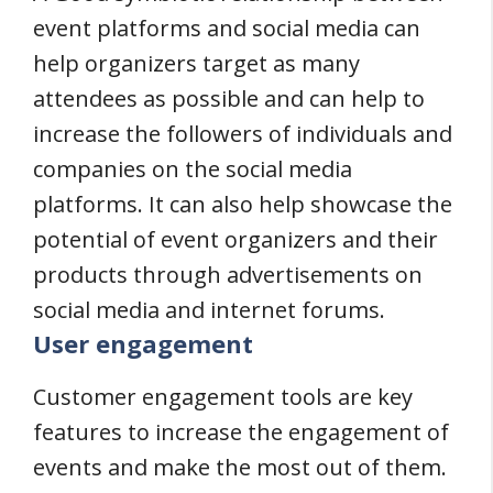
event platforms and social media can
help organizers target as many
attendees as possible and can help to
increase the followers of individuals and
companies on the social media
platforms. It can also help showcase the
potential of event organizers and their
products through advertisements on
social media and internet forums.
User engagement
Customer engagement tools are key
features to increase the engagement of
events and make the most out of them.