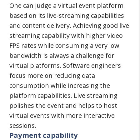
One can judge a virtual event platform
based on its live-streaming capabilities
and content delivery. Achieving good live
streaming capability with higher video
FPS rates while consuming a very low
bandwidth is always a challenge for
virtual platforms. Software engineers
focus more on reducing data
consumption while increasing the
platform capabilities. Live streaming
polishes the event and helps to host
virtual events with more interactive
sessions.
Payment capability