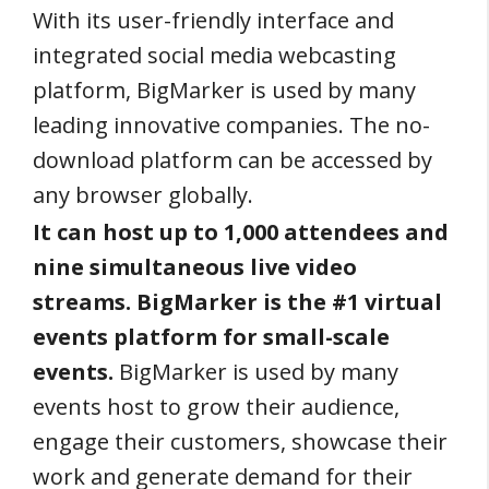
With its user-friendly interface and
integrated social media webcasting
platform, BigMarker is used by many
leading innovative companies. The no-
download platform can be accessed by
any browser globally.
It can host up to 1,000 attendees and
nine simultaneous live video
streams. BigMarker is the #1 virtual
events platform for small-scale
events.
BigMarker is used by many
events host to grow their audience,
engage their customers, showcase their
work and generate demand for their