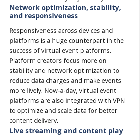
Network optimization, stability,
and responsiveness
Responsiveness across devices and
platforms is a huge counterpart in the
success of virtual event platforms.
Platform creators focus more on
stability and network optimization to
reduce data charges and make events
more lively. Now-a-day, virtual event
platforms are also integrated with VPN
to optimize and scale data for better
content delivery.
Live streaming and content play