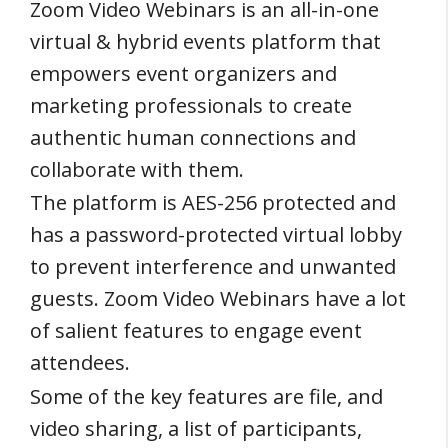
Zoom Video Webinars is an all-in-one
virtual & hybrid events platform that
empowers event organizers and
marketing professionals to create
authentic human connections and
collaborate with them.
The platform is AES-256 protected and
has a password-protected virtual lobby
to prevent interference and unwanted
guests. Zoom Video Webinars have a lot
of salient features to engage event
attendees.
Some of the key features are file, and
video sharing, a list of participants,