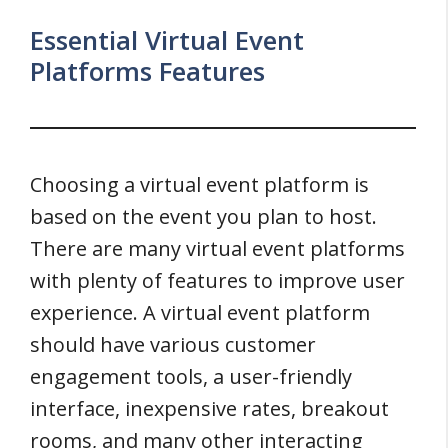
Essential Virtual Event
Platforms Features
Choosing a virtual event platform is
based on the event you plan to host.
There are many virtual event platforms
with plenty of features to improve user
experience. A virtual event platform
should have various customer
engagement tools, a user-friendly
interface, inexpensive rates, breakout
rooms, and many other interacting