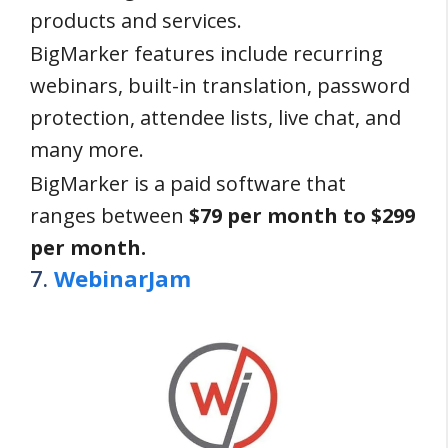
products and services.
BigMarker features include recurring
webinars, built-in translation, password
protection, attendee lists, live chat, and
many more.
BigMarker is a paid software that
ranges between
$79 per month to $299
per month.
7.
WebinarJam