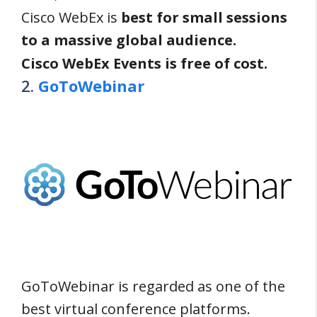
Cisco WebEx is
best for small sessions
to a massive global audience.
Cisco WebEx Events is free of cost.
2.
GoToWebinar
GoToWebinar is regarded as one of the
best virtual conference platforms.