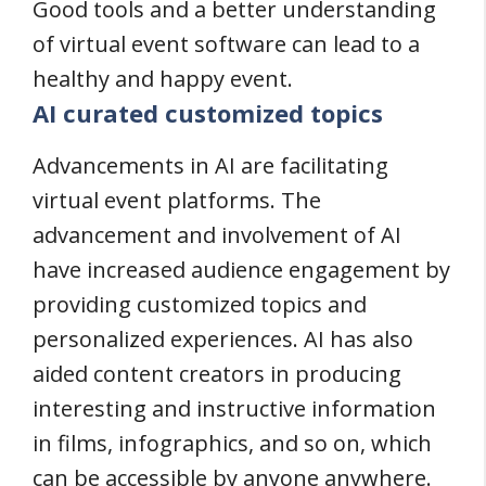
Good tools and a better understanding
of virtual event software can lead to a
healthy and happy event.
AI curated customized topics
Advancements in AI are facilitating
virtual event platforms. The
advancement and involvement of AI
have increased audience engagement by
providing customized topics and
personalized experiences. AI has also
aided content creators in producing
interesting and instructive information
in films, infographics, and so on, which
can be accessible by anyone anywhere.