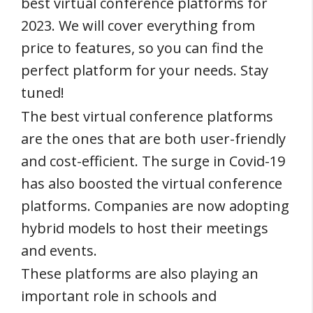
best virtual conference platforms for
2023. We will cover everything from
price to features, so you can find the
perfect platform for your needs. Stay
tuned!
The best virtual conference platforms
are the ones that are both user-friendly
and cost-efficient. The surge in Covid-19
has also boosted the virtual conference
platforms. Companies are now adopting
hybrid models to host their meetings
and events.
These platforms are also playing an
important role in schools and