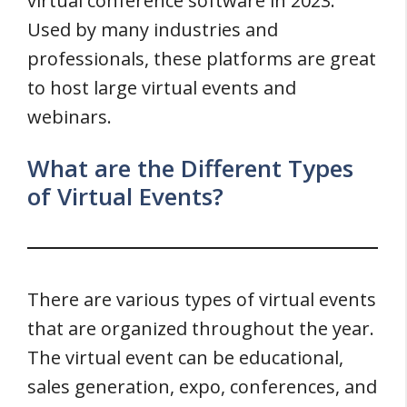
virtual conference software in 2023.
Used by many industries and
professionals, these platforms are great
to host large virtual events and
webinars.
What are the Different Types
of Virtual Events?
There are various types of virtual events
that are organized throughout the year.
The virtual event can be educational,
sales generation, expo, conferences, and