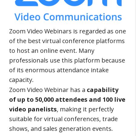
Zoom Video Webinars is regarded as one
of the best virtual conference platforms
to host an online event. Many
professionals use this platform because
of its enormous attendance intake
capacity.
Zoom Video Webinar has a
capability
of up to 50,000 attendees and 100 live
video panelists
, making it perfectly
suitable for virtual conferences, trade
shows, and sales generation events.