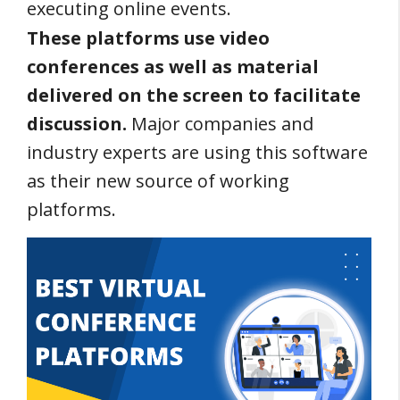
executing online events.
These platforms use video
conferences as well as material
delivered on the screen to facilitate
discussion.
Major companies and
industry experts are using this software
as their new source of working
platforms.