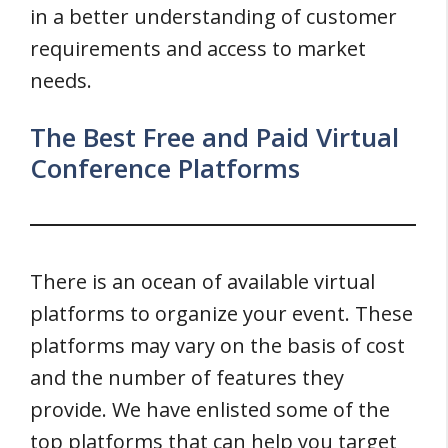
in a better understanding of customer
requirements and access to market
needs.
The Best Free and Paid Virtual
Conference Platforms
There is an ocean of available virtual
platforms to organize your event. These
platforms may vary on the basis of cost
and the number of features they
provide. We have enlisted some of the
top platforms that can help you target