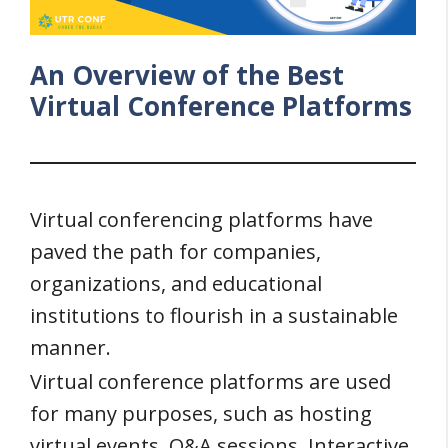
An Overview of the Best
Virtual Conference Platforms
Virtual conferencing platforms have
paved the path for companies,
organizations, and educational
institutions to flourish in a sustainable
manner.
Virtual conference platforms are used
for many purposes, such as hosting
virtual events, Q&A sessions, Interactive