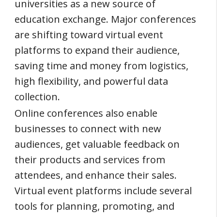
universities as a new source of
education exchange. Major conferences
are shifting toward virtual event
platforms to expand their audience,
saving time and money from logistics,
high flexibility, and powerful data
collection.
Online conferences also enable
businesses to connect with new
audiences, get valuable feedback on
their products and services from
attendees, and enhance their sales.
Virtual event platforms include several
tools for planning, promoting, and