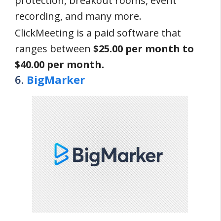
protection, breakout rooms, event
recording, and many more.
ClickMeeting is a paid software that
ranges between
$25.00 per month to
$40.00 per month.
6.
BigMarker