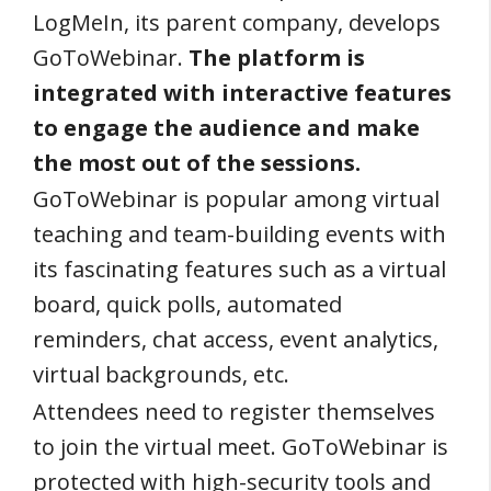
LogMeIn, its parent company, develops
GoToWebinar.
The platform is
integrated with interactive features
to engage the audience and make
the most out of the sessions.
GoToWebinar is popular among virtual
teaching and team-building events with
its fascinating features such as a virtual
board, quick polls, automated
reminders, chat access, event analytics,
virtual backgrounds, etc.
Attendees need to register themselves
to join the virtual meet. GoToWebinar is
protected with high-security tools and