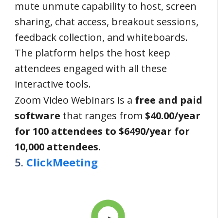
mute unmute capability to host, screen
sharing, chat access, breakout sessions,
feedback collection, and whiteboards.
The platform helps the host keep
attendees engaged with all these
interactive tools.
Zoom Video Webinars is a
free and paid
software
that ranges from
$40.00/year
for 100 attendees to $6490/year for
10,000 attendees.
5.
ClickMeeting