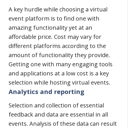
A key hurdle while choosing a virtual
event platform is to find one with
amazing functionality yet at an
affordable price. Cost may vary for
different platforms according to the
amount of functionality they provide.
Getting one with many engaging tools
and applications at a low cost is a key
selection while hosting virtual events.
Analytics and reporting
Selection and collection of essential
feedback and data are essential in all
events. Analysis of these data can result