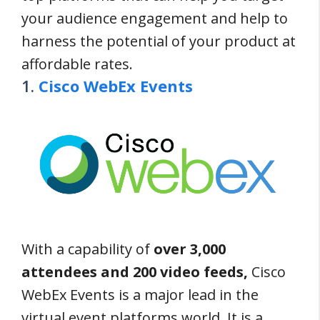
your audience engagement and help to
harness the potential of your product at
affordable rates.
1.
Cisco WebEx Events
With a capability of
over 3,000
attendees and 200 video feeds,
Cisco
WebEx Events is a major lead in the
virtual event platforms world. It is a