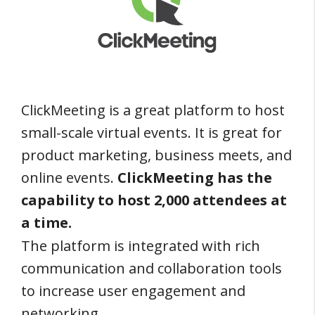
ClickMeeting is a great platform to host
small-scale virtual events. It is great for
product marketing, business meets, and
online events.
ClickMeeting has the
capability to host 2,000 attendees at
a time.
The platform is integrated with rich
communication and collaboration tools
to increase user engagement and
networking.