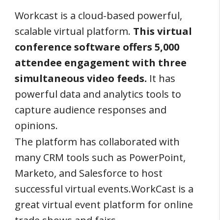
Workcast is a cloud-based powerful,
scalable virtual platform.
This virtual
conference software offers 5,000
attendee engagement with three
simultaneous video feeds.
It has
powerful data and analytics tools to
capture audience responses and
opinions.
The platform has collaborated with
many CRM tools such as PowerPoint,
Marketo, and Salesforce to host
successful virtual events.WorkCast is a
great virtual event platform for online