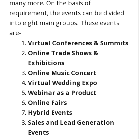
many more. On the basis of
requirement, the events can be divided
into eight main groups. These events
are-
Virtual Conferences & Summits
Online Trade Shows &
Exhibitions
Online Music Concert
Virtual Wedding Expo
Webinar as a Product
Online Fairs
Hybrid Events
Sales and Lead Generation
Events