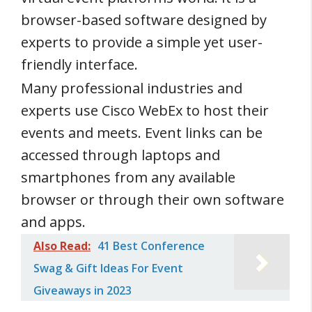
browser-based software designed by
experts to provide a simple yet user-
friendly interface.
Many professional industries and
experts use Cisco WebEx to host their
events and meets. Event links can be
accessed through laptops and
smartphones from any available
browser or through their own software
and apps.
Also Read:
41 Best Conference
Swag & Gift Ideas For Event
Giveaways in 2023