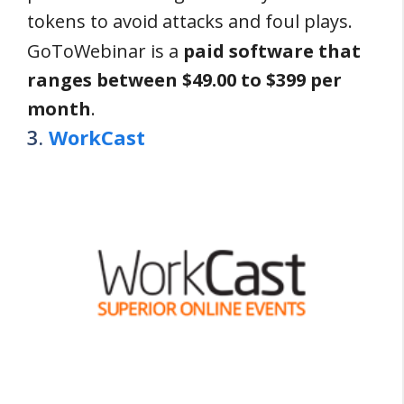
tokens to avoid attacks and foul plays.
GoToWebinar is a
paid software that
ranges between $49.00 to $399 per
month
.
3.
WorkCast