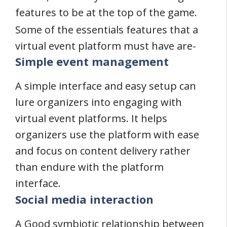
features to be at the top of the game.
Some of the essentials features that a
virtual event platform must have are-
Simple event management
A simple interface and easy setup can
lure organizers into engaging with
virtual event platforms. It helps
organizers use the platform with ease
and focus on content delivery rather
than endure with the platform
interface.
Social media interaction
A Good symbiotic relationship between