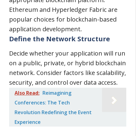
Ethereum and Hyperledger Fabric are
popular choices for blockchain-based
application development.
Define the Network Structure
Decide whether your application will run
on a public, private, or hybrid blockchain
network. Consider factors like scalability,
security, and control over data access.
Also Read:
Reimagining
Conferences: The Tech
Revolution Redefining the Event
Experience