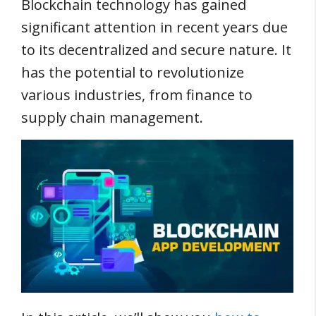
Blockchain technology has gained
significant attention in recent years due
to its decentralized and secure nature. It
has the potential to revolutionize
various industries, from finance to
supply chain management.