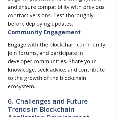
and ensure compatibility with previous
contract versions. Test thoroughly
before deploying updates.
Community Engagement
Engage with the blockchain community,
join forums, and participate in
developer communities. Share your
knowledge, seek advice, and contribute
to the growth of the blockchain
ecosystem.
6. Challenges and Future
Trends in Blockchain