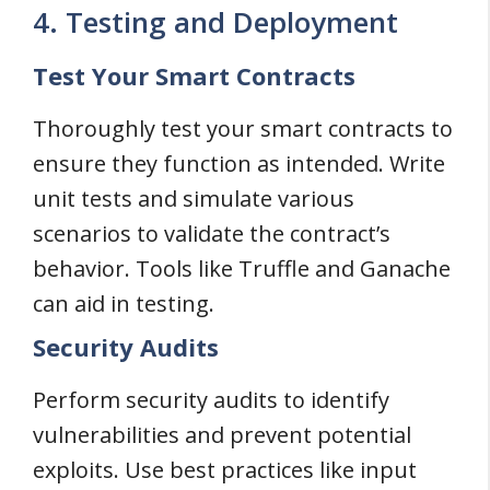
4. Testing and Deployment
Test Your Smart Contracts
Thoroughly test your smart contracts to
ensure they function as intended. Write
unit tests and simulate various
scenarios to validate the contract’s
behavior. Tools like Truffle and Ganache
can aid in testing.
Security Audits
Perform security audits to identify
vulnerabilities and prevent potential
exploits. Use best practices like input