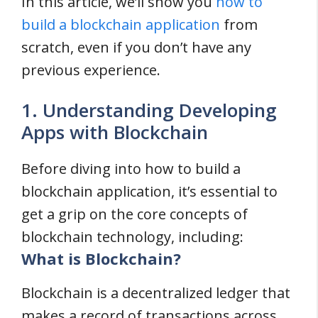
In this article, we’ll show you
how to
build a blockchain application
from
scratch, even if you don’t have any
previous experience.
1. Understanding Developing
Apps with Blockchain
Before diving into how to build a
blockchain application, it’s essential to
get a grip on the core concepts of
blockchain technology, including:
What is Blockchain?
Blockchain is a decentralized ledger that
makes a record of transactions across