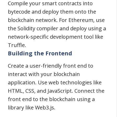
Compile your smart contracts into
bytecode and deploy them onto the
blockchain network. For Ethereum, use
the Solidity compiler and deploy using a
network-specific development tool like
Truffle.
Building the Frontend
Create a user-friendly front end to
interact with your blockchain
application. Use web technologies like
HTML, CSS, and JavaScript. Connect the
front end to the blockchain using a
library like Web3.js.