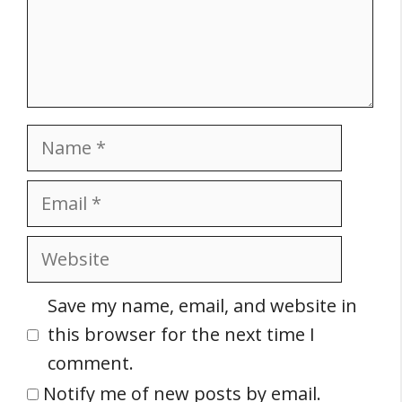
Name
Email
Website
Save my name, email, and website in
this browser for the next time I
comment.
Notify me of new posts by email.