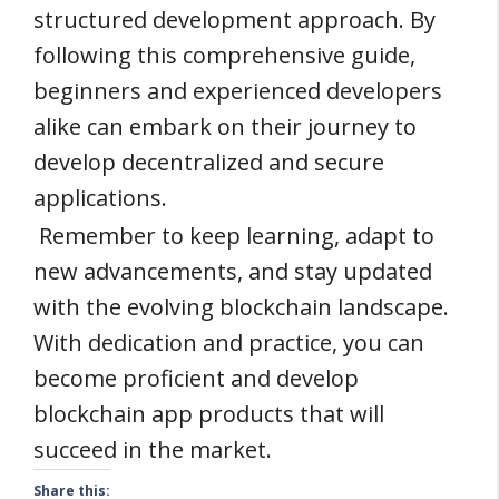
structured development approach. By
following this comprehensive guide,
beginners and experienced developers
alike can embark on their journey to
develop decentralized and secure
applications.
Remember to keep learning, adapt to
new advancements, and stay updated
with the evolving blockchain landscape.
With dedication and practice, you can
become proficient and develop
blockchain app products that will
succeed in the market.
Share this: