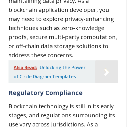
maintaining data privacy. As a
blockchain application developer, you
may need to explore privacy-enhancing
techniques such as zero-knowledge
proofs, secure multi-party computation,
or off-chain data storage solutions to
address these concerns.
Also Read:
Unlocking the Power
of Circle Diagram Templates
Regulatory Compliance
Blockchain technology is still in its early
stages, and regulations surrounding its
use vary across jurisdictions. As a