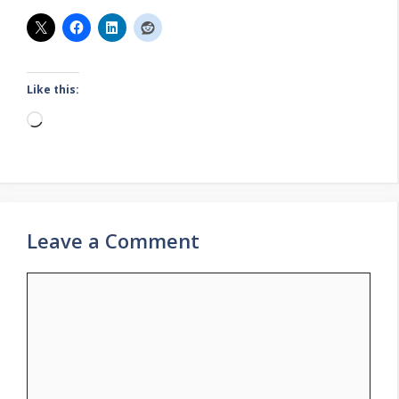
Like this:
Loading…
Leave a Comment
Comment