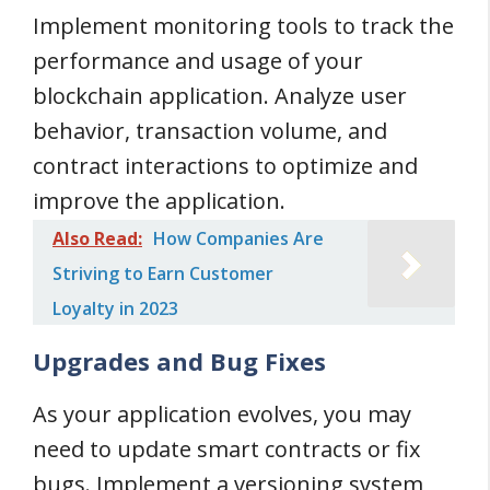
Implement monitoring tools to track the
performance and usage of your
blockchain application. Analyze user
behavior, transaction volume, and
contract interactions to optimize and
improve the application.
Also Read:
How Companies Are
Striving to Earn Customer
Loyalty in 2023
Upgrades and Bug Fixes
As your application evolves, you may
need to update smart contracts or fix
bugs. Implement a versioning system