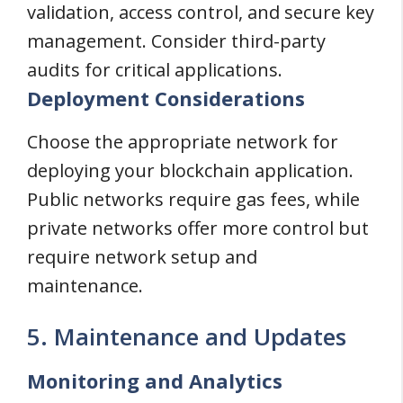
validation, access control, and secure key
management. Consider third-party
audits for critical applications.
Deployment Considerations
Choose the appropriate network for
deploying your blockchain application.
Public networks require gas fees, while
private networks offer more control but
require network setup and
maintenance.
5. Maintenance and Updates
Monitoring and Analytics