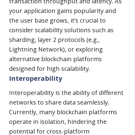
transaction throughput and latency. As
your application gains popularity and
the user base grows, it’s crucial to
consider scalability solutions such as
sharding, layer 2 protocols (e.g.,
Lightning Network), or exploring
alternative blockchain platforms
designed for high scalability.
Interoperability
Interoperability is the ability of different
networks to share data seamlessly.
Currently, many blockchain platforms
operate in isolation, hindering the
potential for cross-platform