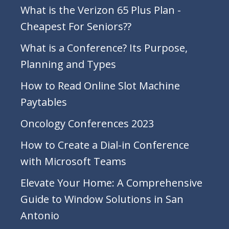
What is the Verizon 65 Plus Plan -
Cheapest For Seniors??
What is a Conference? Its Purpose,
Planning and Types
How to Read Online Slot Machine
Paytables
Oncology Conferences 2023
How to Create a Dial-in Conference
with Microsoft Teams
Elevate Your Home: A Comprehensive
Guide to Window Solutions in San
Antonio