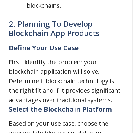
blockchains.
2. Planning To Develop
Blockchain App Products
Define Your Use Case
First, identify the problem your
blockchain application will solve.
Determine if blockchain technology is
the right fit and if it provides significant
advantages over traditional systems.
Select the Blockchain Platform
Based on your use case, choose the
appropriate blockchain platform.