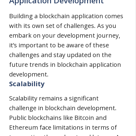
Application Development
Building a blockchain application comes
with its own set of challenges. As you
embark on your development journey,
it’s important to be aware of these
challenges and stay updated on the
future trends in blockchain application
development.
Scalability
Scalability remains a significant
challenge in blockchain development.
Public blockchains like Bitcoin and
Ethereum face limitations in terms of