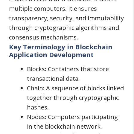
multiple computers. It ensures
transparency, security, and immutability
through cryptographic algorithms and
consensus mechanisms.
Key Terminology in Blockchain
Application Development
Blocks: Containers that store
transactional data.
Chain: A sequence of blocks linked
together through cryptographic
hashes.
Nodes: Computers participating
in the blockchain network.