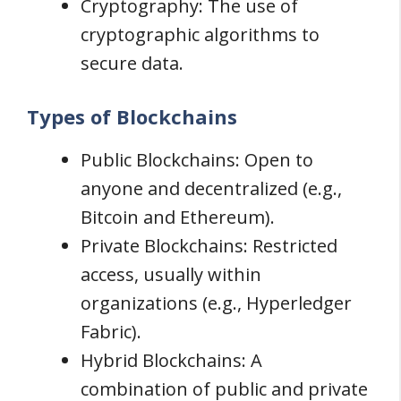
Cryptography: The use of
cryptographic algorithms to
secure data.
Types of Blockchains
Public Blockchains: Open to
anyone and decentralized (e.g.,
Bitcoin and Ethereum).
Private Blockchains: Restricted
access, usually within
organizations (e.g., Hyperledger
Fabric).
Hybrid Blockchains: A
combination of public and private