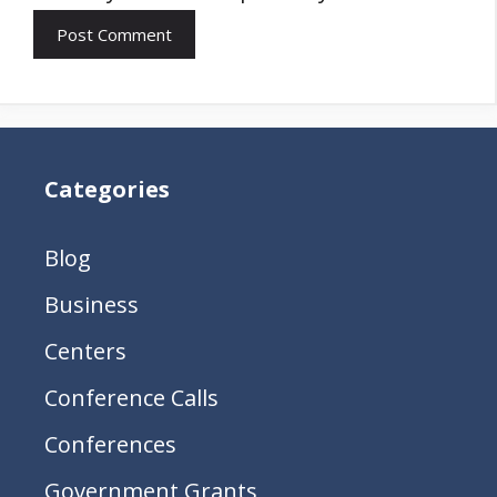
Categories
Blog
Business
Centers
Conference Calls
Conferences
Government Grants