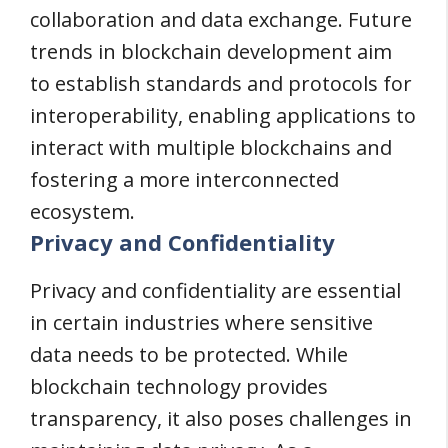
collaboration and data exchange. Future
trends in blockchain development aim
to establish standards and protocols for
interoperability, enabling applications to
interact with multiple blockchains and
fostering a more interconnected
ecosystem.
Privacy and Confidentiality
Privacy and confidentiality are essential
in certain industries where sensitive
data needs to be protected. While
blockchain technology provides
transparency, it also poses challenges in