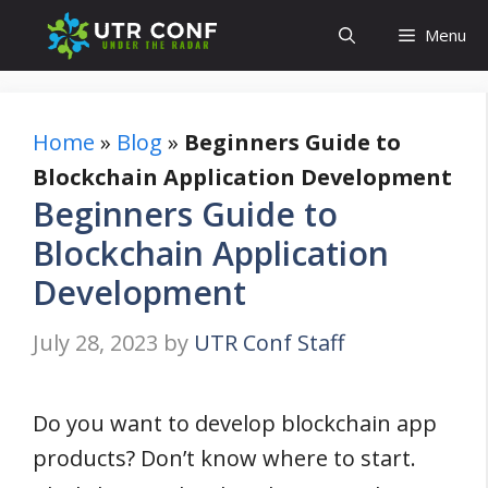
Skip
Menu
to
content
Home
»
Blog
»
Beginners Guide to
Blockchain Application Development
Beginners Guide to
Blockchain Application
Development
July 28, 2023
by
UTR Conf Staff
Do you want to develop blockchain app
products? Don’t know where to start.