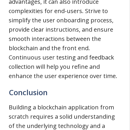
advantages, it can also introduce
complexities for end-users. Strive to
simplify the user onboarding process,
provide clear instructions, and ensure
smooth interactions between the
blockchain and the front end.
Continuous user testing and feedback
collection will help you refine and
enhance the user experience over time.
Conclusion
Building a blockchain application from
scratch requires a solid understanding
of the underlying technology and a