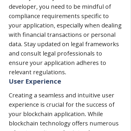
developer, you need to be mindful of
compliance requirements specific to
your application, especially when dealing
with financial transactions or personal
data. Stay updated on legal frameworks
and consult legal professionals to
ensure your application adheres to
relevant regulations.
User Experience
Creating a seamless and intuitive user
experience is crucial for the success of
your blockchain application. While
blockchain technology offers numerous