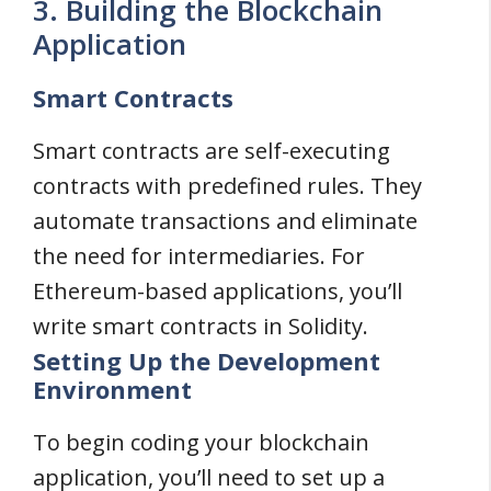
3. Building the Blockchain
Application
Smart Contracts
Smart contracts are self-executing
contracts with predefined rules. They
automate transactions and eliminate
the need for intermediaries. For
Ethereum-based applications, you’ll
write smart contracts in Solidity.
Setting Up the Development
Environment
To begin coding your blockchain
application, you’ll need to set up a