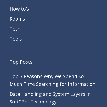
How to's
Rooms
Tech
Tools
Top Posts
Top 3 Reasons Why We Spend So
Much Time Searching for Information
Data Handling and System Layers in
Soft2Bet Technology