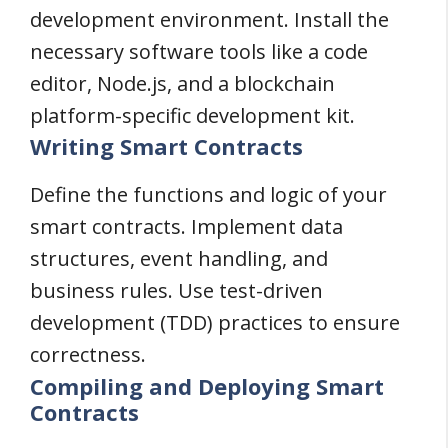
development environment. Install the
necessary software tools like a code
editor, Node.js, and a blockchain
platform-specific development kit.
Writing Smart Contracts
Define the functions and logic of your
smart contracts. Implement data
structures, event handling, and
business rules. Use test-driven
development (TDD) practices to ensure
correctness.
Compiling and Deploying Smart
Contracts