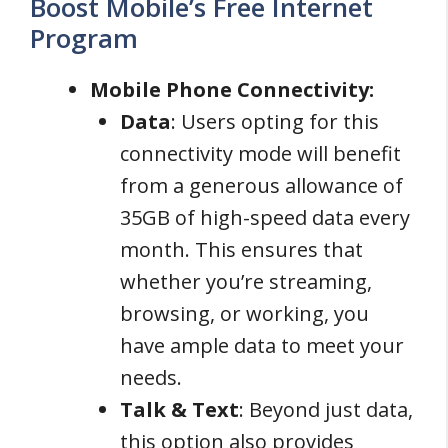
Boost Mobile’s Free Internet
Program
Mobile Phone Connectivity:
Data
: Users opting for this
connectivity mode will benefit
from a generous allowance of
35GB of high-speed data every
month. This ensures that
whether you’re streaming,
browsing, or working, you
have ample data to meet your
needs.
Talk & Text
: Beyond just data,
this option also provides