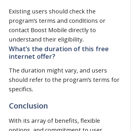
Existing users should check the
program’s terms and conditions or
contact Boost Mobile directly to
understand their eligibility.
What’s the duration of this free
internet offer?
The duration might vary, and users
should refer to the program’s terms for
specifics.
Conclusion
With its array of benefits, flexible
options, and commitment to user