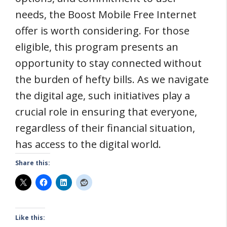
needs, the Boost Mobile Free Internet
offer is worth considering. For those
eligible, this program presents an
opportunity to stay connected without
the burden of hefty bills. As we navigate
the digital age, such initiatives play a
crucial role in ensuring that everyone,
regardless of their financial situation,
has access to the digital world.
Share this:
Like this: