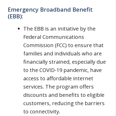
Emergency Broadband Benefit
(EBB):
The EBB is an initiative by the
Federal Communications
Commission (FCC) to ensure that
families and individuals who are
financially strained, especially due
to the COVID-19 pandemic, have
access to affordable internet
services. The program offers
discounts and benefits to eligible
customers, reducing the barriers
to connectivity.