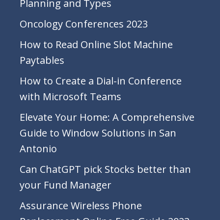
Planning and Types
Oncology Conferences 2023
How to Read Online Slot Machine
Paytables
How to Create a Dial-in Conference
with Microsoft Teams
Elevate Your Home: A Comprehensive
Guide to Window Solutions in San
Antonio
Can ChatGPT pick Stocks better than
your Fund Manager
Assurance Wireless Phone