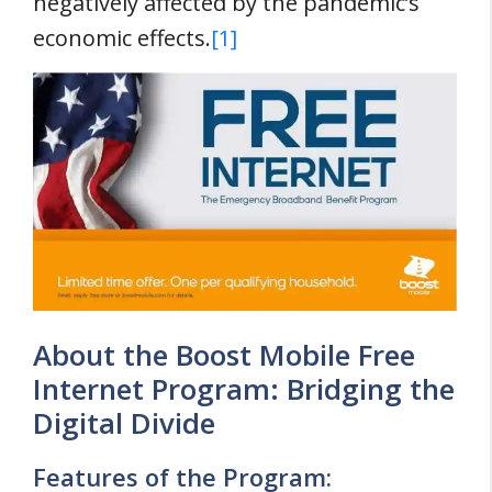
negatively affected by the pandemic’s
economic effects.
[1]
About the Boost Mobile Free
Internet Program: Bridging the
Digital Divide
Features of the Program: