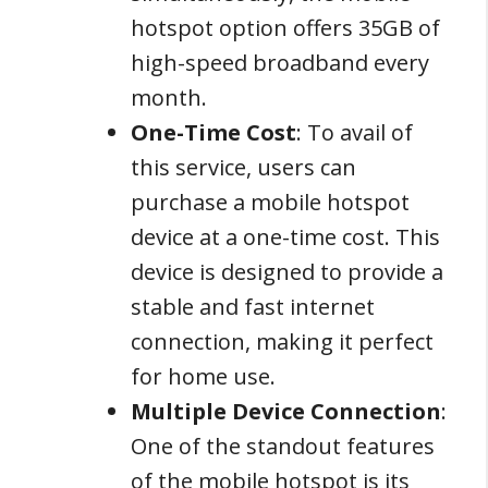
hotspot option offers 35GB of
high-speed broadband every
month.
One-Time Cost
: To avail of
this service, users can
purchase a mobile hotspot
device at a one-time cost. This
device is designed to provide a
stable and fast internet
connection, making it perfect
for home use.
Multiple Device Connection
:
One of the standout features
of the mobile hotspot is its