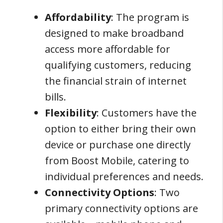
Affordability
: The program is
designed to make broadband
access more affordable for
qualifying customers, reducing
the financial strain of internet
bills.
Flexibility
: Customers have the
option to either bring their own
device or purchase one directly
from Boost Mobile, catering to
individual preferences and needs.
Connectivity Options
: Two
primary connectivity options are