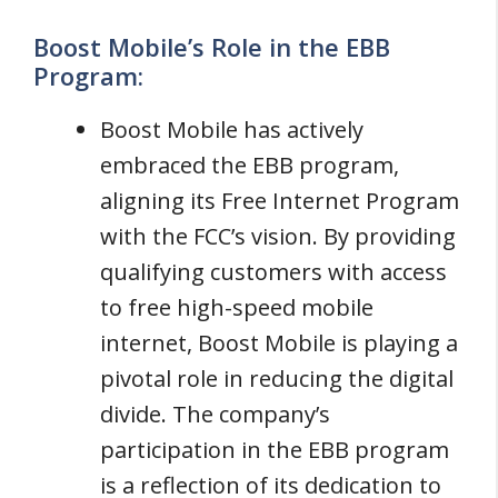
Boost Mobile’s Role in the EBB
Program:
Boost Mobile has actively
embraced the EBB program,
aligning its Free Internet Program
with the FCC’s vision. By providing
qualifying customers with access
to free high-speed mobile
internet, Boost Mobile is playing a
pivotal role in reducing the digital
divide. The company’s
participation in the EBB program
is a reflection of its dedication to