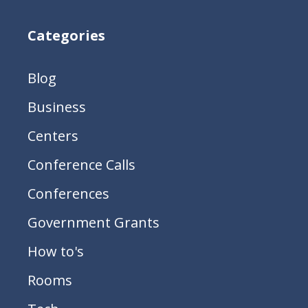
Categories
Blog
Business
Centers
Conference Calls
Conferences
Government Grants
How to's
Rooms