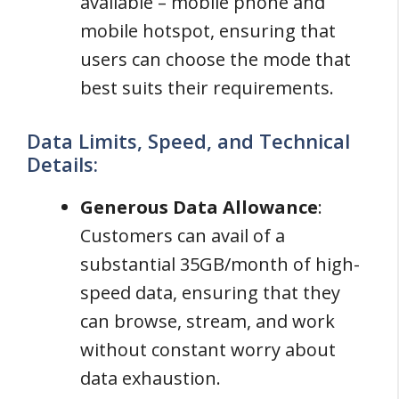
available – mobile phone and
mobile hotspot, ensuring that
users can choose the mode that
best suits their requirements.
Data Limits, Speed, and Technical
Details:
Generous Data Allowance
:
Customers can avail of a
substantial 35GB/month of high-
speed data, ensuring that they
can browse, stream, and work
without constant worry about
data exhaustion.