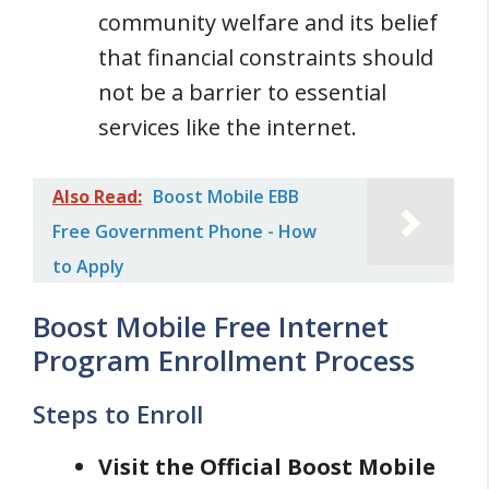
community welfare and its belief
that financial constraints should
not be a barrier to essential
services like the internet.
Also Read:
Boost Mobile EBB
Free Government Phone - How
to Apply
Boost Mobile Free Internet
Program Enrollment Process
Steps to Enroll
Visit the Official Boost Mobile