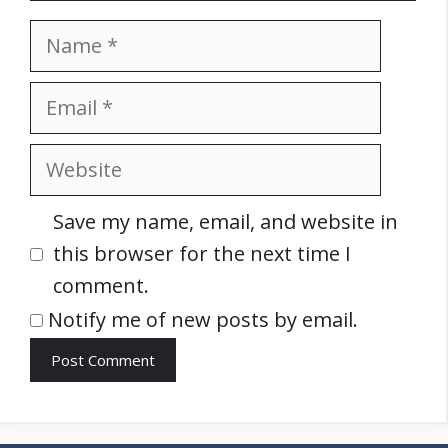
Name
Email
Website
Save my name, email, and website in
this browser for the next time I
comment.
Notify me of new posts by email.