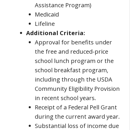
Assistance Program)
Medicaid
Lifeline
Additional Criteria:
Approval for benefits under
the free and reduced-price
school lunch program or the
school breakfast program,
including through the USDA
Community Eligibility Provision
in recent school years.
Receipt of a Federal Pell Grant
during the current award year.
Substantial loss of income due