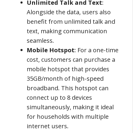
Unlimited Talk and Text
:
Alongside the data, users also
benefit from unlimited talk and
text, making communication
seamless.
Mobile Hotspot
: For a one-time
cost, customers can purchase a
mobile hotspot that provides
35GB/month of high-speed
broadband. This hotspot can
connect up to 8 devices
simultaneously, making it ideal
for households with multiple
internet users.