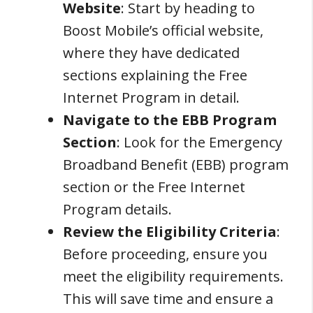
Website
: Start by heading to
Boost Mobile’s official website,
where they have dedicated
sections explaining the Free
Internet Program in detail.
Navigate to the EBB Program
Section
: Look for the Emergency
Broadband Benefit (EBB) program
section or the Free Internet
Program details.
Review the Eligibility Criteria
:
Before proceeding, ensure you
meet the eligibility requirements.
This will save time and ensure a