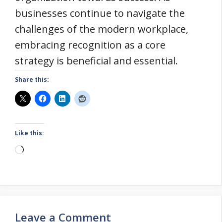
businesses continue to navigate the
challenges of the modern workplace,
embracing recognition as a core
strategy is beneficial and essential.
Share this:
Like this:
Loading…
Leave a Comment