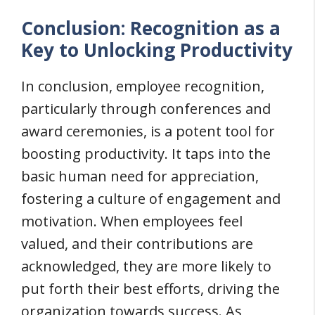
Conclusion: Recognition as a
Key to Unlocking Productivity
In conclusion, employee recognition,
particularly through conferences and
award ceremonies, is a potent tool for
boosting productivity. It taps into the
basic human need for appreciation,
fostering a culture of engagement and
motivation. When employees feel
valued, and their contributions are
acknowledged, they are more likely to
put forth their best efforts, driving the
organization towards success. As