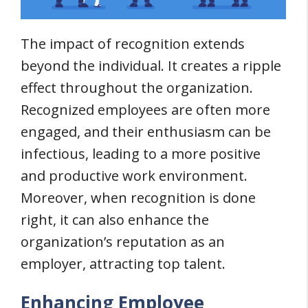
The impact of recognition extends
beyond the individual. It creates a ripple
effect throughout the organization.
Recognized employees are often more
engaged, and their enthusiasm can be
infectious, leading to a more positive
and productive work environment.
Moreover, when recognition is done
right, it can also enhance the
organization’s reputation as an
employer, attracting top talent.
Enhancing Employee