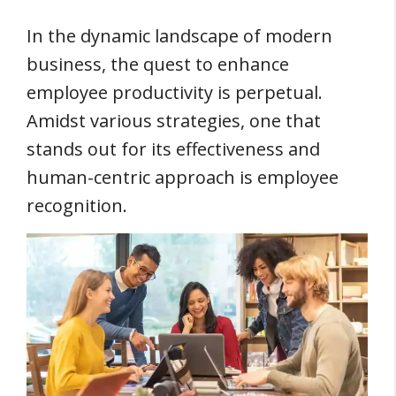
In the dynamic landscape of modern
business, the quest to enhance
employee productivity is perpetual.
Amidst various strategies, one that
stands out for its effectiveness and
human-centric approach is employee
recognition.