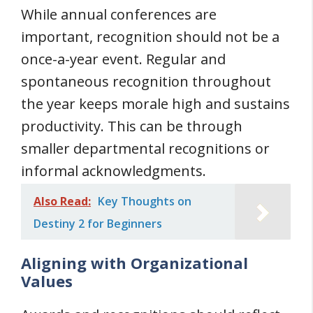
While annual conferences are
important, recognition should not be a
once-a-year event. Regular and
spontaneous recognition throughout
the year keeps morale high and sustains
productivity. This can be through
smaller departmental recognitions or
informal acknowledgments.
Also Read:
Key Thoughts on
Destiny 2 for Beginners
Aligning with Organizational
Values