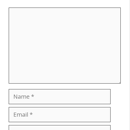
Comment
Name
Email
Website