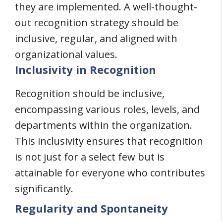
they are implemented. A well-thought-
out recognition strategy should be
inclusive, regular, and aligned with
organizational values.
Inclusivity in Recognition
Recognition should be inclusive,
encompassing various roles, levels, and
departments within the organization.
This inclusivity ensures that recognition
is not just for a select few but is
attainable for everyone who contributes
significantly.
Regularity and Spontaneity