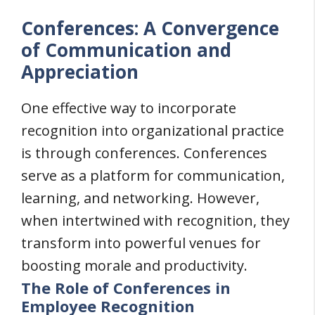
Conferences: A Convergence
of Communication and
Appreciation
One effective way to incorporate
recognition into organizational practice
is through conferences. Conferences
serve as a platform for communication,
learning, and networking. However,
when intertwined with recognition, they
transform into powerful venues for
boosting morale and productivity.
The Role of Conferences in
Employee Recognition