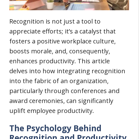
Recognition is not just a tool to
appreciate efforts; it’s a catalyst that
fosters a positive workplace culture,
boosts morale, and, consequently,
enhances productivity. This article
delves into how integrating recognition
into the fabric of an organization,
particularly through conferences and
award ceremonies, can significantly
uplift employee productivity.
The Psychology Behind
Recognition and Productivity