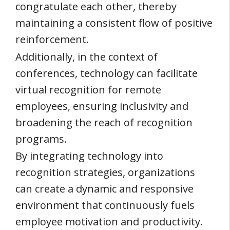
congratulate each other, thereby
maintaining a consistent flow of positive
reinforcement.
Additionally, in the context of
conferences, technology can facilitate
virtual recognition for remote
employees, ensuring inclusivity and
broadening the reach of recognition
programs.
By integrating technology into
recognition strategies, organizations
can create a dynamic and responsive
environment that continuously fuels
employee motivation and productivity.