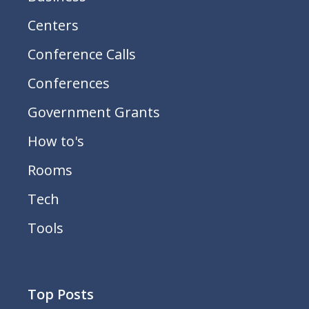
Centers
Conference Calls
Conferences
Government Grants
How to's
Rooms
Tech
Tools
Top Posts