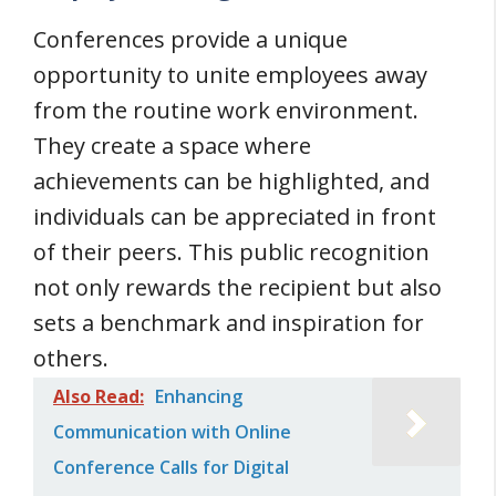
Conferences provide a unique
opportunity to unite employees away
from the routine work environment.
They create a space where
achievements can be highlighted, and
individuals can be appreciated in front
of their peers. This public recognition
not only rewards the recipient but also
sets a benchmark and inspiration for
others.
Also Read:
Enhancing
Communication with Online
Conference Calls for Digital