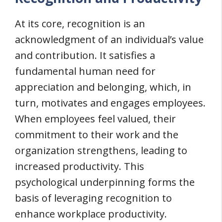
At its core, recognition is an
acknowledgment of an individual’s value
and contribution. It satisfies a
fundamental human need for
appreciation and belonging, which, in
turn, motivates and engages employees.
When employees feel valued, their
commitment to their work and the
organization strengthens, leading to
increased productivity. This
psychological underpinning forms the
basis of leveraging recognition to
enhance workplace productivity.