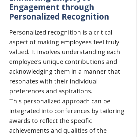
Engagement through
Personalized Recognition
Personalized recognition is a critical
aspect of making employees feel truly
valued. It involves understanding each
employee’s unique contributions and
acknowledging them in a manner that
resonates with their individual
preferences and aspirations.
This personalized approach can be
integrated into conferences by tailoring
awards to reflect the specific
achievements and qualities of the