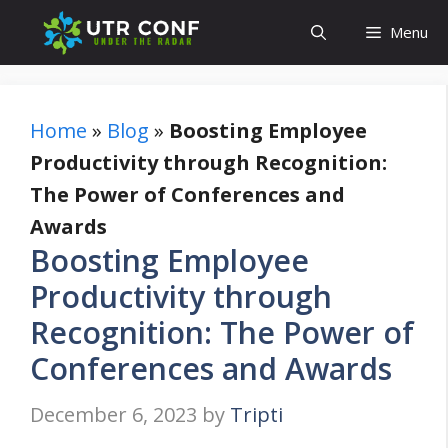
Skip
Menu
to
content
Home
»
Blog
»
Boosting Employee
Productivity through Recognition:
The Power of Conferences and
Awards
Boosting Employee
Productivity through
Recognition: The Power of
Conferences and Awards
December 6, 2023
by
Tripti