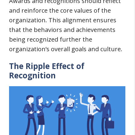
Awards and recognitions should reflect
and reinforce the core values of the
organization. This alignment ensures
that the behaviors and achievements
being recognized further the
organization’s overall goals and culture.
The Ripple Effect of
Recognition