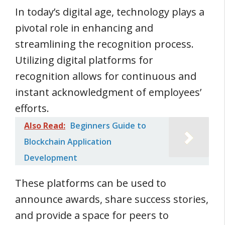
In today’s digital age, technology plays a
pivotal role in enhancing and
streamlining the recognition process.
Utilizing digital platforms for
recognition allows for continuous and
instant acknowledgment of employees’
efforts.
Also Read:
Beginners Guide to
Blockchain Application
Development
These platforms can be used to
announce awards, share success stories,
and provide a space for peers to