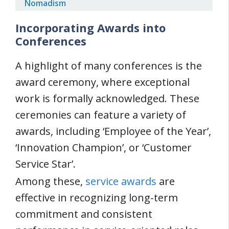
Nomadism
Incorporating Awards into
Conferences
A highlight of many conferences is the
award ceremony, where exceptional
work is formally acknowledged. These
ceremonies can feature a variety of
awards, including ‘Employee of the Year’,
‘Innovation Champion’, or ‘Customer
Service Star’.
Among these,
service awards
are
effective in recognizing long-term
commitment and consistent