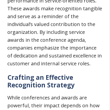
performance in service-oriented roles.
These awards make recognition tangible
and serve as a reminder of the
individual’s valued contribution to the
organization. By including service
awards in the conference agenda,
companies emphasize the importance
of dedication and sustained excellence in
customer and internal service roles.
Crafting an Effective
Recognition Strategy
While conferences and awards are
powerful, their impact depends on how