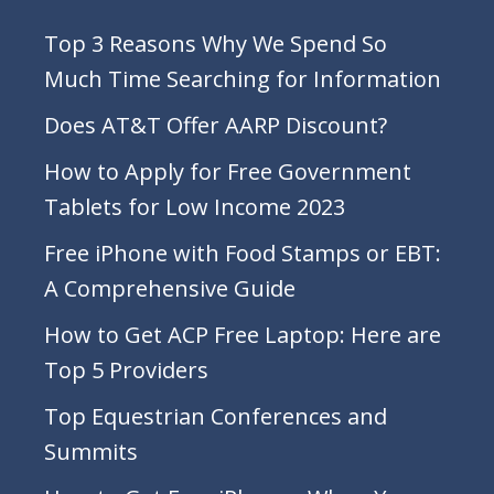
Top 3 Reasons Why We Spend So
Much Time Searching for Information
Does AT&T Offer AARP Discount?
How to Apply for Free Government
Tablets for Low Income 2023
Free iPhone with Food Stamps or EBT:
A Comprehensive Guide
How to Get ACP Free Laptop: Here are
Top 5 Providers
Top Equestrian Conferences and
Summits