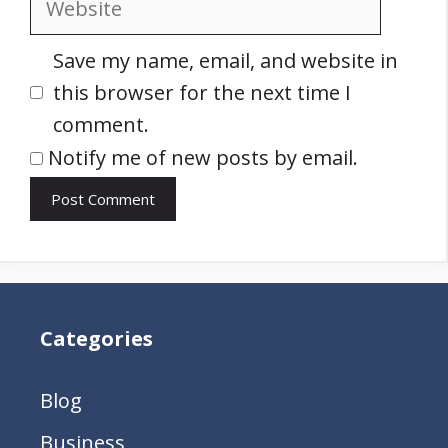
Save my name, email, and website in
this browser for the next time I
comment.
Notify me of new posts by email.
Categories
Blog
Business