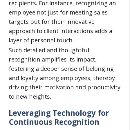
recipients. For instance, recognizing an
employee not just for meeting sales
targets but for their innovative
approach to client interactions adds a
layer of personal touch.
Such detailed and thoughtful
recognition amplifies its impact,
fostering a deeper sense of belonging
and loyalty among employees, thereby
driving their motivation and productivity
to new heights.
Leveraging Technology for
Continuous Recognition