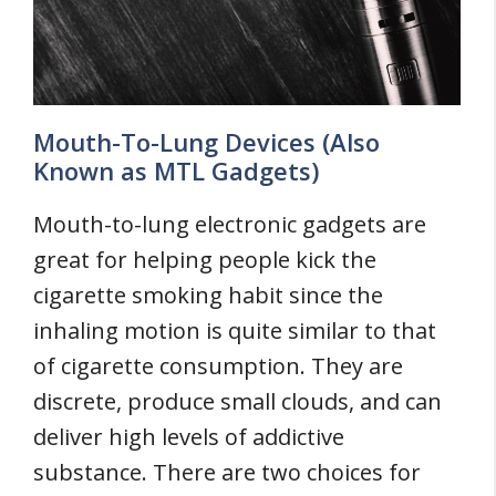
Mouth-To-Lung Devices (Also
Known as MTL Gadgets)
Mouth-to-lung electronic gadgets are
great for helping people kick the
cigarette smoking habit since the
inhaling motion is quite similar to that
of cigarette consumption. They are
discrete, produce small clouds, and can
deliver high levels of addictive
substance. There are two choices for