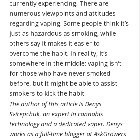
currently experiencing. There are
numerous viewpoints and attitudes
regarding vaping. Some people think it’s
just as hazardous as smoking, while
others say it makes it easier to
overcome the habit. In reality, it’s
somewhere in the middle: vaping isn’t
for those who have never smoked
before, but it might be able to assist
smokers to kick the habit.
The author of this article is Denys
Svirepchuk, an expert in cannabis
technology and a dedicated vaper. Denys
works as a full-time blogger at AskGrowers