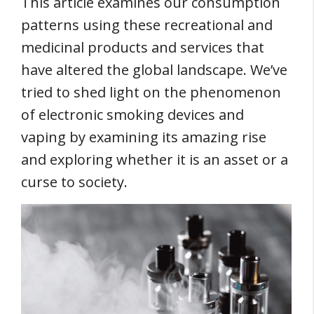
This article examines our consumption
patterns using these recreational and
medicinal products and services that
have altered the global landscape. We’ve
tried to shed light on the phenomenon
of electronic smoking devices and
vaping by examining its amazing rise
and exploring whether it is an asset or a
curse to society.