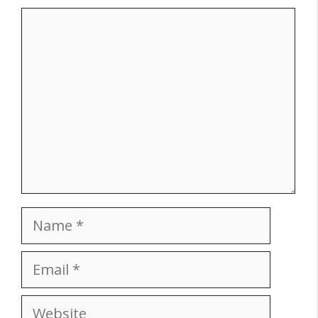
Comment
Name
Email
Website