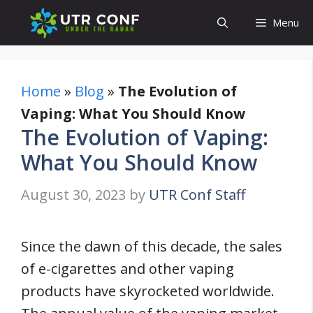
Skip
Menu
to
content
Home
»
Blog
»
The Evolution of
Vaping: What You Should Know
The Evolution of Vaping:
What You Should Know
August 30, 2023
by
UTR Conf Staff
Since the dawn of this decade, the sales
of e-cigarettes and other vaping
products have skyrocketed worldwide.