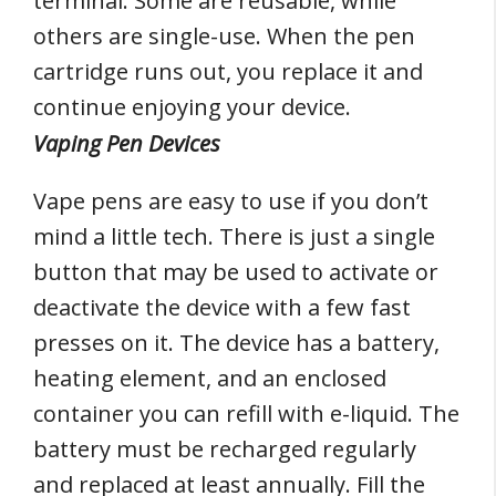
terminal. Some are reusable, while
others are single-use. When the pen
cartridge runs out, you replace it and
continue enjoying your device.
Vaping Pen Devices
Vape pens are easy to use if you don’t
mind a little tech. There is just a single
button that may be used to activate or
deactivate the device with a few fast
presses on it. The device has a battery,
heating element, and an enclosed
container you can refill with e-liquid. The
battery must be recharged regularly
and replaced at least annually. Fill the