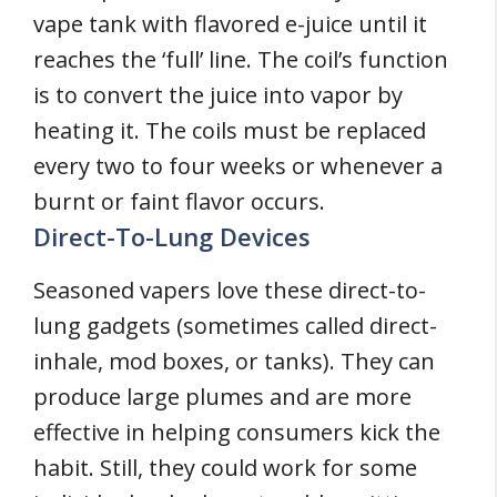
vape tank with flavored e-juice until it
reaches the ‘full’ line. The coil’s function
is to convert the juice into vapor by
heating it. The coils must be replaced
every two to four weeks or whenever a
burnt or faint flavor occurs.
Direct-To-Lung Devices
Seasoned vapers love these direct-to-
lung gadgets (sometimes called direct-
inhale, mod boxes, or tanks). They can
produce large plumes and are more
effective in helping consumers kick the
habit. Still, they could work for some