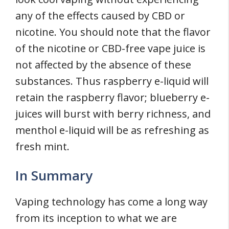
any of the effects caused by CBD or
nicotine. You should note that the flavor
of the nicotine or CBD-free vape juice is
not affected by the absence of these
substances. Thus raspberry e-liquid will
retain the raspberry flavor; blueberry e-
juices will burst with berry richness, and
menthol e-liquid will be as refreshing as
fresh mint.
In Summary
Vaping technology has come a long way
from its inception to what we are