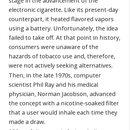
stage in the advancement of the
electronic cigarette. Like its present-day
counterpart, it heated flavored vapors
using a battery. Unfortunately, the idea
failed to take off. At that point in history,
consumers were unaware of the
hazards of tobacco use and, therefore,
were not actively seeking alternatives.
Then, in the late 1970s, computer
scientist Phil Ray and his medical
physician, Norman Jacobson, advanced
the concept with a nicotine-soaked filter
that a user would inhale each time they
made a draw.