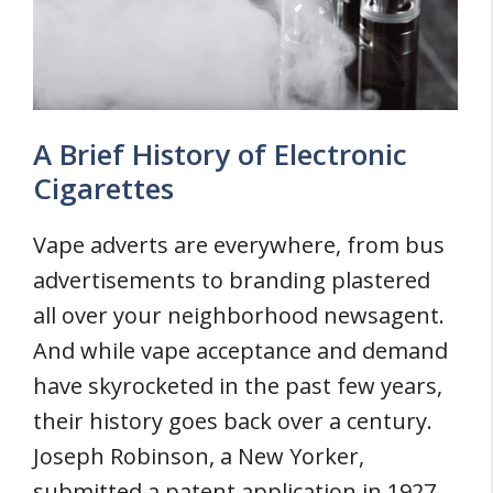
A Brief History of Electronic
Cigarettes
Vape adverts are everywhere, from bus
advertisements to branding plastered
all over your neighborhood newsagent.
And while vape acceptance and demand
have skyrocketed in the past few years,
their history goes back over a century.
Joseph Robinson, a New Yorker,
submitted a patent application in 1927