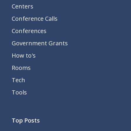
Centers
Conference Calls
Conferences
Government Grants
How to's
Rooms
Tech
Tools
Top Posts