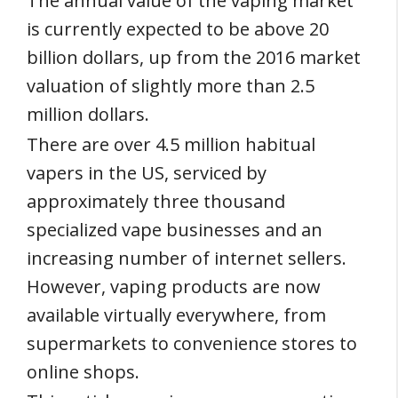
The annual value of the vaping market
is currently expected to be above 20
billion dollars, up from the 2016 market
valuation of slightly more than 2.5
million dollars.
There are over 4.5 million habitual
vapers in the US, serviced by
approximately three thousand
specialized vape businesses and an
increasing number of internet sellers.
However, vaping products are now
available virtually everywhere, from
supermarkets to convenience stores to
online shops.