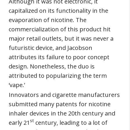
Although it was not electronic, it
capitalized on its functionality in the
evaporation of nicotine. The
commercialization of this product hit
major retail outlets, but it was never a
futuristic device, and Jacobson
attributes its failure to poor concept
design. Nonetheless, the duo is
attributed to popularizing the term
‘vape.’
Innovators and cigarette manufacturers
submitted many patents for nicotine
inhaler devices in the 20th century and
st
early 21
century, leading to a lot of