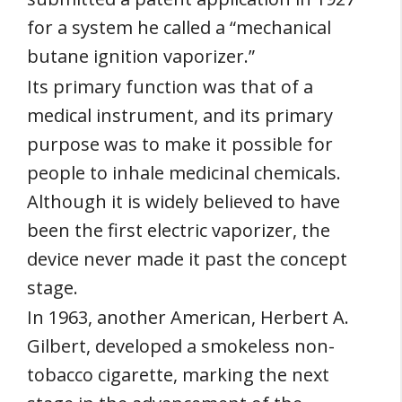
for a system he called a “mechanical
butane ignition vaporizer.”
Its primary function was that of a
medical instrument, and its primary
purpose was to make it possible for
people to inhale medicinal chemicals.
Although it is widely believed to have
been the first electric vaporizer, the
device never made it past the concept
stage.
In 1963, another American, Herbert A.
Gilbert, developed a smokeless non-
tobacco cigarette, marking the next