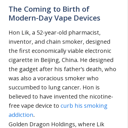
The Coming to Birth of
Modern-Day Vape Devices
Hon Lik, a 52-year-old pharmacist,
inventor, and chain smoker, designed
the first economically viable electronic
cigarette in Beijing, China. He designed
the gadget after his father’s death, who
was also a voracious smoker who
succumbed to lung cancer. Hon is
believed to have invented the nicotine-
free vape device to
curb his smoking
addiction
.
Golden Dragon Holdings, where Lik