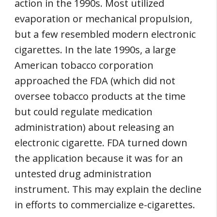
action in the 1990s. Most utilized
evaporation or mechanical propulsion,
but a few resembled modern electronic
cigarettes. In the late 1990s, a large
American tobacco corporation
approached the FDA (which did not
oversee tobacco products at the time
but could regulate medication
administration) about releasing an
electronic cigarette. FDA turned down
the application because it was for an
untested drug administration
instrument. This may explain the decline
in efforts to commercialize e-cigarettes.