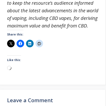
to keep the resource’s audience informed
about the latest advancements in the world
of vaping, including CBD vapes, for deriving
maximum value and benefit from CBD.
Share this:
Like this:
Loading…
Leave a Comment