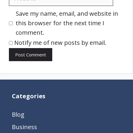
Save my name, email, and website in
this browser for the next time I
comment.
Notify me of new posts by email.
Categories
Blog
Business