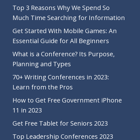
Top 3 Reasons Why We Spend So
Much Time Searching for Information
Get Started With Mobile Games: An
Essential Guide for All Beginners
What is a Conference? Its Purpose,
Planning and Types
70+ Writing Conferences in 2023:
Learn from the Pros
How to Get Free Government iPhone
11 in 2023
Get Free Tablet for Seniors 2023
Top Leadership Conferences 2023