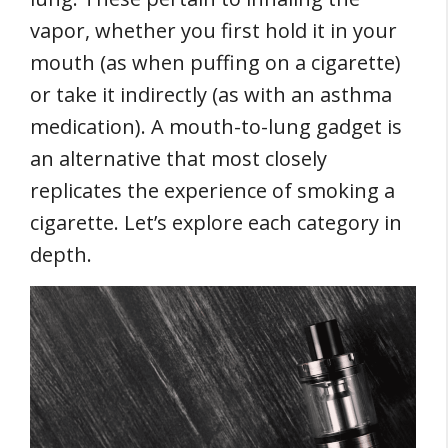
vapor, whether you first hold it in your
mouth (as when puffing on a cigarette)
or take it indirectly (as with an asthma
medication). A mouth-to-lung gadget is
an alternative that most closely
replicates the experience of smoking a
cigarette. Let’s explore each category in
depth.