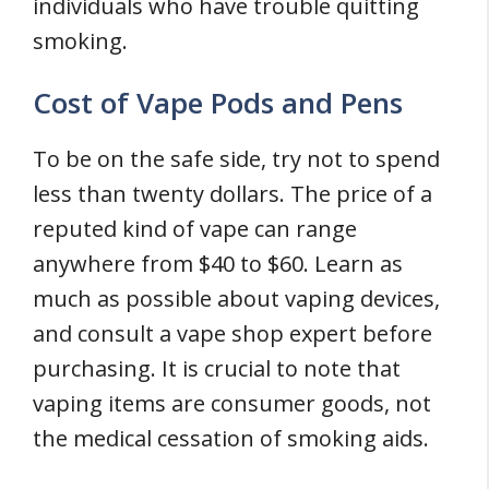
individuals who have trouble quitting
smoking.
Cost of Vape Pods and Pens
To be on the safe side, try not to spend
less than twenty dollars. The price of a
reputed kind of vape can range
anywhere from $40 to $60. Learn as
much as possible about vaping devices,
and consult a vape shop expert before
purchasing. It is crucial to note that
vaping items are consumer goods, not
the medical cessation of smoking aids.