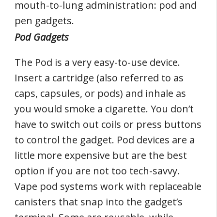
mouth-to-lung administration: pod and
pen gadgets.
Pod Gadgets
The Pod is a very easy-to-use device.
Insert a cartridge (also referred to as
caps, capsules, or pods) and inhale as
you would smoke a cigarette. You don’t
have to switch out coils or press buttons
to control the gadget. Pod devices are a
little more expensive but are the best
option if you are not too tech-savvy.
Vape pod systems work with replaceable
canisters that snap into the gadget’s