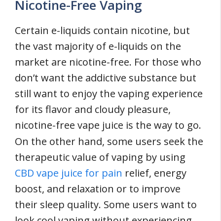
Nicotine-Free Vaping
Certain e-liquids contain nicotine, but
the vast majority of e-liquids on the
market are nicotine-free. For those who
don’t want the addictive substance but
still want to enjoy the vaping experience
for its flavor and cloudy pleasure,
nicotine-free vape juice is the way to go.
On the other hand, some users seek the
therapeutic value of vaping by using
CBD vape juice for pain
relief, energy
boost, and relaxation or to improve
their sleep quality. Some users want to
look cool vaping without experiencing