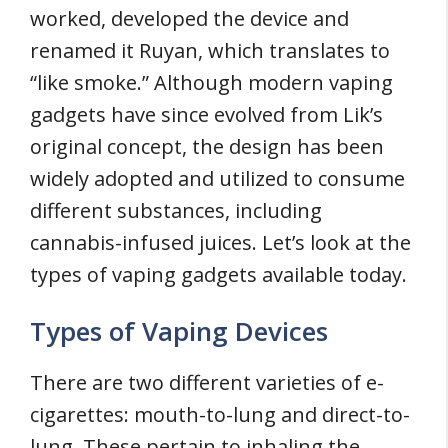
worked, developed the device and
renamed it Ruyan, which translates to
“like smoke.” Although modern vaping
gadgets have since evolved from Lik’s
original concept, the design has been
widely adopted and utilized to consume
different substances, including
cannabis-infused juices. Let’s look at the
types of vaping gadgets available today.
Types of Vaping Devices
There are two different varieties of e-
cigarettes: mouth-to-lung and direct-to-
lung. These pertain to inhaling the