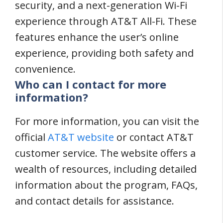
security, and a next-generation Wi-Fi
experience through AT&T All-Fi. These
features enhance the user’s online
experience, providing both safety and
convenience.
Who can I contact for more
information?
For more information, you can visit the
official
AT&T website
or contact AT&T
customer service. The website offers a
wealth of resources, including detailed
information about the program, FAQs,
and contact details for assistance.