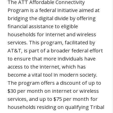
The ATT Affordable Connectivity
Program is a federal initiative aimed at
bridging the digital divide by offering
financial assistance to eligible
households for internet and wireless
services. This program, facilitated by
AT&T, is part of a broader federal effort
to ensure that more individuals have
access to the internet, which has
become a vital tool in modern society.
The program offers a discount of up to
$30 per month on internet or wireless
services, and up to $75 per month for
households residing on qualifying Tribal