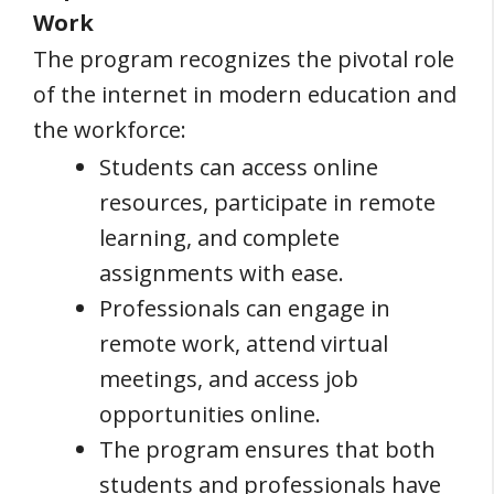
Work
The program recognizes the pivotal role
of the internet in modern education and
the workforce:
Students can access online
resources, participate in remote
learning, and complete
assignments with ease.
Professionals can engage in
remote work, attend virtual
meetings, and access job
opportunities online.
The program ensures that both
students and professionals have