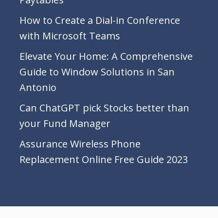
How to Create a Dial-in Conference
with Microsoft Teams
Elevate Your Home: A Comprehensive
Guide to Window Solutions in San
Antonio
Can ChatGPT pick Stocks better than
your Fund Manager
Assurance Wireless Phone
Replacement Online Free Guide 2023