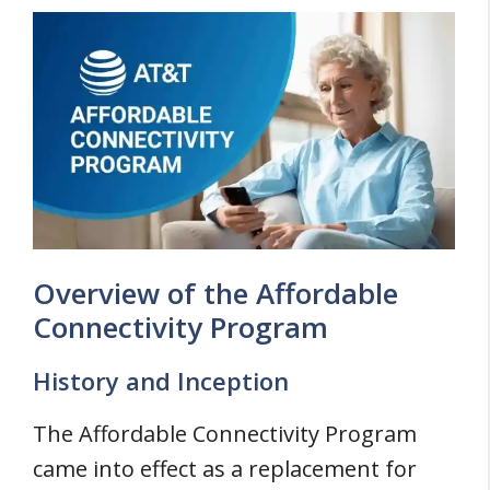
Overview of the Affordable
Connectivity Program
History and Inception
The Affordable Connectivity Program
came into effect as a replacement for