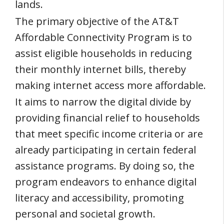
lands.
The primary objective of the AT&T
Affordable Connectivity Program is to
assist eligible households in reducing
their monthly internet bills, thereby
making internet access more affordable.
It aims to narrow the digital divide by
providing financial relief to households
that meet specific income criteria or are
already participating in certain federal
assistance programs. By doing so, the
program endeavors to enhance digital
literacy and accessibility, promoting
personal and societal growth.