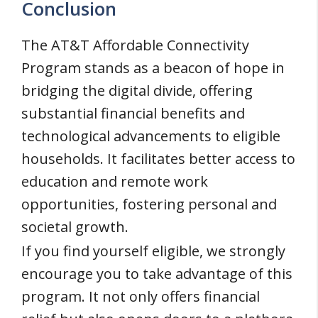
Conclusion
The AT&T Affordable Connectivity
Program stands as a beacon of hope in
bridging the digital divide, offering
substantial financial benefits and
technological advancements to eligible
households. It facilitates better access to
education and remote work
opportunities, fostering personal and
societal growth.
If you find yourself eligible, we strongly
encourage you to take advantage of this
program. It not only offers financial