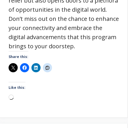
relief but also opens doors to a plethora
of opportunities in the digital world.
Don’t miss out on the chance to enhance
your connectivity and embrace the
digital advancements that this program
brings to your doorstep.
Share this:
Like this:
Loading…