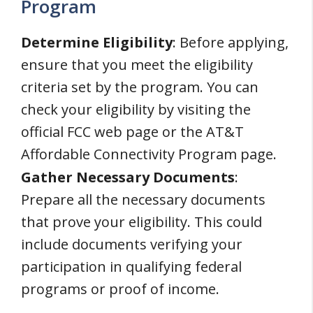
Program
Determine Eligibility
: Before applying,
ensure that you meet the eligibility
criteria set by the program. You can
check your eligibility by visiting the
official FCC web page or the AT&T
Affordable Connectivity Program page.
Gather Necessary Documents
:
Prepare all the necessary documents
that prove your eligibility. This could
include documents verifying your
participation in qualifying federal
programs or proof of income.