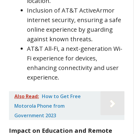
location.
Inclusion of AT&T ActiveArmor
internet security, ensuring a safe
online experience by guarding
against known threats.
AT&T All-Fi, a next-generation Wi-
Fi experience for devices,
enhancing connectivity and user
experience.
Also Read:
How to Get Free
Motorola Phone from
Government 2023
Impact on Education and Remote