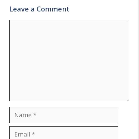
Leave a Comment
Comment
Name
Email