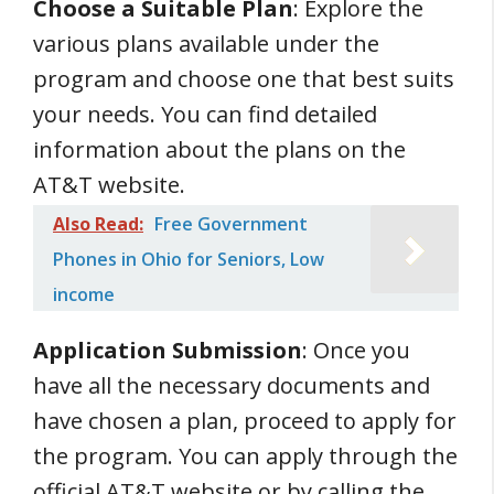
Choose a Suitable Plan
: Explore the
various plans available under the
program and choose one that best suits
your needs. You can find detailed
information about the plans on the
AT&T website.
Also Read:
Free Government
Phones in Ohio for Seniors, Low
income
Application Submission
: Once you
have all the necessary documents and
have chosen a plan, proceed to apply for
the program. You can apply through the
official AT&T website or by calling the