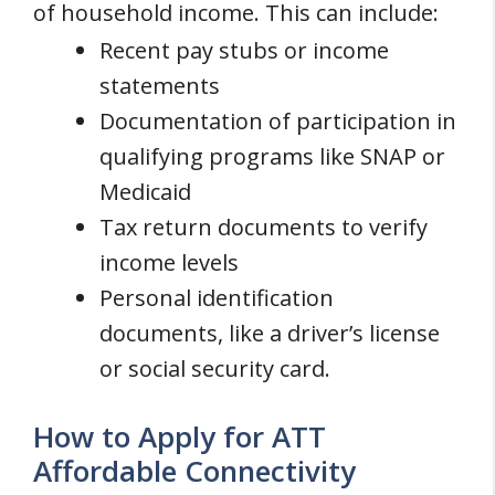
of household income. This can include:
Recent pay stubs or income
statements
Documentation of participation in
qualifying programs like SNAP or
Medicaid
Tax return documents to verify
income levels
Personal identification
documents, like a driver’s license
or social security card.
How to Apply for ATT
Affordable Connectivity