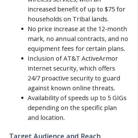
increased benefit of up to $75 for
households on Tribal lands.
No price increase at the 12-month
mark, no annual contracts, and no
equipment fees for certain plans.
Inclusion of AT&T ActiveArmor
internet security, which offers
24/7 proactive security to guard
against known online threats.
Availability of speeds up to 5 GIGs
depending on the specific plan
and location.
Target Audience and Reach