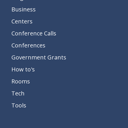
Business
Centers
Conference Calls
Conferences
Government Grants
How to's
Rooms
Tech
Tools