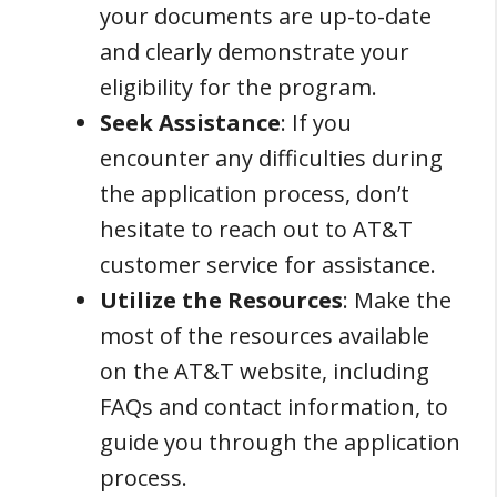
your documents are up-to-date
and clearly demonstrate your
eligibility for the program.
Seek Assistance
: If you
encounter any difficulties during
the application process, don’t
hesitate to reach out to AT&T
customer service for assistance.
Utilize the Resources
: Make the
most of the resources available
on the AT&T website, including
FAQs and contact information, to
guide you through the application
process.