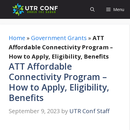
Skip
Menu
to
content
Home
»
Government Grants
»
ATT
Affordable Connectivity Program –
How to Apply, Eligibility, Benefits
ATT Affordable
Connectivity Program –
How to Apply, Eligibility,
Benefits
September 9, 2023
by
UTR Conf Staff