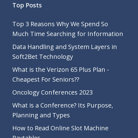
Top Posts
Top 3 Reasons Why We Spend So
Much Time Searching for Information
Data Handling and System Layers in
Soft2Bet Technology
What is the Verizon 65 Plus Plan -
Cheapest For Seniors??
Oncology Conferences 2023
What is a Conference? Its Purpose,
Planning and Types
How to Read Online Slot Machine
Paytables