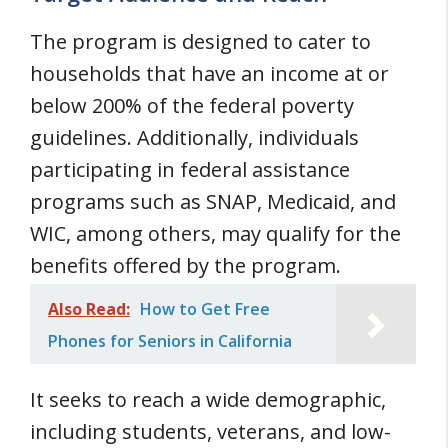
The program is designed to cater to
households that have an income at or
below 200% of the federal poverty
guidelines. Additionally, individuals
participating in federal assistance
programs such as SNAP, Medicaid, and
WIC, among others, may qualify for the
benefits offered by the program.
Also Read:
How to Get Free
Phones for Seniors in California
It seeks to reach a wide demographic,
including students, veterans, and low-