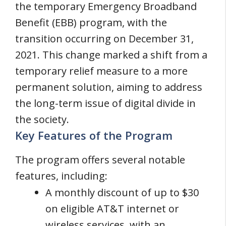
the temporary Emergency Broadband
Benefit (EBB) program, with the
transition occurring on December 31,
2021. This change marked a shift from a
temporary relief measure to a more
permanent solution, aiming to address
the long-term issue of digital divide in
the society.
Key Features of the Program
The program offers several notable
features, including:
A monthly discount of up to $30
on eligible AT&T internet or
wireless services, with an