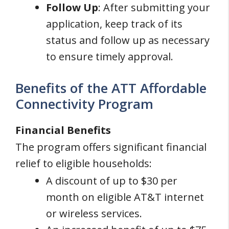
Follow Up
: After submitting your
application, keep track of its
status and follow up as necessary
to ensure timely approval.
Benefits of the ATT Affordable
Connectivity Program
Financial Benefits
The program offers significant financial
relief to eligible households:
A discount of up to $30 per
month on eligible AT&T internet
or wireless services.