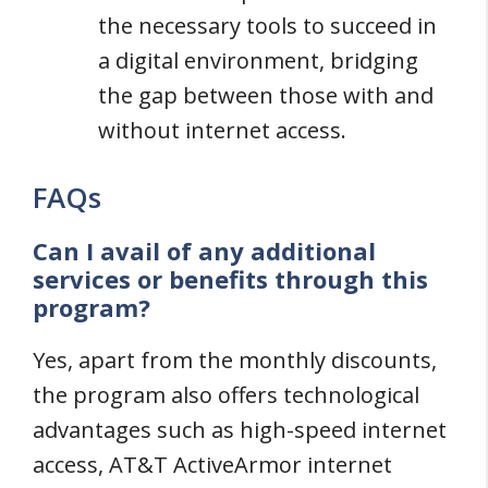
the necessary tools to succeed in
a digital environment, bridging
the gap between those with and
without internet access.
FAQs
Can I avail of any additional
services or benefits through this
program?
Yes, apart from the monthly discounts,
the program also offers technological
advantages such as high-speed internet
access, AT&T ActiveArmor internet