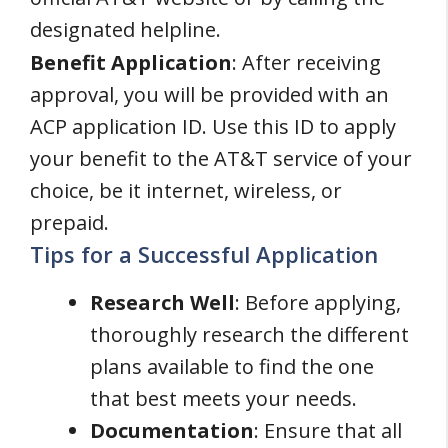
designated helpline.
Benefit Application
: After receiving
approval, you will be provided with an
ACP application ID. Use this ID to apply
your benefit to the AT&T service of your
choice, be it internet, wireless, or
prepaid.
Tips for a Successful Application
Research Well
: Before applying,
thoroughly research the different
plans available to find the one
that best meets your needs.
Documentation
: Ensure that all