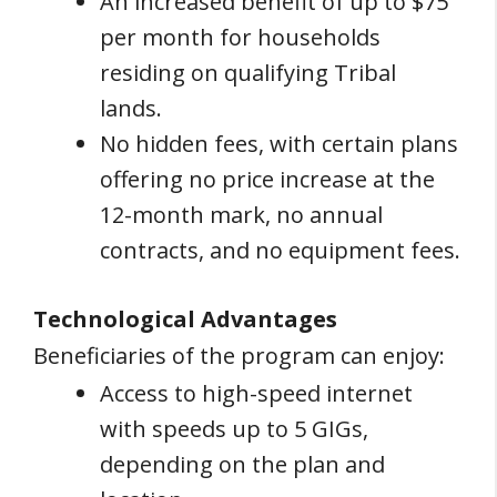
An increased benefit of up to $75
per month for households
residing on qualifying Tribal
lands.
No hidden fees, with certain plans
offering no price increase at the
12-month mark, no annual
contracts, and no equipment fees.
Technological Advantages
Beneficiaries of the program can enjoy:
Access to high-speed internet
with speeds up to 5 GIGs,
depending on the plan and