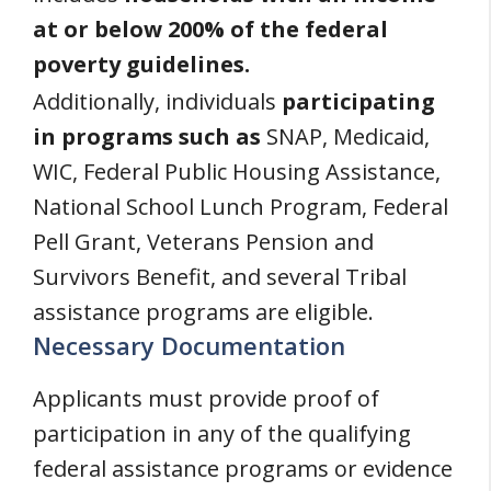
at or below 200% of the federal
poverty guidelines.
Additionally, individuals
participating
in programs such as
SNAP, Medicaid,
WIC, Federal Public Housing Assistance,
National School Lunch Program, Federal
Pell Grant, Veterans Pension and
Survivors Benefit, and several Tribal
assistance programs are eligible.
Necessary Documentation
Applicants must provide proof of
participation in any of the qualifying
federal assistance programs or evidence