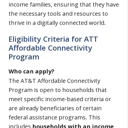
income families, ensuring that they have
the necessary tools and resources to
thrive in a digitally connected world.
Eligibility Criteria for ATT
Affordable Connectivity
Program
Who can apply?
The AT&T Affordable Connectivity
Program is open to households that
meet specific income-based criteria or
are already beneficiaries of certain
federal assistance programs. This
includes
households with an income