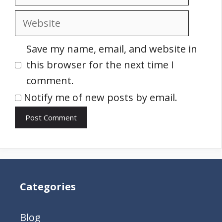
Website
Save my name, email, and website in
this browser for the next time I
comment.
Notify me of new posts by email.
Categories
Blog