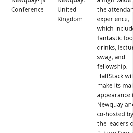
Conference
United
the attenda
Kingdom
experience,
which includ
fantastic foo
drinks, lectu
swag, and
fellowship.
HalfStack wil
make its ma
appearance 
Newquay and
co-hosted b
the leaders 
Future Sync