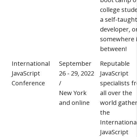
college stud
a self-taugh
developer, o
somewhere 
between!
International
September
Reputable
JavaScript
26 - 29, 2022
JavaScript
Conference
/
specialists 
New York
all over the
and online
world gather
the
Internationa
JavaScript