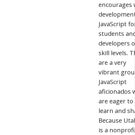
encourages
development
JavaScript fo
students an
developers of
skill levels. 
are a very
vibrant grou
JavaScript
aficionados
are eager to
learn and sh
Because Uta
is a nonprofi