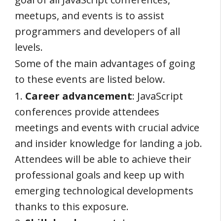
meetups, and events is to assist
programmers and developers of all
levels.
Some of the main advantages of going
to these events are listed below.
1.
Career advancement
: JavaScript
conferences provide attendees
meetings and events with crucial advice
and insider knowledge for landing a job.
Attendees will be able to achieve their
professional goals and keep up with
emerging technological developments
thanks to this exposure.