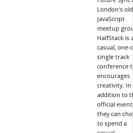
London's old
JavaScript
meetup gro
HalfStack is 
casual, one-
single track
conference t
encourages
creativity. In
addition to 
official event
they can ch
to spend a
casual