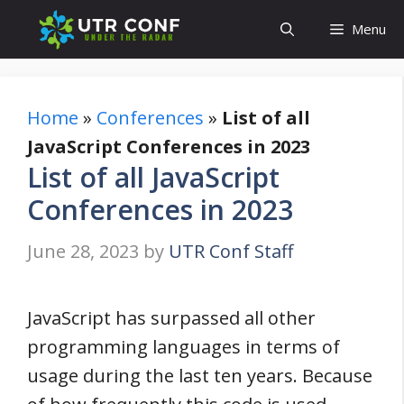
Skip
Menu
to
content
Home
»
Conferences
»
List of all
JavaScript Conferences in 2023
List of all JavaScript
Conferences in 2023
June 28, 2023
by
UTR Conf Staff
JavaScript has surpassed all other
programming languages in terms of
usage during the last ten years. Because