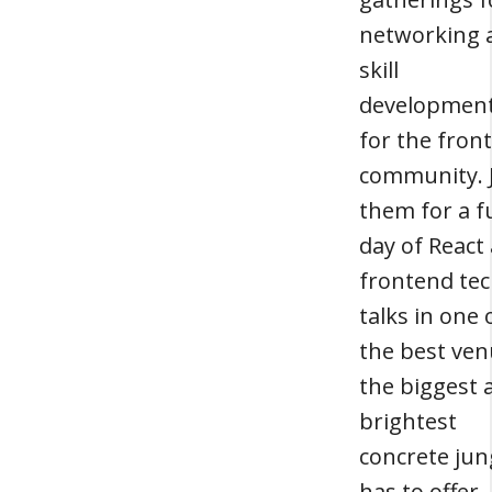
networking 
skill
developmen
for the fron
community. 
them for a fu
day of React
frontend te
talks in one 
the best ve
the biggest 
brightest
concrete jun
has to offer.