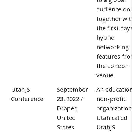
audience onl
together wit
the first day'
hybrid
networking
features fr
the London
venue.
UtahJS
September
An education
Conference
23, 2022 /
non-profit
Draper,
organization
United
Utah called
States
UtahJS