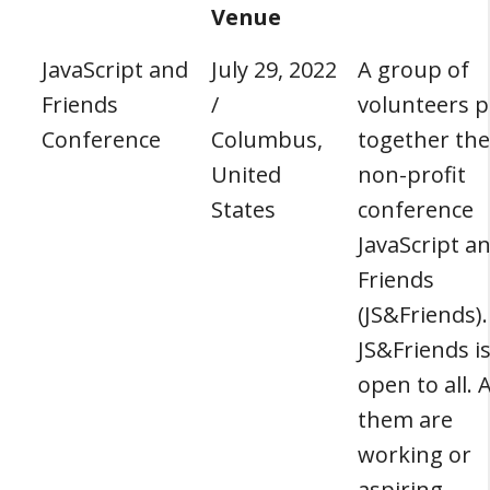
Venue
JavaScript and
July 29, 2022
A group of
Friends
/
volunteers p
Conference
Columbus,
together the
United
non-profit
States
conference
JavaScript a
Friends
(JS&Friends).
JS&Friends i
open to all. A
them are
working or
aspiring