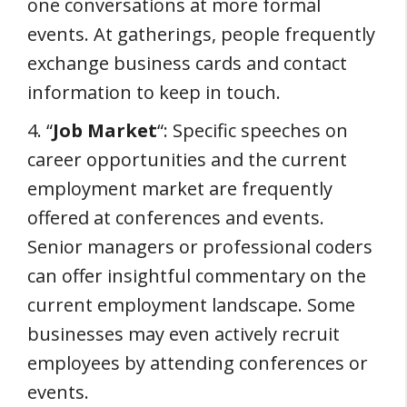
one conversations at more formal
events. At gatherings, people frequently
exchange business cards and contact
information to keep in touch.
4. “
Job Market
“: Specific speeches on
career opportunities and the current
employment market are frequently
offered at conferences and events.
Senior managers or professional coders
can offer insightful commentary on the
current employment landscape. Some
businesses may even actively recruit
employees by attending conferences or
events.