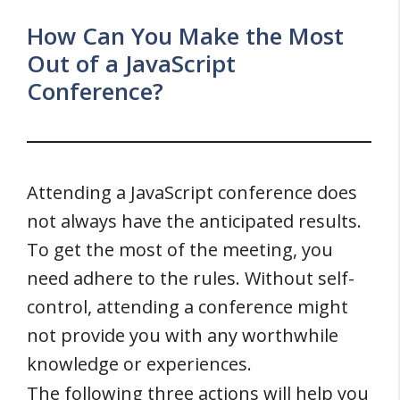
How Can You Make the Most
Out of a JavaScript
Conference?
Attending a JavaScript conference does
not always have the anticipated results.
To get the most of the meeting, you
need adhere to the rules. Without self-
control, attending a conference might
not provide you with any worthwhile
knowledge or experiences.
The following three actions will help you