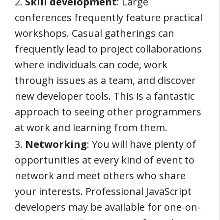
2.
Skill development
: Large
conferences frequently feature practical
workshops. Casual gatherings can
frequently lead to project collaborations
where individuals can code, work
through issues as a team, and discover
new developer tools. This is a fantastic
approach to seeing other programmers
at work and learning from them.
3.
Networking
: You will have plenty of
opportunities at every kind of event to
network and meet others who share
your interests. Professional JavaScript
developers may be available for one-on-