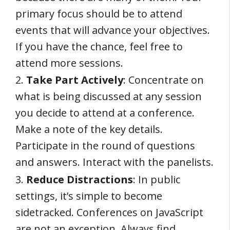
primary focus should be to attend
events that will advance your objectives.
If you have the chance, feel free to
attend more sessions.
2.
Take Part Actively
: Concentrate on
what is being discussed at any session
you decide to attend at a conference.
Make a note of the key details.
Participate in the round of questions
and answers. Interact with the panelists.
3.
Reduce Distractions
: In public
settings, it’s simple to become
sidetracked. Conferences on JavaScript
are not an exception. Always find