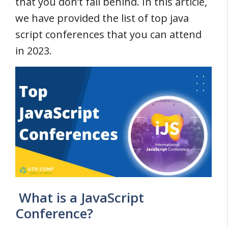
that you don’t fall behind. In this article,
we have provided the list of top java
script conferences that you can attend
in 2023.
What is a JavaScript
Conference?