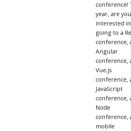
conference! 
year, are yo
interested in
going to a R
conference, 
Angular
conference, 
Vue.js
conference, 
JavaScript
conference, 
Node
conference, 
mobile