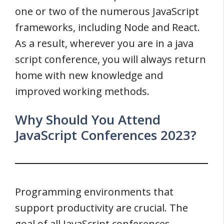
one or two of the numerous JavaScript
frameworks, including Node and React.
As a result, wherever you are in a java
script conference, you will always return
home with new knowledge and
improved working methods.
Why Should You Attend
JavaScript Conferences 2023?
Programming environments that
support productivity are crucial. The
goal of all JavaScript conferences,