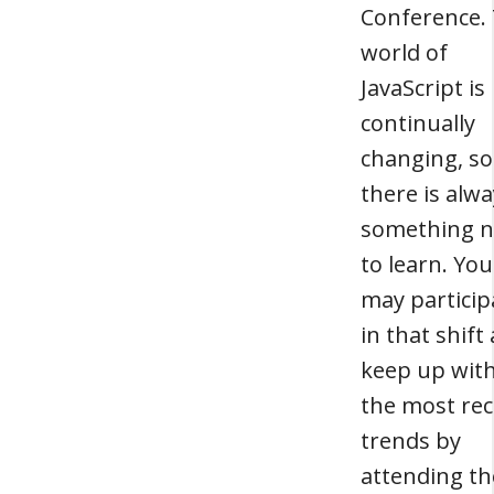
Conference.
world of
JavaScript is
continually
changing, so
there is alw
something 
to learn. You
may particip
in that shift
keep up wit
the most re
trends by
attending th