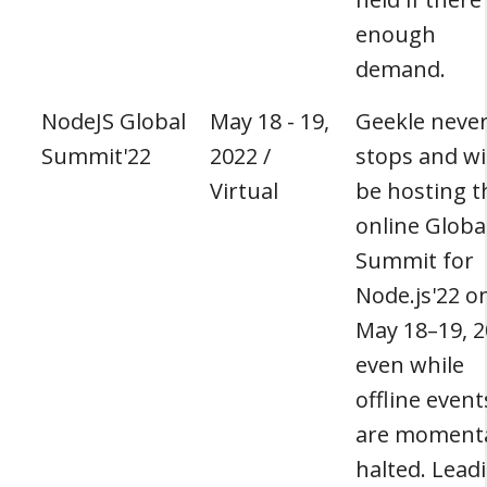
enough
demand.
NodeJS Global
May 18 - 19,
Geekle neve
Summit'22
2022 /
stops and wil
Virtual
be hosting t
online Globa
Summit for
Node.js'22 o
May 18–19, 2
even while
offline event
are momenta
halted. Lead