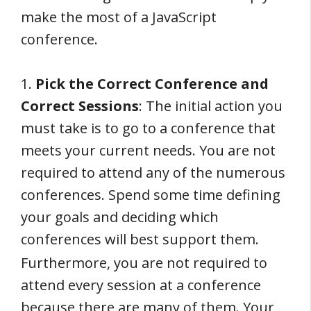
make the most of a JavaScript
conference.
1.
Pick the Correct Conference and
Correct Sessions
: The initial action you
must take is to go to a conference that
meets your current needs. You are not
required to attend any of the numerous
conferences. Spend some time defining
your goals and deciding which
conferences will best support them.
Furthermore, you are not required to
attend every session at a conference
because there are many of them. Your