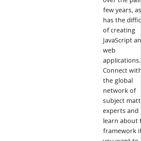
few years, a
has the diffi
of creating
JavaScript a
web
applications.
Connect wit
the global
network of
subject matt
experts and
learn about 
framework i
you want to