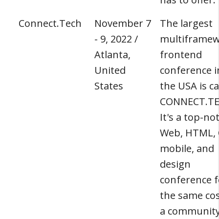
Connect.Tech
November 7
The largest
- 9, 2022 /
multiframe
Atlanta,
frontend
United
conference i
States
the USA is ca
CONNECT.TE
It's a top-no
Web, HTML, 
mobile, and
design
conference f
the same cos
a communit