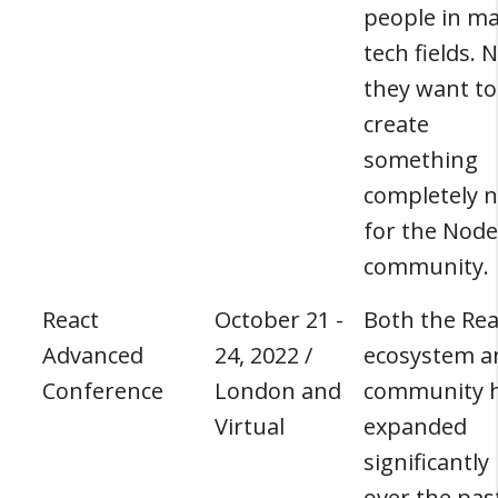
people in m
tech fields.
they want to
create
something
completely 
for the Node
community.
React
October 21 -
Both the Rea
Advanced
24, 2022 /
ecosystem a
Conference
London and
community 
Virtual
expanded
significantly
over the pas