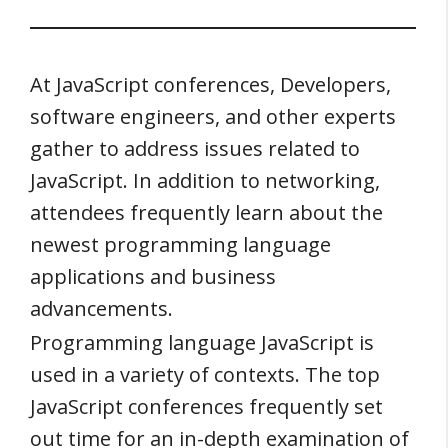
At JavaScript conferences, Developers,
software engineers, and other experts
gather to address issues related to
JavaScript. In addition to networking,
attendees frequently learn about the
newest programming language
applications and business
advancements.
Programming language JavaScript is
used in a variety of contexts. The top
JavaScript conferences frequently set
out time for an in-depth examination of