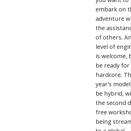
embark on t
adventure w
the assistan
of others. A
level of engi
is welcome, 
be ready for
hardcore. Th
year's model 
be hybrid, w
the second d
free worksh
being strea
to a global