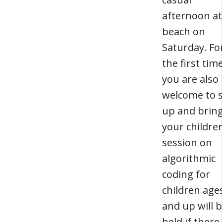
afternoon at
beach on
Saturday. Fo
the first time
you are also
welcome to 
up and brin
your childre
session on
algorithmic
coding for
children age
and up will 
held if there 