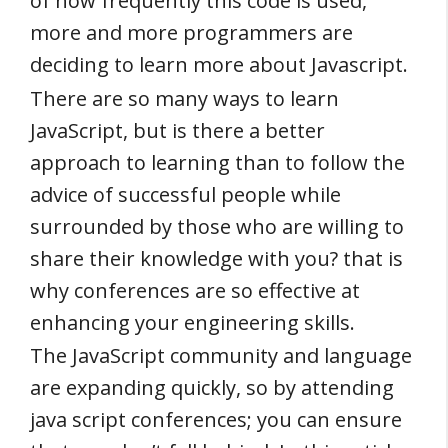
of how frequently this code is used,
more and more programmers are
deciding to learn more about Javascript.
There are so many ways to learn
JavaScript, but is there a better
approach to learning than to follow the
advice of successful people while
surrounded by those who are willing to
share their knowledge with you? that is
why conferences are so effective at
enhancing your engineering skills.
The JavaScript community and language
are expanding quickly, so by attending
java script conferences; you can ensure