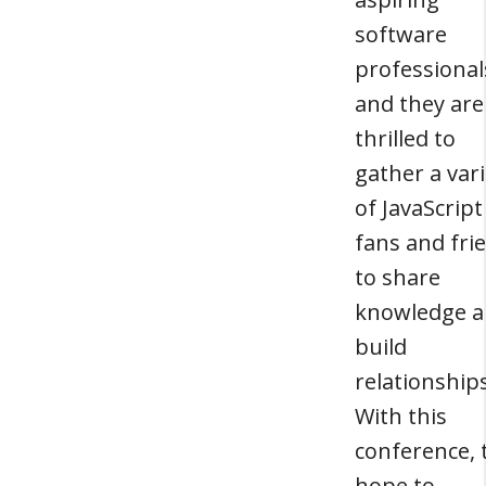
software
professional
and they are
thrilled to
gather a var
of JavaScript
fans and fri
to share
knowledge 
build
relationships
With this
conference, 
hope to