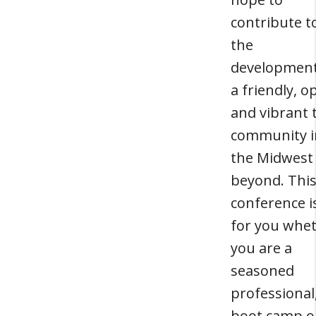
contribute t
the
development
a friendly, o
and vibrant 
community i
the Midwest
beyond. Thi
conference i
for you whe
you are a
seasoned
professional
boot camp o