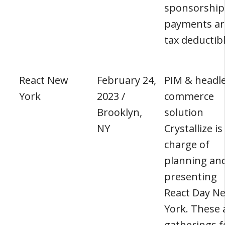
sponsorship
payments ar
tax deductibl
React New
February 24,
PIM & headl
York
2023 /
commerce
Brooklyn,
solution
NY
Crystallize is
charge of
planning an
presenting
React Day N
York. These 
gatherings f