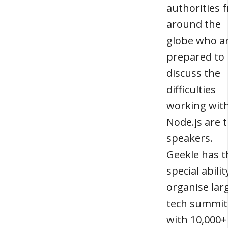
authorities 
around the
globe who a
prepared to
discuss the
difficulties
working wit
Node.js are t
speakers.
Geekle has t
special abilit
organise lar
tech summit
with 10,000+