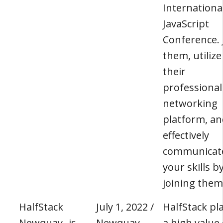
Internationa
JavaScript
Conference. 
them, utilize
their
professional
networking
platform, an
effectively
communicat
your skills b
joining them
HalfStack
July 1, 2022 /
HalfStack pl
Newquay- js
Newquay,
a high value