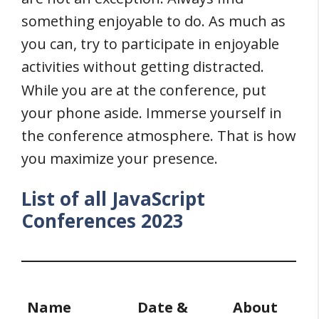
something enjoyable to do. As much as
you can, try to participate in enjoyable
activities without getting distracted.
While you are at the conference, put
your phone aside. Immerse yourself in
the conference atmosphere. That is how
you maximize your presence.
List of all JavaScript
Conferences 2023
Name
Date &
About