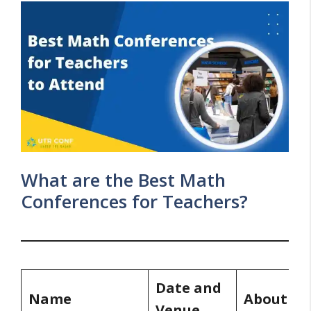
What are the Best Math
Conferences for Teachers?
Date and
Name
About
Venue