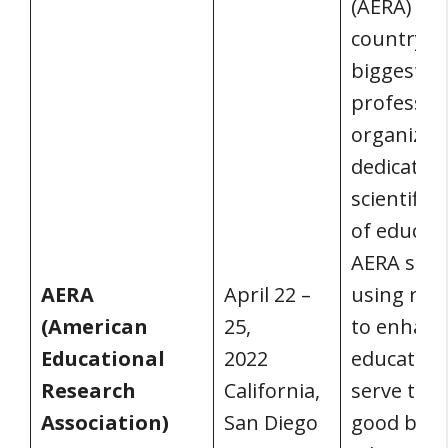
(AERA) is 
country’s
biggest
professio
organizat
dedicated 
scientific 
of educati
AERA sup
AERA
April 22 –
using res
(American
25,
to enhanc
Educational
2022
education
Research
California,
serve the 
Association)
San Diego
good by