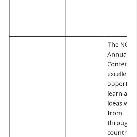
The NCS
Annual
Conferenc
excellent
opportuni
learn and
ideas with
from
throughou
country. 