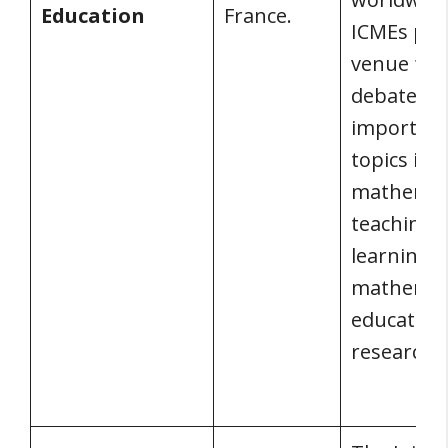
Education
France.
ICMEs pro
venue for
debate on
importan
topics in
mathemat
teaching 
learning 
mathemat
education
research.