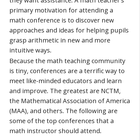
they want assistance. A math teacher’s
primary motivation for attending a
math conference is to discover new
approaches and ideas for helping pupils
grasp arithmetic in new and more
intuitive ways.
Because the math teaching community
is tiny, conferences are a terrific way to
meet like-minded educators and learn
and improve. The greatest are NCTM,
the Mathematical Association of America
(MAA), and others. The following are
some of the top conferences that a
math instructor should attend.