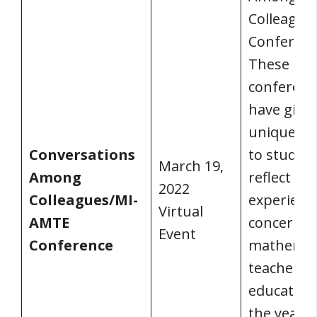
Colleague
Conferenc
These
conferenc
have give
unique ch
Conversations
to study 
March 19,
Among
reflect on
2022
Colleagues/MI-
experienc
Virtual
AMTE
concerns 
Event
Conference
mathemat
teacher
educators
the years.