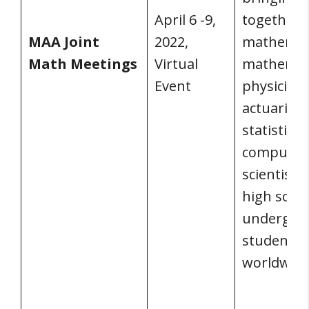
April 6 -9,
together
MAA Joint
2022,
mathemati
Math Meetings
Virtual
mathemat
Event
physicists
actuaries,
statisticia
computer
scientists
high scho
undergra
students
worldwide