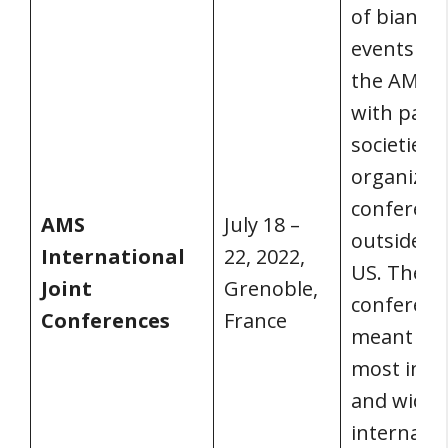
of biannu
events wh
the AMS 
with part
societies 
organize
conferenc
AMS
July 18 –
outside of
International
22, 2022,
US. These
Joint
Grenoble,
conferenc
Conferences
France
meant to 
most inclu
and wide
internatio