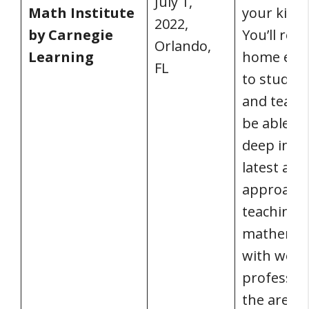
July 1,
Math Institute
your kids’ 
2022,
by Carnegie
You’ll ret
Orlando,
Learning
home ene
FL
to study, 
and teach.
be able to
deep into
latest and
approache
teaching
mathemat
with world
profession
the area.