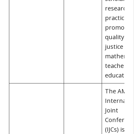
research,
practice,
promotes
quality an
justice in
mathemat
teacher
education
The AMS
Internatio
Joint
Conferen
(IJCs) is a 