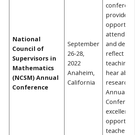
conferenc
provides s
opportuni
attend se
National
September
and debat
Council of
26-28,
reflect on
Supervisors in
2022
teaching,
Mathematics
Anaheim,
hear abo
(NCSM) Annual
California
research.
Conference
Annual
Conferenc
excellent
opportuni
teachers 