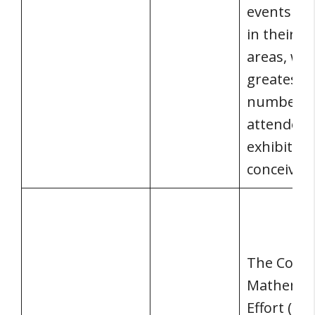
events po
in their s
areas, wit
greatest
number o
attendees
exhibitors
conceivabl
The Conn
Mathemat
Effort (CMP