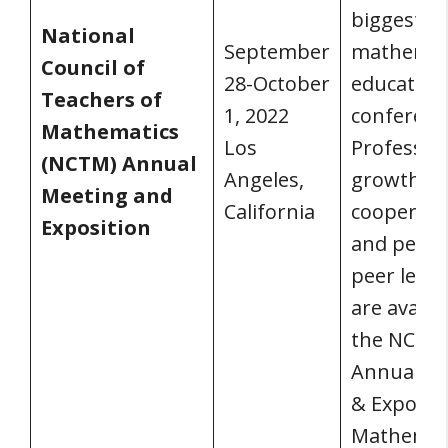
biggest
National
September
mathemat
Council of
28-October
education
Teachers of
1, 2022
conferenc
Mathematics
Los
Professio
(NCTM) Annual
Angeles,
growth,
Meeting and
California
cooperati
Exposition
and peer-
peer lear
are availa
the NCTM
Annual M
& Expositi
Mathemat