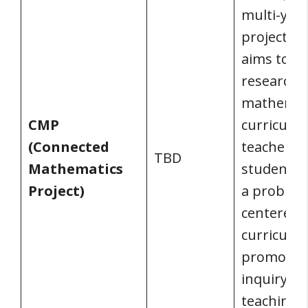
multi-yea
project th
aims to de
research-
mathemat
CMP
curriculu
(Connected
teachers 
TBD
Mathematics
students.
Project)
a problem
centered
curriculu
promotes
inquiry-b
teaching-