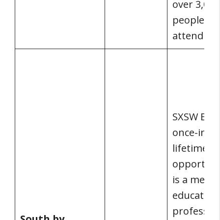
over 3,000
people
attending
SXSW EDU 
once-in-a-
lifetime
opportunit
is a meeti
educators
profession
South by