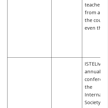
teachers 
from all 
the count
even the 
ISTELive i
annual
conferenc
the
Internatio
Society fo