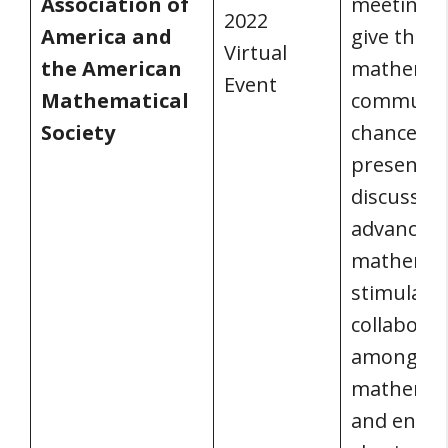
Association of
meeting a
2022
America and
give the
Virtual
the American
mathemat
Event
Mathematical
communit
Society
chance to
present a
discuss c
advances 
mathemati
stimulate
collaborat
among
mathemati
and enco