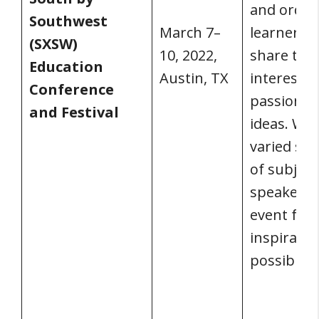
and ordin
Southwest
March 7–
learners 
(SXSW)
10, 2022,
share thei
Education
Austin, TX
interests,
Conference
passions,
and Festival
ideas. Wit
varied sel
of subject
speakers, i
event full 
inspiratio
possibiliti