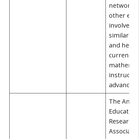
network w
other edu
involved i
similar act
and hears
current
mathemat
instructio
advancem
The Amer
Education
Research
Associati