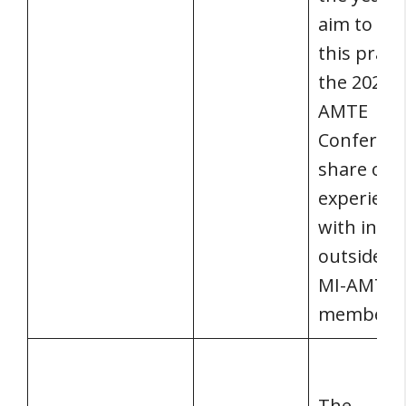
aim to co
this practi
the 2022 
AMTE
Conferenc
share our
experienc
with indiv
outside of
MI-AMTE
membersh
The