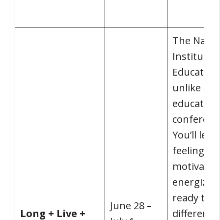
The Natio
Institute 
Education 
unlike any
education
conferenc
You’ll leav
feeling
motivated
energized
ready to 
June 28 –
Long + Live +
difference