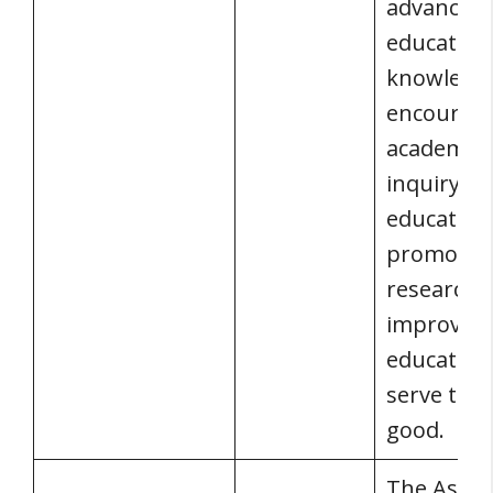
advancing
education
knowledg
encourag
academic
inquiry a
education
promotin
research 
improve
education
serve the 
good.
The Assoc