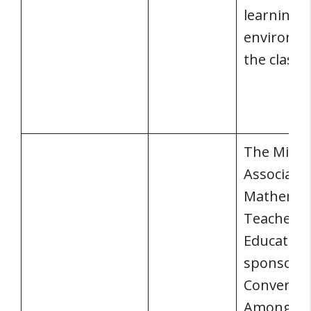
learning
environme
the class
The Michi
Associatio
Mathemat
Teacher
Educators
sponsored
Conversat
Among