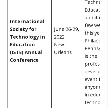
Technolog
Education 
and it is j
International
few week
Society for
June 26-29,
this year i
Technology in
2022
Philadelph
Education
New
Pennsylvan
(ISTE) Annual
Orleans
is the larg
Conference
professio
developm
event for
anyone w
in educati
technolog