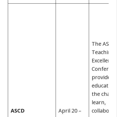
The ASCD
Teaching
Excellence
Conferen
provides
educators
the chanc
learn,
ASCD
April 20 –
collaborat