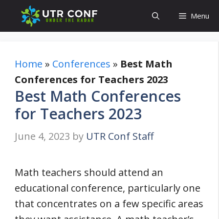
Skip
Menu
to
content
Home
»
Conferences
»
Best Math
Conferences for Teachers 2023
Best Math Conferences
for Teachers 2023
June 4, 2023
by
UTR Conf Staff
Math teachers should attend an
educational conference, particularly one
that concentrates on a few specific areas