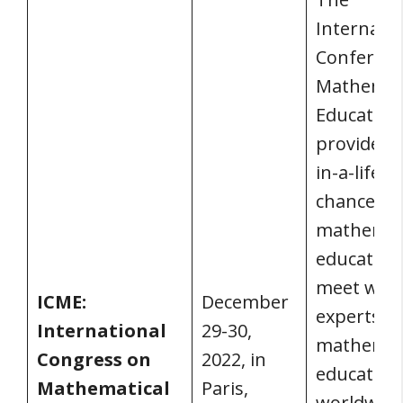
Internatio
Conferenc
Mathemat
Education
provides a
in-a-lifet
chance fo
mathemat
educators
meet with
ICME:
December
experts in
International
29-30,
mathemat
Congress on
2022, in
education
Mathematical
Paris,
worldwide