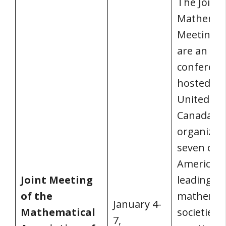
The Joint
Mathemat
Meetings 
are an an
conferenc
hosted in 
United Sta
Canada. It 
organized
seven of 
America’s
Joint Meeting
leading
of the
mathemat
January 4-
Mathematical
societies.
7,