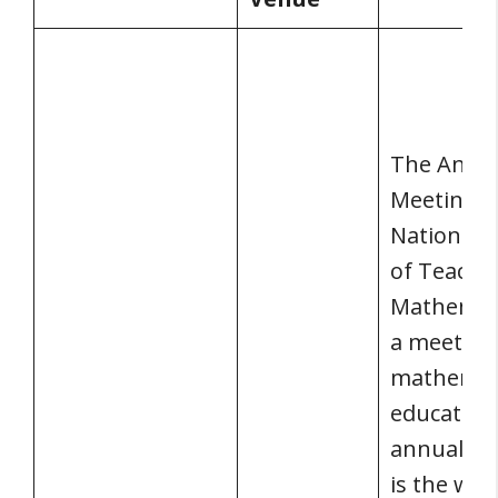
The Annu
Meeting o
National C
of Teache
Mathemati
a meeting
mathemat
educators
annual me
is the wor