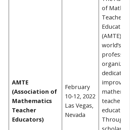
of Mathem
Teacher
Educators
(AMTE) is 
world’s bi
professio
organizat
dedicated 
AMTE
improvin
February
(Association of
mathemat
10-12, 2022
Mathematics
teacher
Las Vegas,
Teacher
education
Nevada
Educators)
Through
scholarshi