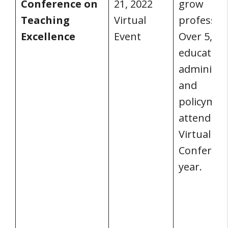
Conference on
21, 2022
grow
Teaching
Virtual
profession
Excellence
Event
Over 5,00
educators
administr
and
policymak
attend AS
Virtual A
Conferenc
year.