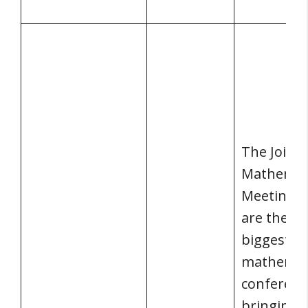
The Joint
Mathemat
Meetings 
are the wo
biggest
mathemat
conferenc
bringing