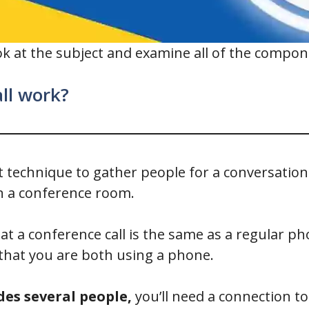
 look at the subject and examine all of the compo
ll work?
nt technique to gather people for a conversation.
n a conference room.
t a conference call is the same as a regular pho
that you are both using a phone.
des several people,
you’ll need a connection to 