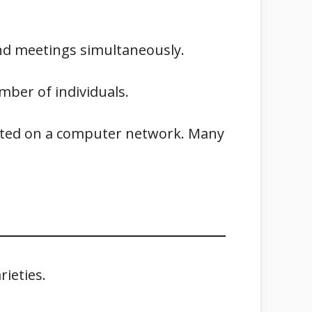
end meetings simultaneously.
mber of individuals.
hosted on a computer network. Many
ieties.