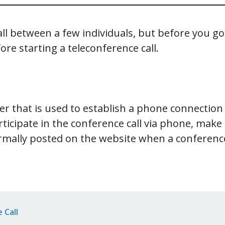
all between a few individuals, but before you g
e starting a teleconference call.
r that is used to establish a phone connection 
rticipate in the conference call via phone, mak
mally posted on the website when a conference
 Call