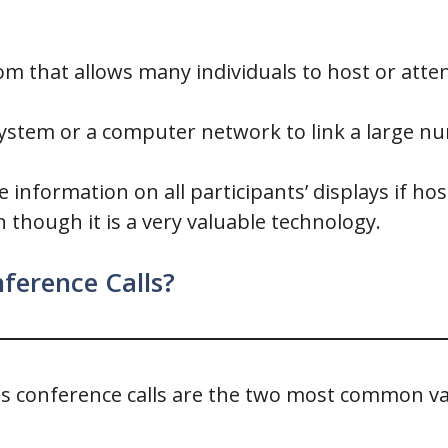
oom that allows many individuals to host or att
system or a computer network to link a large nu
 information on all participants’ displays if 
 though it is a very valuable technology.
ference Calls?
s conference calls are the two most common var