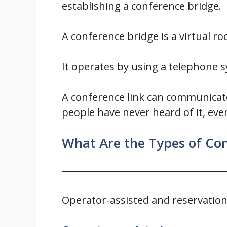
establishing a conference bridge.
A conference bridge is a virtual r
It operates by using a telephone 
A conference link can communicate
people have never heard of it, even
What Are the Types of Con
Operator-assisted and reservation