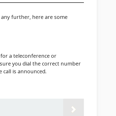
o any further, here are some
for a teleconference or
e sure you dial the correct number
 call is announced.