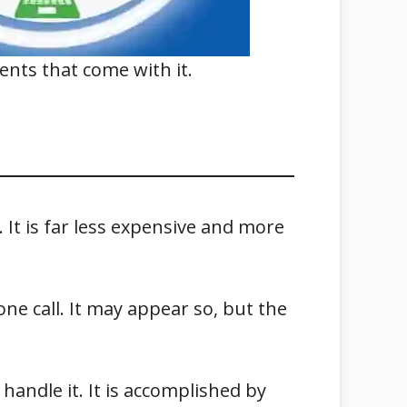
nents that come with it.
 It is far less expensive and more
ne call. It may appear so, but the
handle it. It is accomplished by