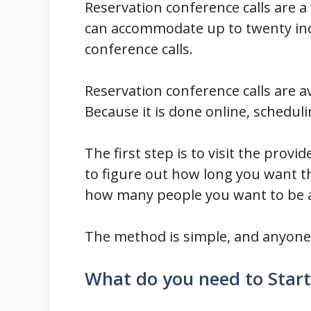
Reservation conference calls are 
can accommodate up to twenty indi
conference calls.
Reservation conference calls are a
Because it is done online, scheduli
The first step is to visit the provid
to figure out how long you want th
how many people you want to be ab
The method is simple, and anyone c
What do you need to Start