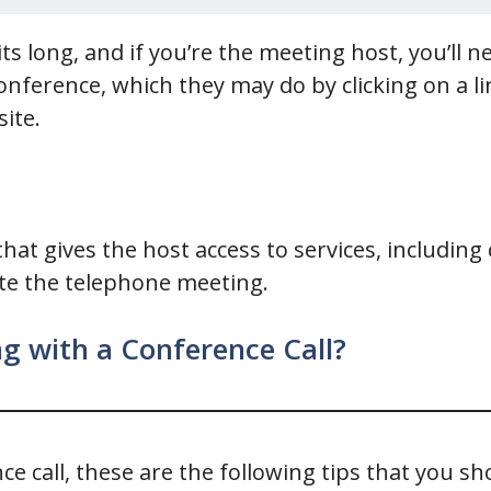
ts long, and if you’re the meeting host, you’ll 
conference, which they may do by clicking on a l
site.
that gives the host access to services, including 
ate the telephone meeting.
g with a Conference Call?
e call, these are the following tips that you sh