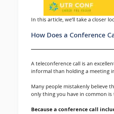
In this article, we’ll take a closer
How Does a Conference Ca
A teleconference call is an excelle
informal than holding a meeting i
Many people mistakenly believe tha
only thing you have in common is 
Because a conference call inclu