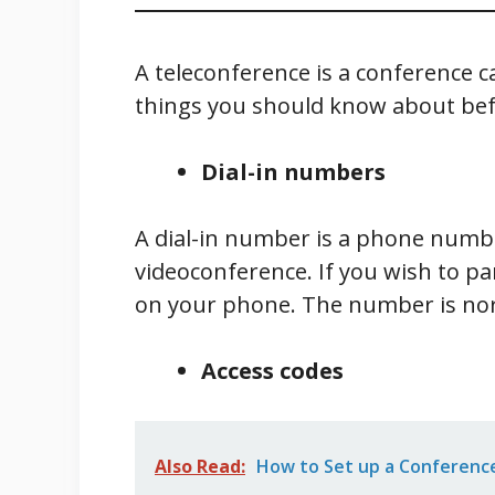
A teleconference is a conference c
things you should know about befor
Dial-in numbers
A dial-in number is a phone numbe
videoconference. If you wish to pa
on your phone. The number is nor
Access codes
Also Read:
How to Set up a Conference