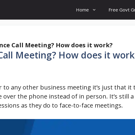
Home
Free Govt G
nce Call Meeting? How does it work?
Call Meeting? How does it work
r to any other business meeting it’s just that i
ce over the phone instead of in person. It’s still 
ssions as they do to face-to-face meetings.