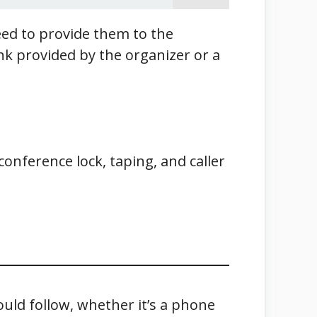
need to provide them to the
ink provided by the organizer or a
conference lock, taping, and caller
ould follow, whether it’s a phone