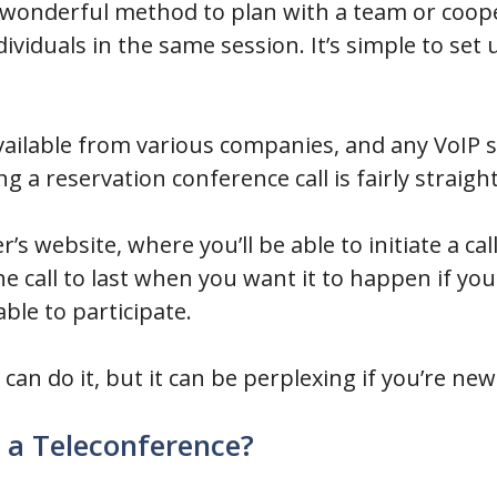
a wonderful method to plan with a team or coop
viduals in the same session. It’s simple to se
vailable from various companies, and any VoIP s
ng a reservation conference call is fairly straig
er’s website, where you’ll be able to initiate a cal
e call to last when you want it to happen if you
le to participate.
an do it, but it can be perplexing if you’re new
 a Teleconference?