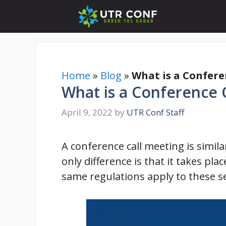
Skip
to
content
Home
»
Blog
»
What is a Confere
What is a Conference 
April 9, 2022
by
UTR Conf Staff
A conference call meeting is simila
only difference is that it takes pla
same regulations apply to these se