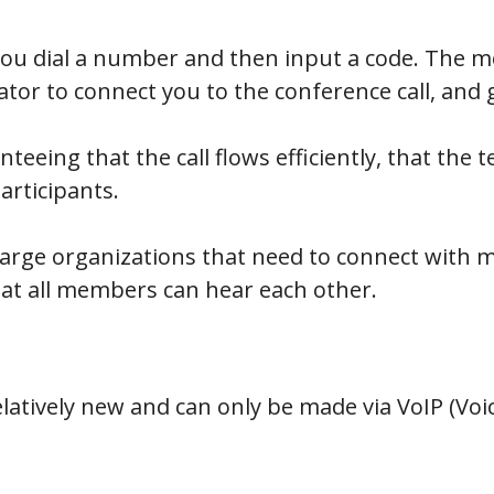
you dial a number and then input a code. The mo
ator to connect you to the conference call, and 
teeing that the call flows efficiently, that the 
articipants.
r large organizations that need to connect with 
at all members can hear each other.
elatively new and can only be made via VoIP (Voi