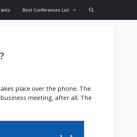
rants
Best Conferences List
?
t takes place over the phone. The
a business meeting, after all. The