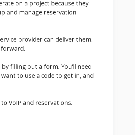
erate on a project because they
t up and manage reservation
ervice provider can deliver them.
htforward.
l by filling out a form. You’ll need
 want to use a code to get in, and
 to VoIP and reservations.