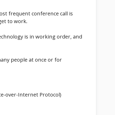
st frequent conference call is
get to work.
technology is in working order, and
many people at once or for
ce-over-Internet Protocol)