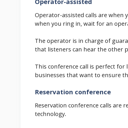
Operator-assisted
Operator-assisted calls are when 
when you ring in, wait for an oper
The operator is in charge of guaran
that listeners can hear the other p
This conference call is perfect fo
businesses that want to ensure th
Reservation conference
Reservation conference calls are r
technology.