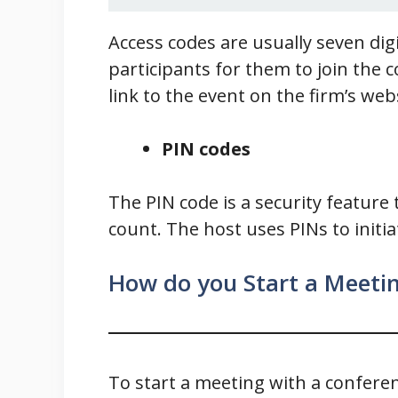
Access codes are usually seven digi
participants for them to join the 
link to the event on the firm’s web
PIN codes
The PIN code is a security feature 
count. The host uses PINs to initi
How do you Start a Meetin
To start a meeting with a conferenc